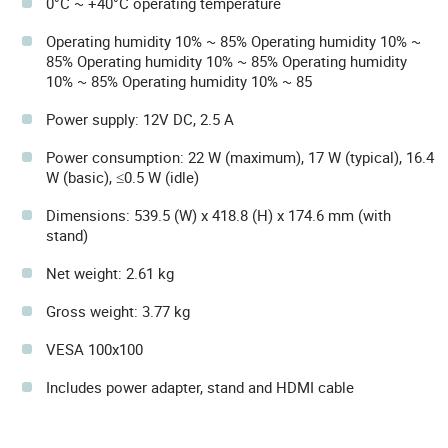
0°C ~ +40°C operating temperature
Operating humidity 10% ~ 85% Operating humidity 10% ~
85% Operating humidity 10% ~ 85% Operating humidity
10% ~ 85% Operating humidity 10% ~ 85
Power supply: 12V DC, 2.5 A
Power consumption: 22 W (maximum), 17 W (typical), 16.4
W (basic), ≤0.5 W (idle)
Dimensions: 539.5 (W) x 418.8 (H) x 174.6 mm (with
stand)
Net weight: 2.61 kg
Gross weight: 3.77 kg
VESA 100x100
Includes power adapter, stand and HDMI cable