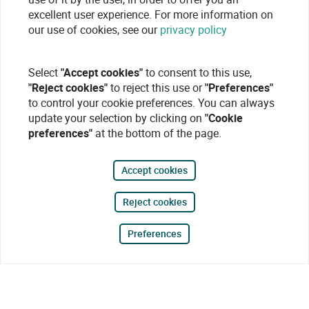
excellent user experience. For more information on
our use of cookies, see our
privacy policy
Select
"Accept cookies"
to consent to this use,
"Reject cookies"
to reject this use or
"Preferences"
to control your cookie preferences. You can always
update your selection by clicking on
"Cookie
preferences"
at the bottom of the page.
Accept cookies
Reject cookies
Preferences