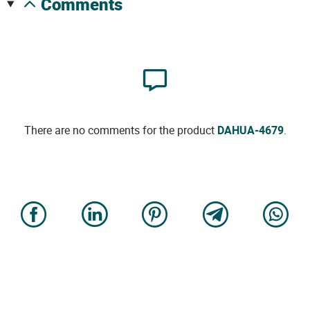
comments
There are no comments for the product
DAHUA-4679
.