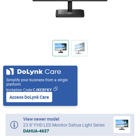
Simplify your business from a single
platform.
Invitation Code:
CJKEBFKY
Access DoLynk Care
View newer model
23.8" FHD LED Monitor Dahua Light Series
DAHUA-4637