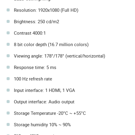
Resolution: 1920x1080 (Full HD)
Brightness: 250 cd/m2
Contrast 4000:1
8 bit color depth (16.7 million colors)
Viewing angle: 178°/178° (vertical/horizontal)
Response time: 5 ms
100 Hz refresh rate
Input interface: 1 HDMI, 1 VGA
Output interface: Audio output
Storage Temperature -20°C ~ +55°C
Storage humidity 10% ~ 90%