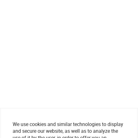
We use cookies and similar technologies to display
and secure our website, as well as to analyze the
use of it by the user, in order to offer you an