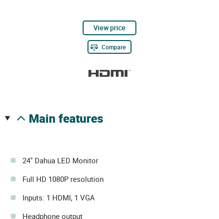
View price
Compare
main features
24" Dahua LED Monitor
Full HD 1080P resolution
Inputs: 1 HDMI, 1 VGA
Headphone output