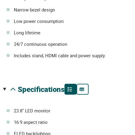
Narrow bezel design
Low power consumption
Long lifetime
24/7 continuous operation
Includes stand, HDMI cable and power supply.
specifications
23.8" LED monitor
16:9 aspect ratio
ELED backlighting