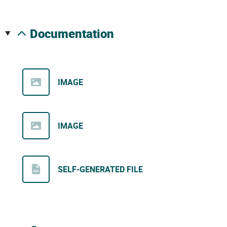
documentation
IMAGE
IMAGE
SELF-GENERATED FILE