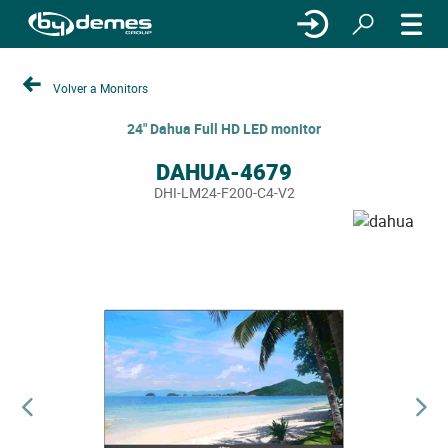
Volver a Monitors
24" Dahua Full HD LED monitor
DAHUA-4679
DHI-LM24-F200-C4-V2