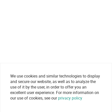
We use cookies and similar technologies to display
and secure our website, as well as to analyze the
use of it by the user, in order to offer you an
excellent user experience. For more information on
our use of cookies, see our
privacy policy