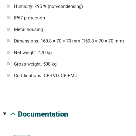
Humidity: ≤95 % (non-condensing)
IP67 protection
Metal housing
Dimensions: 169.8 × 70 × 70 mm (169.8 × 70 × 70 mm)
Net weight: 470 kg
Gross weight: 590 kg
Certifications: CE-LVD, CE-EMC
documentation