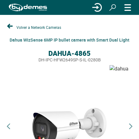
Volver a Network Cameras
Dahua WizSense 6MP IP bullet camera with Smart Dual Light
DAHUA-4865
DH-IPC-HFW2649SP-S-IL-0280B