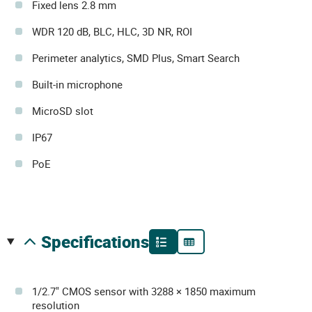
Fixed lens 2.8 mm
WDR 120 dB, BLC, HLC, 3D NR, ROI
Perimeter analytics, SMD Plus, Smart Search
Built-in microphone
MicroSD slot
IP67
PoE
specifications
1/2.7" CMOS sensor with 3288 × 1850 maximum
resolution