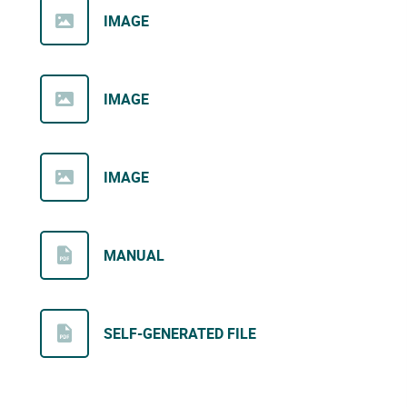
IMAGE
IMAGE
IMAGE
MANUAL
SELF-GENERATED FILE