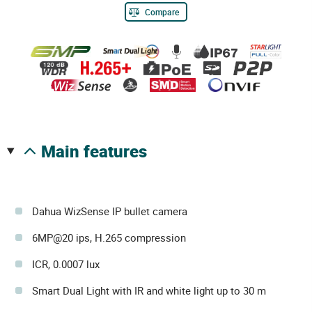
Compare
main features
Dahua WizSense IP bullet camera
6MP@20 ips, H.265 compression
ICR, 0.0007 lux
Smart Dual Light with IR and white light up to 30 m