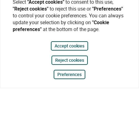
Select
"Accept cookies"
to consent to this use,
"Reject cookies"
to reject this use or
"Preferences"
to control your cookie preferences. You can always
update your selection by clicking on
"Cookie
preferences"
at the bottom of the page.
Accept cookies
Reject cookies
Preferences