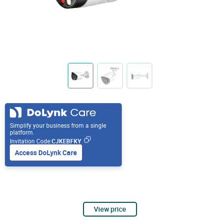
Simplify your business from a single
platform.
Invitation Code:
CJKEBFKY
Access DoLynk Care
View price