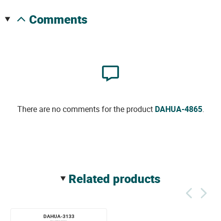
comments
There are no comments for the product
DAHUA-4865
.
related products
DAHUA-3133