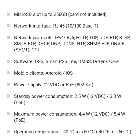
MicroSD slot up to 256GB (card not included)
Network interface: RJ-45 (10/100 Base-T)
Network protocols: IPv4/IPv6, HTTP, TCP, UDP, RTP, RTSP,
SMTP, FTP, DHCP, DNS, DDNS, NTP, SNMP, P2P, ONVIF
(S/G/T), CGI
Software: DSS, Smart PSS Lite, DMSS, DoLynk Care
Mobile clients: Android / iOS
Power supply: 12 VDC or PoE (802.3af)
Standby power consumption: 2.5 W (12 VDC) / 3.3 W
(PoE)
Maximum power consumption: 4.4 W (12 VDC) / 5.4 W
(PoE)
Operating temperature: -40 °C to +60 °C (-40 °F to +60 °C)