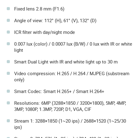
Fixed lens 2.8 mm (F1.6)
Angle of view: 112° (H), 61° (V), 132° (D)
ICR filter with day/night mode
0.007 lux (color) / 0.0007 lux (B/W) / 0 lux with IR or white
light
Smart Dual Light with IR and white light up to 30 m
Video compression: H.265 / H.264 / MJPEG (substream
only)
Smart Codec: Smart H.265+ / Smart H.264+
Resolutions: 6MP (3288×1850 / 3200×1800), 5MP, 4MP,
3MP, 1080P, 1.3MP, 720P, D1, VGA, CIF
Stream 1: 3288×1850 (1~20 ips) / 2688×1520 (1~25/30
ips)