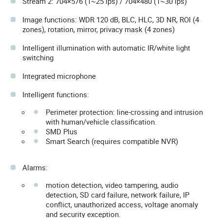
Stream 2: 704×576 (1~25 ips) / 704×480 (1~30 ips)
Image functions: WDR 120 dB, BLC, HLC, 3D NR, ROI (4
zones), rotation, mirror, privacy mask (4 zones)
Intelligent illumination with automatic IR/white light
switching
Integrated microphone
Intelligent functions:
Perimeter protection: line-crossing and intrusion
with human/vehicle classification.
SMD Plus
Smart Search (requires compatible NVR)
Alarms:
motion detection, video tampering, audio
detection, SD card failure, network failure, IP
conflict, unauthorized access, voltage anomaly
and security exception.