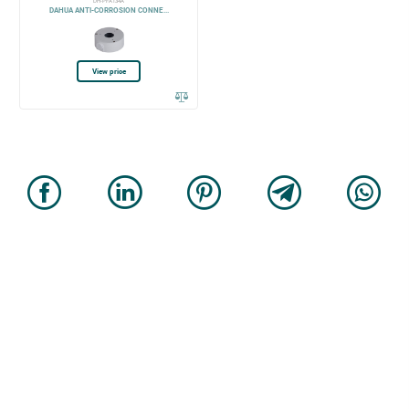
DH-PFA134A
DAHUA ANTI-CORROSION CONNE...
View price