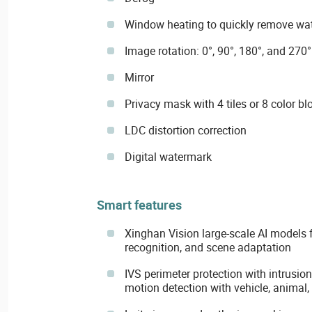
Window heating to quickly remove wate
Image rotation: 0°, 90°, 180°, and 270°
Mirror
Privacy mask with 4 tiles or 8 color bl
LDC distortion correction
Digital watermark
Smart features
Xinghan Vision large-scale AI models f
recognition, and scene adaptation
IVS perimeter protection with intrusion
motion detection with vehicle, animal