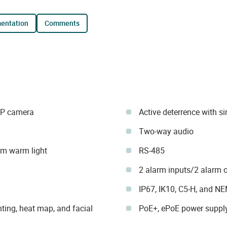
mentation
comments
IP camera
Active deterrence with si
Two-way audio
 m warm light
RS-485
2 alarm inputs/2 alarm 
IP67, IK10, C5-H, and N
ting, heat map, and facial
PoE+, ePoE power suppl