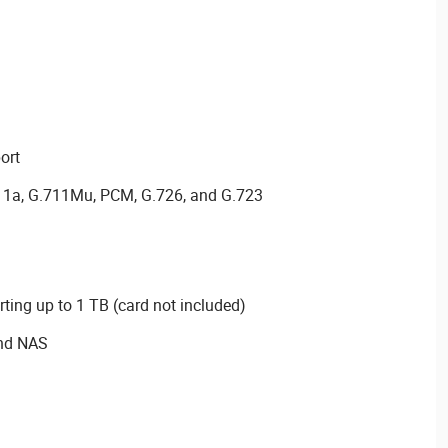
ort
11a, G.711Mu, PCM, G.726, and G.723
ting up to 1 TB (card not included)
and NAS