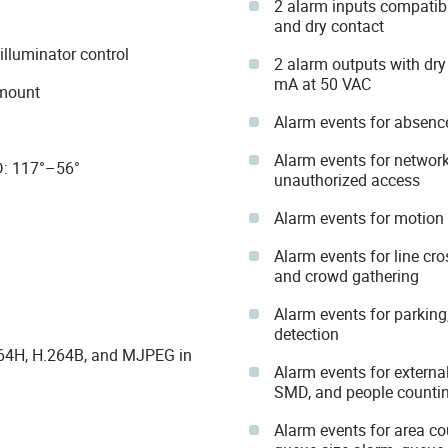
2 alarm inputs compatib
and dry contact
illuminator control
2 alarm outputs with dr
mA at 50 VAC
 mount
Alarm events for absence,
Alarm events for network
 D: 117°–56°
unauthorized access
Alarm events for motion
Alarm events for line cro
and crowd gathering
Alarm events for parking
detection
264H, H.264B, and MJPEG in
Alarm events for external
SMD, and people counti
Alarm events for area cou