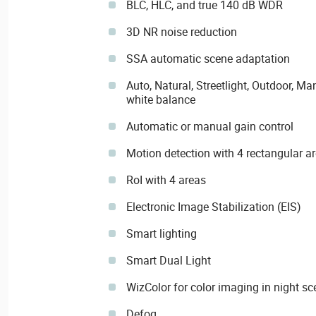
BLC, HLC, and true 140 dB WDR
3D NR noise reduction
SSA automatic scene adaptation
Auto, Natural, Streetlight, Outdoor, 
white balance
Automatic or manual gain control
Motion detection with 4 rectangular a
RoI with 4 areas
Electronic Image Stabilization (EIS)
Smart lighting
Smart Dual Light
WizColor for color imaging in night s
Defog