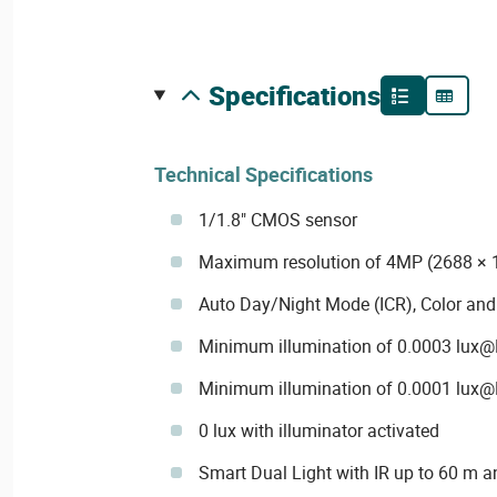
specifications
Technical Specifications
1/1.8" CMOS sensor
Maximum resolution of 4MP (2688 × 
Auto Day/Night Mode (ICR), Color an
Minimum illumination of 0.0003 lux@F1
Minimum illumination of 0.0001 lux@F
0 lux with illuminator activated
Smart Dual Light with IR up to 60 m a