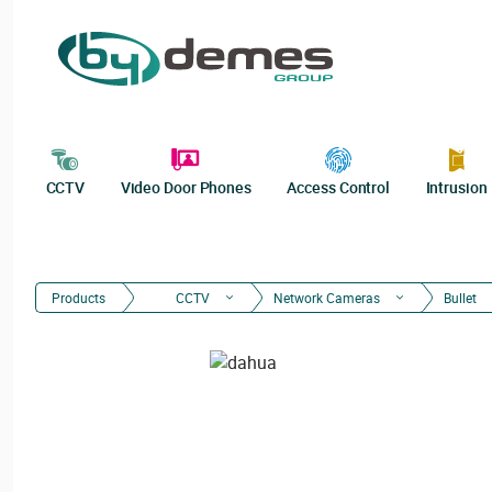
CCTV
Video Door Phones
Access Control
Intrusion
Products
CCTV
Network Cameras
Bullet