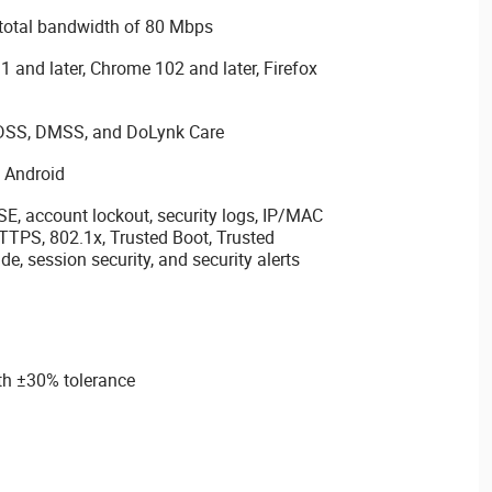
 total bandwidth of 80 Mbps
1 and later, Chrome 102 and later, Firefox
DSS, DMSS, and DoLynk Care
d Android
SE, account lockout, security logs, IP/MAC
 HTTPS, 802.1x, Trusted Boot, Trusted
e, session security, and security alerts
th ±30% tolerance