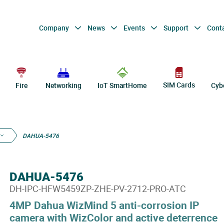
Company
News
Events
Support
Cont
SIM Cards
Fire
Networking
IoT SmartHome
Cyb
DAHUA-5476
DAHUA-5476
DH-IPC-HFW5459ZP-ZHE-PV-2712-PRO-ATC
4MP Dahua WizMind 5 anti-corrosion IP
camera with WizColor and active deterrence