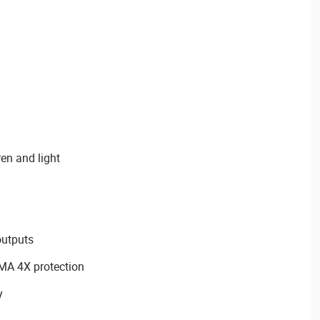
ren and light
outputs
EMA 4X protection
y