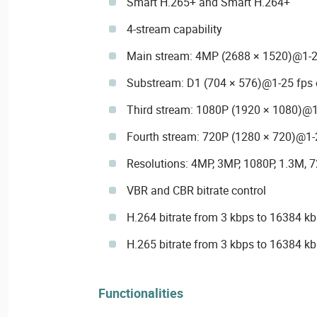
Smart H.265+ and Smart H.264+
4-stream capability
Main stream: 4MP (2688 × 1520)@1-2
Substream: D1 (704 × 576)@1-25 fps 
Third stream: 1080P (1920 × 1080)@1
Fourth stream: 720P (1280 × 720)@1-
Resolutions: 4MP, 3MP, 1080P, 1.3M, 7
VBR and CBR bitrate control
H.264 bitrate from 3 kbps to 16384 k
H.265 bitrate from 3 kbps to 16384 k
Functionalities