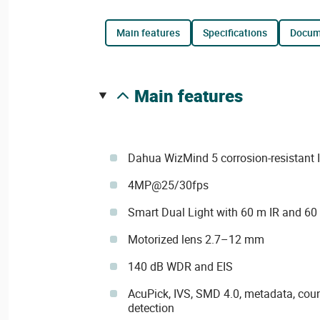
main features
specifications
docu
main features
Dahua WizMind 5 corrosion-resistant 
4MP@25/30fps
Smart Dual Light with 60 m IR and 60
Motorized lens 2.7–12 mm
140 dB WDR and EIS
AcuPick, IVS, SMD 4.0, metadata, coun
detection