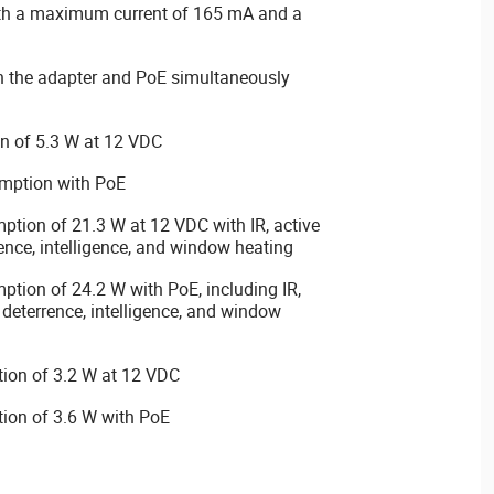
th a maximum current of 165 mA and a
 the adapter and PoE simultaneously
n of 5.3 W at 12 VDC
mption with PoE
ion of 21.3 W at 12 VDC with IR, active
rence, intelligence, and window heating
ion of 24.2 W with PoE, including IR,
 deterrence, intelligence, and window
ion of 3.2 W at 12 VDC
ion of 3.6 W with PoE