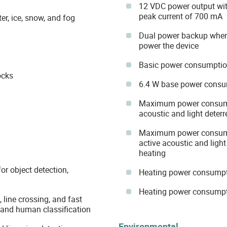
12 VDC power output wi
peak current of 700 mA
r, ice, snow, and fog
Dual power backup when
power the device
Basic power consumptio
ocks
6.4 W base power consu
Maximum power consumpt
acoustic and light deter
Maximum power consumpt
active acoustic and light
heating
or object detection,
Heating power consumpt
Heating power consumpt
, line crossing, and fast
, and human classification
Environmental