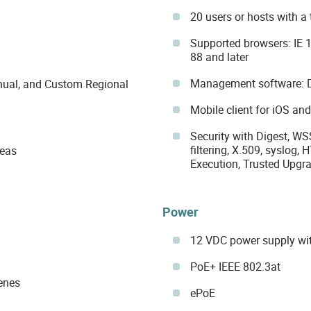
20 users or hosts with a
Supported browsers: IE 1
88 and later
Management software: 
Manual, and Custom Regional
Mobile client for iOS an
Security with Digest, WS
filtering, X.509, syslog,
reas
Execution, Trusted Upgrad
Power
12 VDC power supply wi
PoE+ IEEE 802.3at
cenes
ePoE