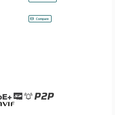
Compare