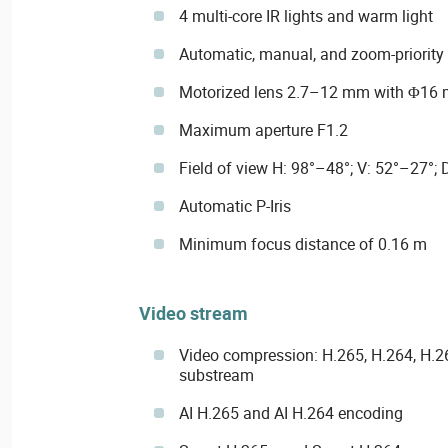
4 multi-core IR lights and warm light
Automatic, manual, and zoom-priority 
Motorized lens 2.7–12 mm with Φ16
Maximum aperture F1.2
Field of view H: 98°–48°; V: 52°–27°;
Automatic P-Iris
Minimum focus distance of 0.16 m
Video stream
Video compression: H.265, H.264, H.
substream
AI H.265 and AI H.264 encoding