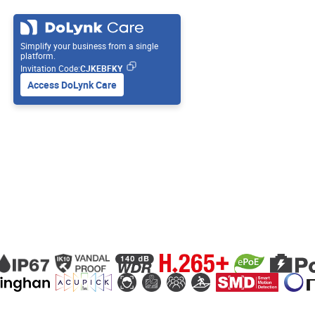
Simplify your business from a single
platform.
Invitation Code:
CJKEBFKY
Access DoLynk Care