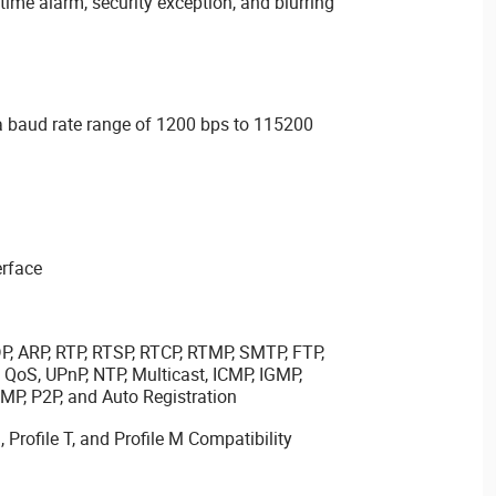
time alarm, security exception, and blurring
 a baud rate range of 1200 bps to 115200
erface
DP, ARP, RTP, RTSP, RTCP, RTMP, SMTP, FTP,
QoS, UPnP, NTP, Multicast, ICMP, IGMP,
P, P2P, and Auto Registration
, Profile T, and Profile M Compatibility