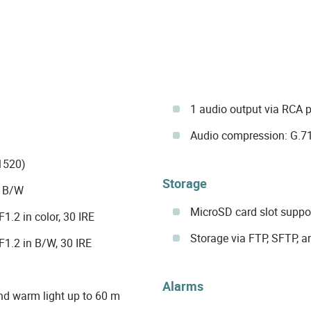
1 audio output via RCA p
Audio compression: G.7
1520)
Storage
d B/W
MicroSD card slot suppor
.2 in color, 30 IRE
Storage via FTP, SFTP, 
1.2 in B/W, 30 IRE
Alarms
nd warm light up to 60 m