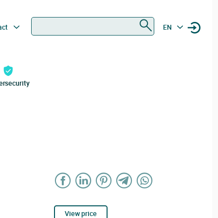
Search
act
EN
ersecurity
View price