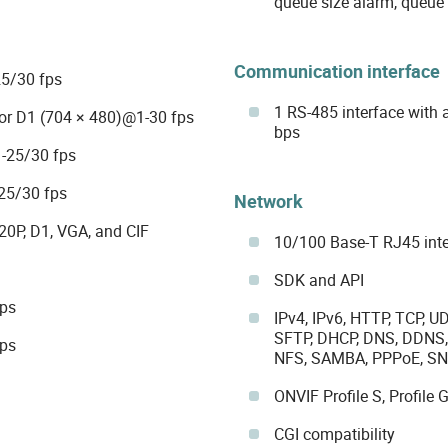
queue size alarm, queue 
Communication interface
5/30 fps
1 RS-485 interface with
or D1 (704 × 480)@1-30 fps
bps
-25/30 fps
25/30 fps
Network
20P, D1, VGA, and CIF
10/100 Base-T RJ45 int
SDK and API
bps
IPv4, IPv6, HTTP, TCP, U
SFTP, DHCP, DNS, DDNS, 
bps
NFS, SAMBA, PPPoE, SNM
ONVIF Profile S, Profile G
CGI compatibility