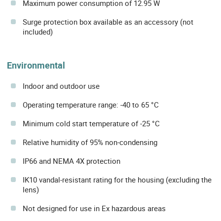
Maximum power consumption of 12.95 W
Surge protection box available as an accessory (not
included)
Environmental
Indoor and outdoor use
Operating temperature range: -40 to 65 °C
Minimum cold start temperature of -25 °C
Relative humidity of 95% non-condensing
IP66 and NEMA 4X protection
IK10 vandal-resistant rating for the housing (excluding the
lens)
Not designed for use in Ex hazardous areas