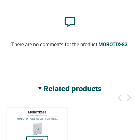
There are no comments for the product
MOBOTIX-83
.
related products
MOBOTIX-88
Mx-MH-SecureFlex-ESWS
MOBOTIX POLE MOUNT FOR M1X...
View price