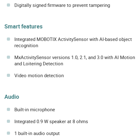
Digitally signed firmware to prevent tampering
Smart features
Integrated MOBOTIX ActivitySensor with AI-based object
recognition
MxActivitySensor versions 1.0, 2.1, and 3.0 with AI Motion
and Loitering Detection
Video motion detection
Audio
Built-in microphone
Integrated 0.9 W speaker at 8 ohms
1 built-in audio output