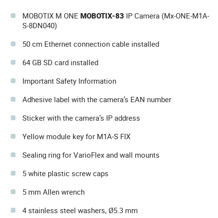
MOBOTIX M ONE
MOBOTIX-83
IP Camera (Mx-ONE-M1A-
S-8DN040)
50 cm Ethernet connection cable installed
64 GB SD card installed
Important Safety Information
Adhesive label with the camera’s EAN number
Sticker with the camera’s IP address
Yellow module key for M1A-S FIX
Sealing ring for VarioFlex and wall mounts
5 white plastic screw caps
5 mm Allen wrench
4 stainless steel washers, Ø5.3 mm