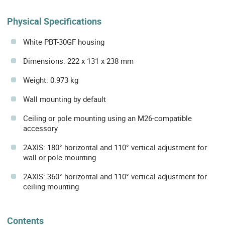
Physical Specifications
White PBT-30GF housing
Dimensions: 222 x 131 x 238 mm
Weight: 0.973 kg
Wall mounting by default
Ceiling or pole mounting using an M26-compatible
accessory
2AXIS: 180° horizontal and 110° vertical adjustment for
wall or pole mounting
2AXIS: 360° horizontal and 110° vertical adjustment for
ceiling mounting
Contents