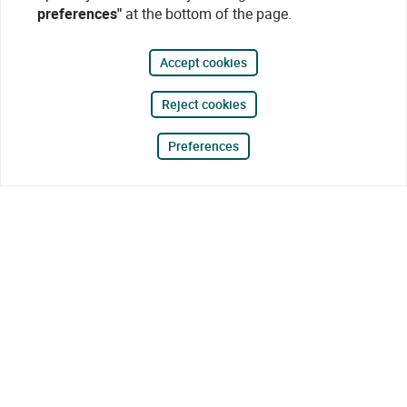
preferences"
at the bottom of the page.
Accept cookies
Reject cookies
Preferences