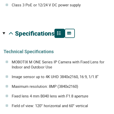
Class 3 PoE or 12/24 V DC power supply
specifications
Technical Specifications
MOBOTIX M ONE Series IP Camera with Fixed Lens for
Indoor and Outdoor Use
Image sensor up to 4K UHD 3840x2160, 16:9, 1/1.8"
Maximum resolution: 8MP (3840x2160)
Fixed lens 4 mm B040 lens with F1.8 aperture
Field of view: 120° horizontal and 60° vertical