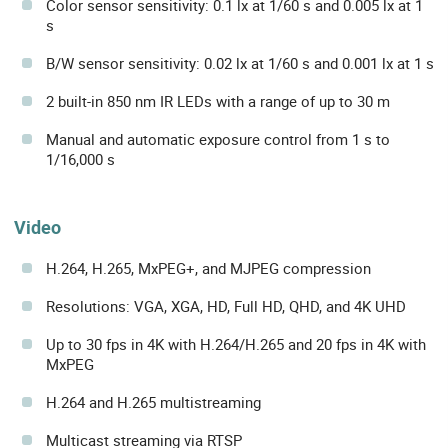
Color sensor sensitivity: 0.1 lx at 1/60 s and 0.005 lx at 1
s
B/W sensor sensitivity: 0.02 lx at 1/60 s and 0.001 lx at 1 s
2 built-in 850 nm IR LEDs with a range of up to 30 m
Manual and automatic exposure control from 1 s to
1/16,000 s
Video
H.264, H.265, MxPEG+, and MJPEG compression
Resolutions: VGA, XGA, HD, Full HD, QHD, and 4K UHD
Up to 30 fps in 4K with H.264/H.265 and 20 fps in 4K with
MxPEG
H.264 and H.265 multistreaming
Multicast streaming via RTSP