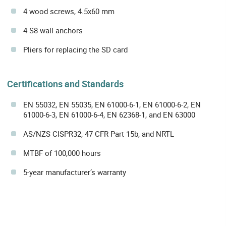
4 wood screws, 4.5x60 mm
4 S8 wall anchors
Pliers for replacing the SD card
Certifications and Standards
EN 55032, EN 55035, EN 61000-6-1, EN 61000-6-2, EN
61000-6-3, EN 61000-6-4, EN 62368-1, and EN 63000
AS/NZS CISPR32, 47 CFR Part 15b, and NRTL
MTBF of 100,000 hours
5-year manufacturer’s warranty