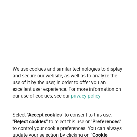
We use cookies and similar technologies to display
and secure our website, as well as to analyze the
use of it by the user, in order to offer you an
excellent user experience. For more information on
our use of cookies, see our
privacy policy
Select
"Accept cookies"
to consent to this use,
"Reject cookies"
to reject this use or
"Preferences"
to control your cookie preferences. You can always
update your selection by clicking on
"Cookie