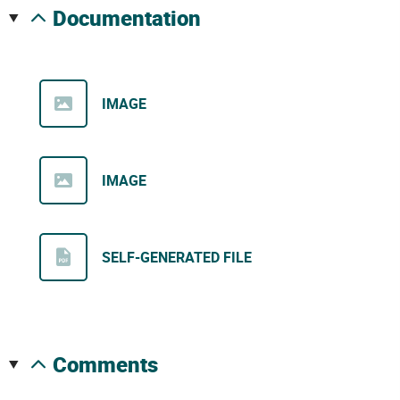
documentation
IMAGE
IMAGE
SELF-GENERATED FILE
comments