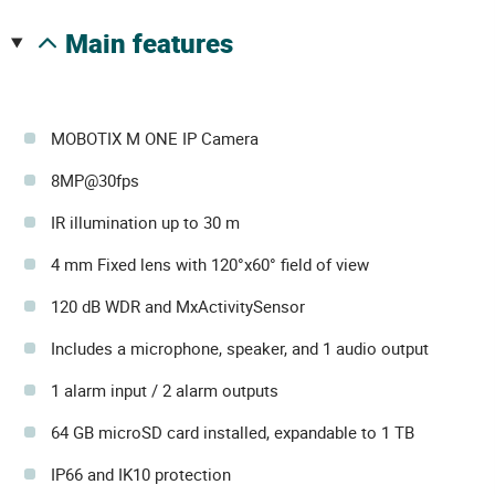
main features
MOBOTIX M ONE IP Camera
8MP@30fps
IR illumination up to 30 m
4 mm Fixed lens with 120°x60° field of view
120 dB WDR and MxActivitySensor
Includes a microphone, speaker, and 1 audio output
1 alarm input / 2 alarm outputs
64 GB microSD card installed, expandable to 1 TB
IP66 and IK10 protection