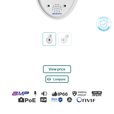
View price
Compare