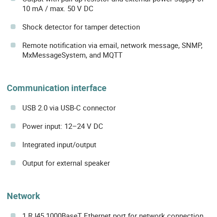
10 mA / max. 50 V DC
Shock detector for tamper detection
Remote notification via email, network message, SNMP,
MxMessageSystem, and MQTT
Communication interface
USB 2.0 via USB-C connector
Power input: 12–24 V DC
Integrated input/output
Output for external speaker
Network
1 RJ45 1000BaseT Ethernet port for network connection