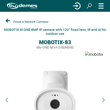
Volver a Network Cameras
MOBOTIX M ONE 8MP IP camera with 120° fixed lens, IR and AI for
outdoor use
MOBOTIX-83
Mx-ONE-M1A-S-8DN040