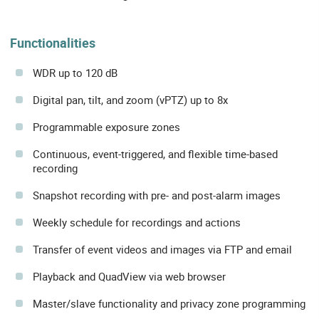
Functionalities
WDR up to 120 dB
Digital pan, tilt, and zoom (vPTZ) up to 8x
Programmable exposure zones
Continuous, event-triggered, and flexible time-based
recording
Snapshot recording with pre- and post-alarm images
Weekly schedule for recordings and actions
Transfer of event videos and images via FTP and email
Playback and QuadView via web browser
Master/slave functionality and privacy zone programming