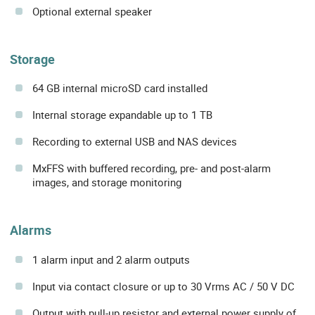
Optional external speaker
Storage
64 GB internal microSD card installed
Internal storage expandable up to 1 TB
Recording to external USB and NAS devices
MxFFS with buffered recording, pre- and post-alarm
images, and storage monitoring
Alarms
1 alarm input and 2 alarm outputs
Input via contact closure or up to 30 Vrms AC / 50 V DC
Output with pull-up resistor and external power supply of