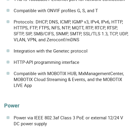
Compatible with ONVIF profiles G, S, and T
Protocols: DHCP, DNS, ICMP, IGMP v3, IPv4, IPv6, HTTP,
HTTPS, FTP, FTPS, NFS, NTP, MQTT, RTP, RTCP, RTSP,
SFTP, SIP, SMB/CIFS, SNMP, SMTP, SSL/TLS 1.3, TCP, UDP,
VLAN, VPN, and Zeroconf/mDNS
Integration with the Genetec protocol
HTTP-API programming interface
Compatible with MOBOTIX HUB, MxManagementCenter,
MOBOTIX Cloud Streaming & Events, and the MOBOTIX
LIVE App
Power
Power via IEEE 802.3af Class 3 PoE or external 12/24 V
DC power supply