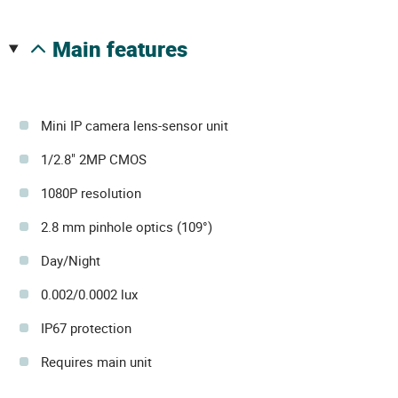
main features
Mini IP camera lens-sensor unit
1/2.8" 2MP CMOS
1080P resolution
2.8 mm pinhole optics (109°)
Day/Night
0.002/0.0002 lux
IP67 protection
Requires main unit