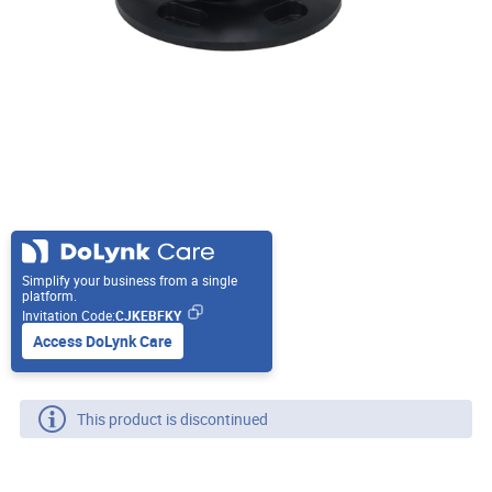
Simplify your business from a single
platform.
Invitation Code:
CJKEBFKY
Access DoLynk Care
This product is discontinued