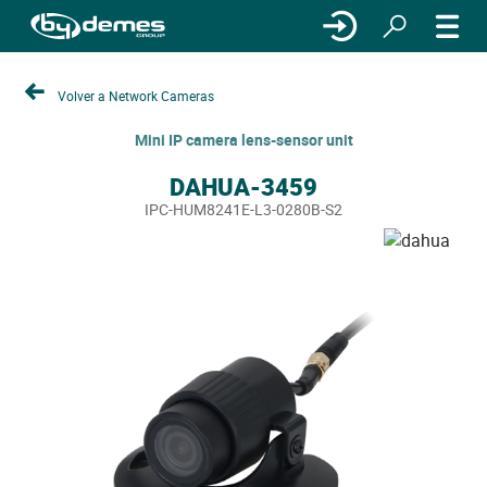
Volver a Network Cameras
Mini IP camera lens-sensor unit
DAHUA-3459
IPC-HUM8241E-L3-0280B-S2