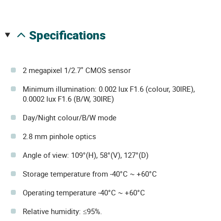
specifications
2 megapixel 1/2.7" CMOS sensor
Minimum illumination: 0.002 lux F1.6 (colour, 30IRE),
0.0002 lux F1.6 (B/W, 30IRE)
Day/Night colour/B/W mode
2.8 mm pinhole optics
Angle of view: 109°(H), 58°(V), 127°(D)
Storage temperature from -40°C ~ +60°C
Operating temperature -40°C ~ +60°C
Relative humidity: ≤95%.