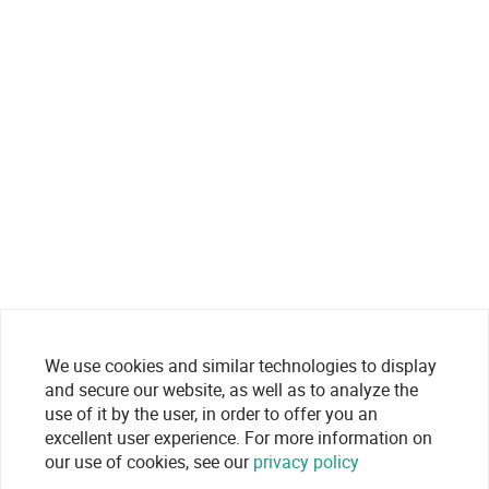
We use cookies and similar technologies to display
and secure our website, as well as to analyze the
use of it by the user, in order to offer you an
excellent user experience. For more information on
our use of cookies, see our
privacy policy