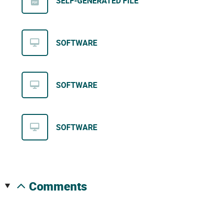
SELF-GENERATED FILE
SOFTWARE
SOFTWARE
SOFTWARE
comments