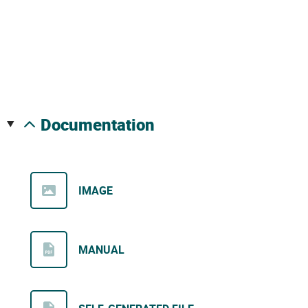
documentation
IMAGE
MANUAL