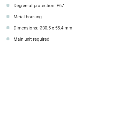
Degree of protection IP67
Metal housing
Dimensions: Ø30.5 x 55.4 mm
Main unit required