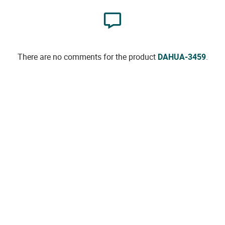
There are no comments for the product
DAHUA-3459
.