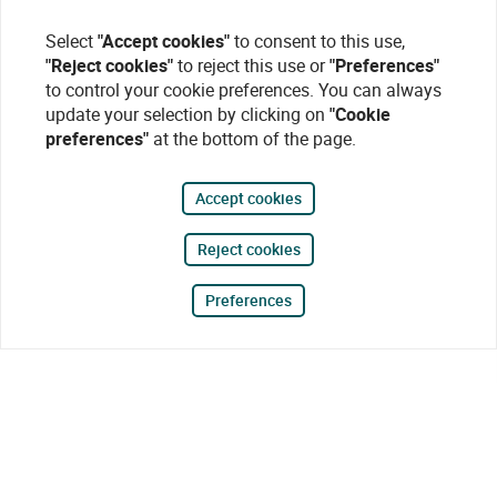
Select
"Accept cookies"
to consent to this use,
"Reject cookies"
to reject this use or
"Preferences"
to control your cookie preferences. You can always
update your selection by clicking on
"Cookie
preferences"
at the bottom of the page.
Accept cookies
Reject cookies
Preferences