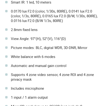
Smart IR: 1 led, 10 meters
0.0170 lux F2.0 (color, 1/30s, 80IRE), 0.0141 lux F2.0
(color, 1/3s, 80IRE), 0.0165 lux F2.0 (B/W, 1/30s, 80IRE),
0.0116 lux F2.0 (B/W 1/3s, 80IRE)
2.8mm fixed lens
View Angle: 97°(H), 52°(V), 116°(D)
Picture modes: BLC, digital WDR, 3D-DNR, Mirror
White balance with 6 modes
Automatic and manual gain control
Supports 4 zone video sensor, 4 zone ROI and 4 zone
privacy mask
Includes microphone
1 input / 1 alarm output