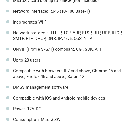
MicroSD card slot up to 256GB (not included)
Network interface: RJ45 (10/100 Base-T)
Incorporates Wi-Fi
Network protocols: HTTP, TCP, ARP, RTSP, RTP, UDP, RTCP,
SMTP, FTP, DHCP, DNS, IPv4/v6, QoS, NTP
ONVIF (Profile S/G/T) compliant, CGI, SDK, API
Up to 20 users
Compatible with browsers IE7 and above, Chrome 45 and
above, Firefox 46 and above, Safari 12
DMSS management software
Compatible with IOS and Android mobile devices
Power: 12V DC
Consumption: Max. 3.3W