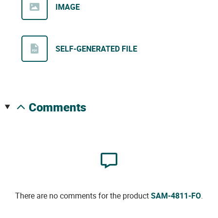
IMAGE
SELF-GENERATED FILE
comments
There are no comments for the product
SAM-4811-FO
.