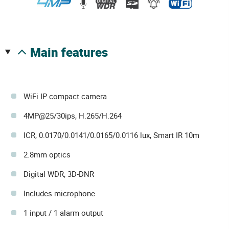
main features
WiFi IP compact camera
4MP@25/30ips, H.265/H.264
ICR, 0.0170/0.0141/0.0165/0.0116 lux, Smart IR 10m
2.8mm optics
Digital WDR, 3D-DNR
Includes microphone
1 input / 1 alarm output