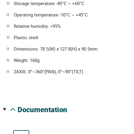
Storage temperature -40°C ~ +60°C
Operating temperature -10°C ~ +45°C
Relative humidity: <95%
Plastic shell
Dimensions: 78.5(W) x 127.8(H) x 90.5mm
Weight: 160g
2AXIS: 0°~360°(PAN), 0°~90°(TILT)
documentation