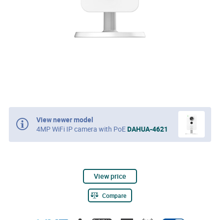
View newer model
4MP WiFi IP camera with PoE
DAHUA-4621
View price
Compare