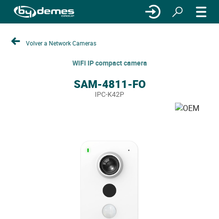
Volver a Network Cameras
WiFi IP compact camera
SAM-4811-FO
IPC-K42P