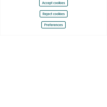
Accept cookies
Reject cookies
Preferences