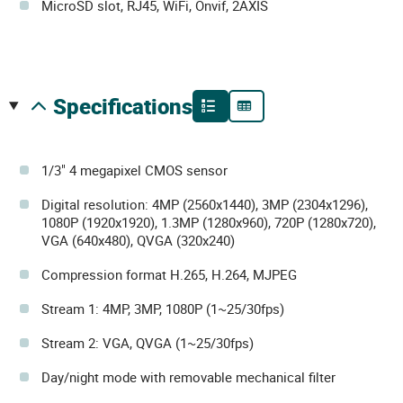
MicroSD slot, RJ45, WiFi, Onvif, 2AXIS
specifications
1/3" 4 megapixel CMOS sensor
Digital resolution: 4MP (2560x1440), 3MP (2304x1296),
1080P (1920x1920), 1.3MP (1280x960), 720P (1280x720),
VGA (640x480), QVGA (320x240)
Compression format H.265, H.264, MJPEG
Stream 1: 4MP, 3MP, 1080P (1~25/30fps)
Stream 2: VGA, QVGA (1~25/30fps)
Day/night mode with removable mechanical filter