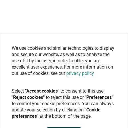
We use cookies and similar technologies to display
and secure our website, as well as to analyze the
use of it by the user, in order to offer you an
excellent user experience. For more information on
our use of cookies, see our
privacy policy
Select
"Accept cookies"
to consent to this use,
"Reject cookies"
to reject this use or
"Preferences"
to control your cookie preferences. You can always
update your selection by clicking on
"Cookie
preferences"
at the bottom of the page.