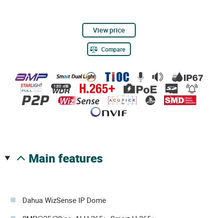
View price
Compare
main features
Dahua WizSense IP Dome