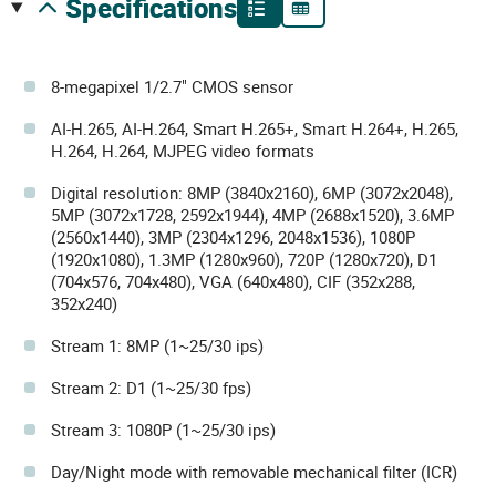
specifications
8-megapixel 1/2.7" CMOS sensor
AI-H.265, AI-H.264, Smart H.265+, Smart H.264+, H.265,
H.264, H.264, MJPEG video formats
Digital resolution: 8MP (3840x2160), 6MP (3072x2048),
5MP (3072x1728, 2592x1944), 4MP (2688x1520), 3.6MP
(2560x1440), 3MP (2304x1296, 2048x1536), 1080P
(1920x1080), 1.3MP (1280x960), 720P (1280x720), D1
(704x576, 704x480), VGA (640x480), CIF (352x288,
352x240)
Stream 1: 8MP (1~25/30 ips)
Stream 2: D1 (1~25/30 fps)
Stream 3: 1080P (1~25/30 ips)
Day/Night mode with removable mechanical filter (ICR)