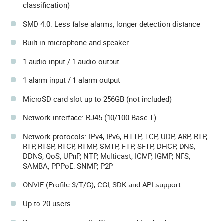
classification)
SMD 4.0: Less false alarms, longer detection distance
Built-in microphone and speaker
1 audio input / 1 audio output
1 alarm input / 1 alarm output
MicroSD card slot up to 256GB (not included)
Network interface: RJ45 (10/100 Base-T)
Network protocols: IPv4, IPv6, HTTP, TCP, UDP, ARP, RTP,
RTP, RTSP, RTCP, RTMP, SMTP, FTP, SFTP, DHCP, DNS,
DDNS, QoS, UPnP, NTP, Multicast, ICMP, IGMP, NFS,
SAMBA, PPPoE, SNMP, P2P
ONVIF (Profile S/T/G), CGI, SDK and API support
Up to 20 users