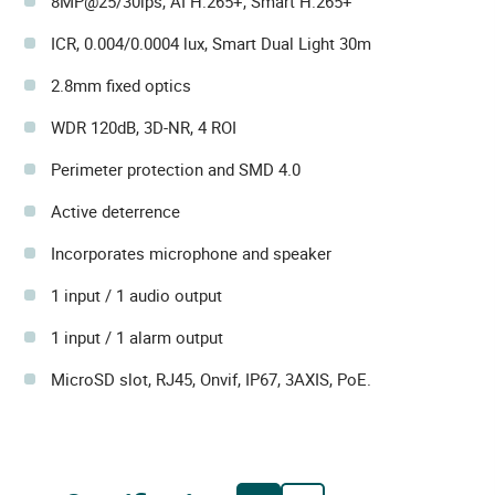
8MP@25/30ips, AI H.265+, Smart H.265+
ICR, 0.004/0.0004 lux, Smart Dual Light 30m
2.8mm fixed optics
WDR 120dB, 3D-NR, 4 ROI
Perimeter protection and SMD 4.0
Active deterrence
Incorporates microphone and speaker
1 input / 1 audio output
1 input / 1 alarm output
MicroSD slot, RJ45, Onvif, IP67, 3AXIS, PoE.