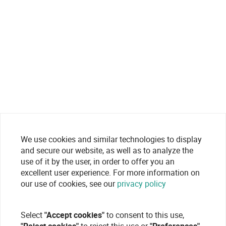
We use cookies and similar technologies to display
and secure our website, as well as to analyze the
use of it by the user, in order to offer you an
excellent user experience. For more information on
our use of cookies, see our
privacy policy
Select
"Accept cookies"
to consent to this use,