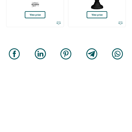
View price
View price