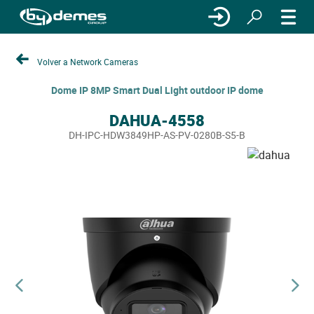
Volver a Network Cameras
Dome IP 8MP Smart Dual Light outdoor IP dome
DAHUA-4558
DH-IPC-HDW3849HP-AS-PV-0280B-S5-B