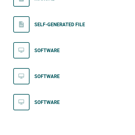
SELF-GENERATED FILE
SOFTWARE
SOFTWARE
SOFTWARE