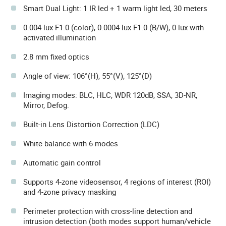
Smart Dual Light: 1 IR led + 1 warm light led, 30 meters
0.004 lux F1.0 (color), 0.0004 lux F1.0 (B/W), 0 lux with
activated illumination
2.8 mm fixed optics
Angle of view: 106°(H), 55°(V), 125°(D)
Imaging modes: BLC, HLC, WDR 120dB, SSA, 3D-NR,
Mirror, Defog.
Built-in Lens Distortion Correction (LDC)
White balance with 6 modes
Automatic gain control
Supports 4-zone videosensor, 4 regions of interest (ROI)
and 4-zone privacy masking
Perimeter protection with cross-line detection and
intrusion detection (both modes support human/vehicle