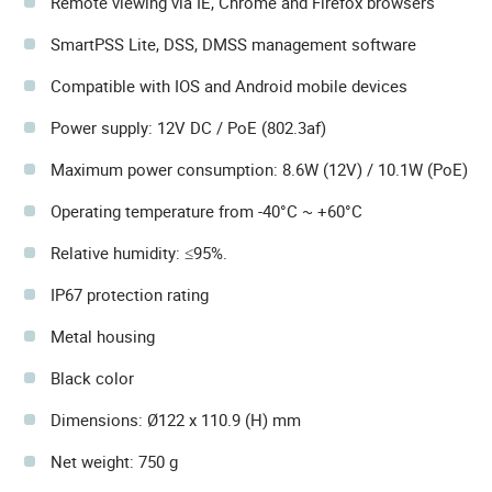
Remote viewing via IE, Chrome and Firefox browsers
SmartPSS Lite, DSS, DMSS management software
Compatible with IOS and Android mobile devices
Power supply: 12V DC / PoE (802.3af)
Maximum power consumption: 8.6W (12V) / 10.1W (PoE)
Operating temperature from -40°C ~ +60°C
Relative humidity: ≤95%.
IP67 protection rating
Metal housing
Black color
Dimensions: Ø122 x 110.9 (H) mm
Net weight: 750 g