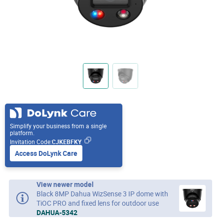
Simplify your business from a single
platform.
Invitation Code:
CJKEBFKY
Access DoLynk Care
View newer model
Black 8MP Dahua WizSense 3 IP dome with
TiOC PRO and fixed lens for outdoor use
DAHUA-5342