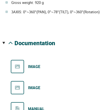
Gross weight: 920 g
3AXIS: 0°~360°(PAN), 0°~78°(TILT), 0°~360°(Rotation)
documentation
IMAGE
IMAGE
MANUAL