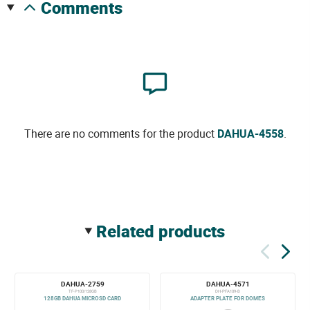
comments
There are no comments for the product
DAHUA-4558
.
related products
DAHUA-2759
DAHUA-4571
TF-P100/128GB
DH-PFA109-B
128GB DAHUA MICROSD CARD
ADAPTER PLATE FOR DOMES