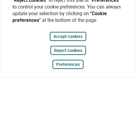
"Reject cookies"
to reject this use or
"Preferences"
to control your cookie preferences. You can always
update your selection by clicking on
"Cookie
preferences"
at the bottom of the page.
Accept cookies
Reject cookies
Preferences