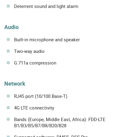
Deterrent sound and light alarm
Audio
Built-in microphone and speaker
Two-way audio
G.711a compression
Network
RJ45 port (10/100 Base-T)
4G LTE connectivity
Bands (Europe, Middle East, Africa): FDD-LTE
B1/B3/B5/B7/B8/B20/B28