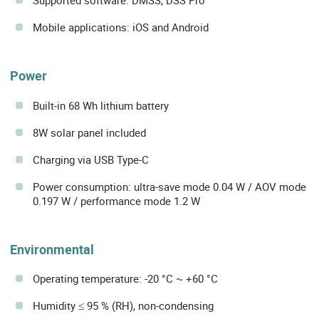
Supported software: DMSS, DSS Pro
Mobile applications: iOS and Android
Power
Built-in 68 Wh lithium battery
8W solar panel included
Charging via USB Type-C
Power consumption: ultra-save mode 0.04 W / AOV mode
0.197 W / performance mode 1.2 W
Environmental
Operating temperature: -20 °C ~ +60 °C
Humidity ≤ 95 % (RH), non-condensing