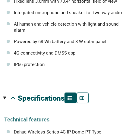
Fixed lens 3.6mm with 78.4° horizontal field of view
Integrated microphone and speaker for two-way audio
AI human and vehicle detection with light and sound
alarm
Powered by 68 Wh battery and 8 W solar panel
4G connectivity and DMSS app
IP66 protection
specifications
Technical features
Dahua Wireless Series 4G IP Dome PT Type