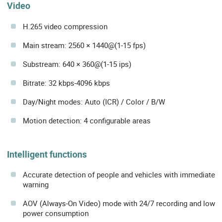
Video
H.265 video compression
Main stream: 2560 × 1440@(1-15 fps)
Substream: 640 × 360@(1-15 ips)
Bitrate: 32 kbps-4096 kbps
Day/Night modes: Auto (ICR) / Color / B/W
Motion detection: 4 configurable areas
Intelligent functions
Accurate detection of people and vehicles with immediate
warning
AOV (Always-On Video) mode with 24/7 recording and low
power consumption