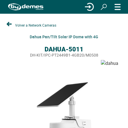
Volver a Network Cameras
Dahua Pan/Tilt Solar IP Dome with 4G
DAHUA-5011
DH-KIT/IPC-PT2449B1-4GB20/M0508