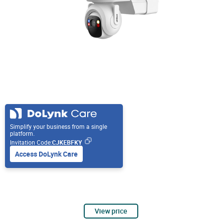
Simplify your business from a single
platform.
Invitation Code:
CJKEBFKY
Access DoLynk Care
View price