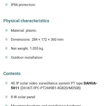
IP66 protection
Physical characteristics
Material: plastic
Dimensions: 284 × 172 × 360 mm
Net weight: 1.055 kg
Outdoor installation
Contents
4G IP solar video surveillance system PT type
DAHUA-
5011
(DH-KIT/IPC-PT2449B1-4GB20/M0508)
8 W solar panel
Mounting brackets and installation hardware