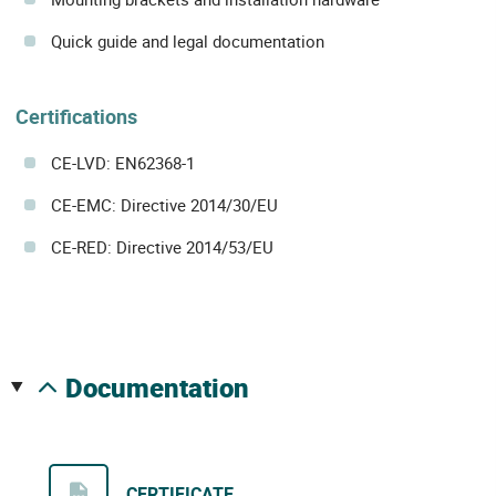
Quick guide and legal documentation
Certifications
CE-LVD: EN62368-1
CE-EMC: Directive 2014/30/EU
CE-RED: Directive 2014/53/EU
documentation
CERTIFICATE