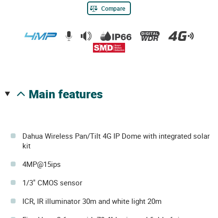
Compare
main features
Dahua Wireless Pan/Tilt 4G IP Dome with integrated solar
kit
4MP@15ips
1/3" CMOS sensor
ICR, IR illuminator 30m and white light 20m