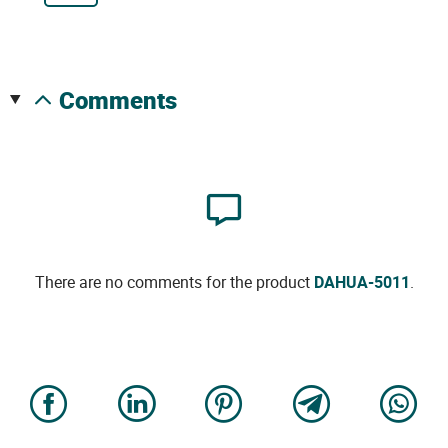
comments
There are no comments for the product
DAHUA-5011
.