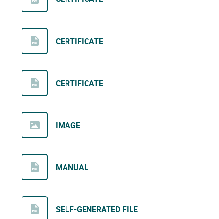
CERTIFICATE
CERTIFICATE
IMAGE
MANUAL
SELF-GENERATED FILE