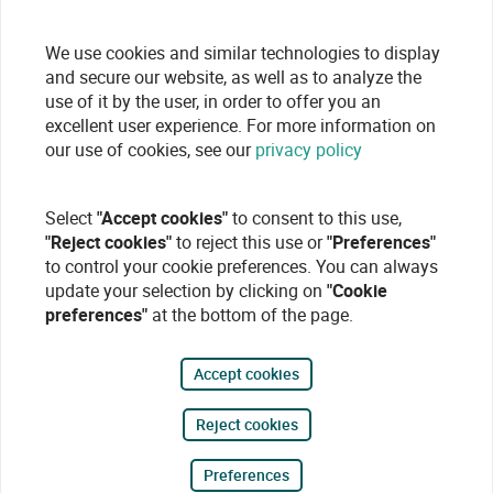
We use cookies and similar technologies to display
and secure our website, as well as to analyze the
use of it by the user, in order to offer you an
excellent user experience. For more information on
our use of cookies, see our
privacy policy
Select
"Accept cookies"
to consent to this use,
"Reject cookies"
to reject this use or
"Preferences"
to control your cookie preferences. You can always
update your selection by clicking on
"Cookie
preferences"
at the bottom of the page.
Accept cookies
Reject cookies
Preferences