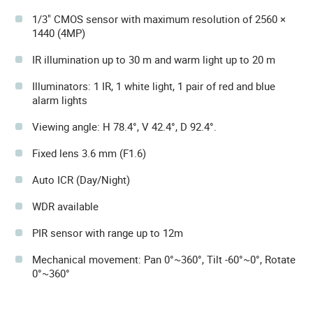
1/3" CMOS sensor with maximum resolution of 2560 ×
1440 (4MP)
IR illumination up to 30 m and warm light up to 20 m
Illuminators: 1 IR, 1 white light, 1 pair of red and blue
alarm lights
Viewing angle: H 78.4°, V 42.4°, D 92.4°.
Fixed lens 3.6 mm (F1.6)
Auto ICR (Day/Night)
WDR available
PIR sensor with range up to 12m
Mechanical movement: Pan 0°~360°, Tilt -60°~0°, Rotate
0°~360°