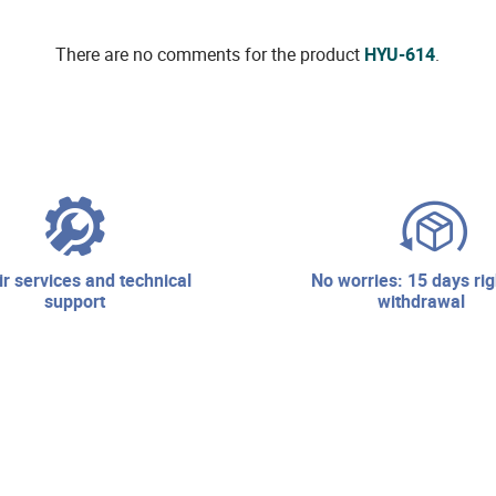
There are no comments for the product
HYU-614
.
no worries: 15 days right of
support
withdrawal