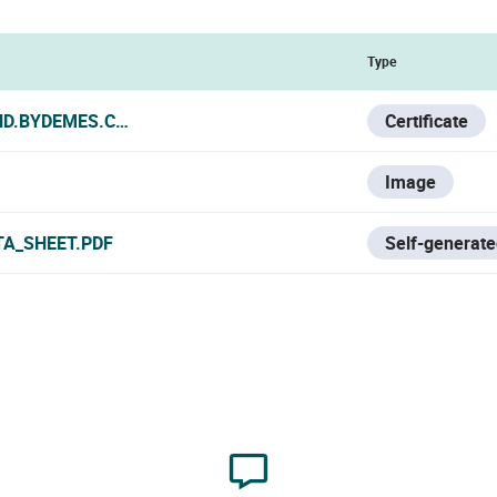
Type
ND.BYDEMES.COM/ADMIN/PRODUCTOS/FOLLETO/HYU-614_CE
Certificate
Image
TA_SHEET.PDF
Self-generate