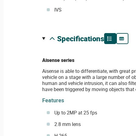
IVS
specifications
Aisense series
Aisense is able to differentiate, with great
vehicle on a stage with a large number of ob
human and vehicle intrusion, it can also filt
have been triggered by moving objects that 
Features
Up to 2MP at 25 fps
2.8 mm lens
H.265