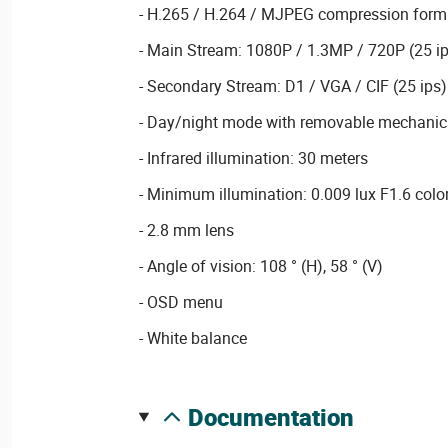
- H.265 / H.264 / MJPEG compression form
- Main Stream: 1080P / 1.3MP / 720P (25 ip
- Secondary Stream: D1 / VGA / CIF (25 ips)
- Day/night mode with removable mechanical
- Infrared illumination: 30 meters
- Minimum illumination: 0.009 lux F1.6 colo
- 2.8 mm lens
- Angle of vision: 108 ° (H), 58 ° (V)
- OSD menu
- White balance
documentation