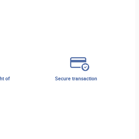
secure transaction