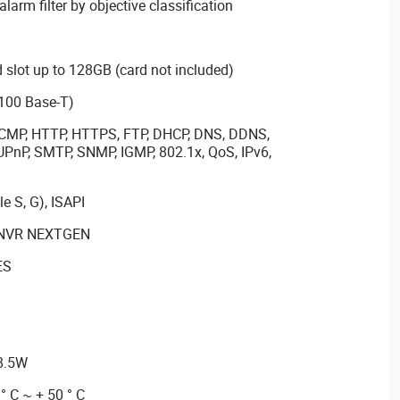
 alarm filter by objective classification
slot up to 128GB (card not included)
/100 Base-T)
, ICMP, HTTP, HTTPS, FTP, DHCP, DNS, DDNS,
UPnP, SMTP, SNMP, IGMP, 802.1x, QoS, IPv6,
e S, G), ISAPI
th NVR NEXTGEN
ES
 8.5W
° C ~ + 50 ° C