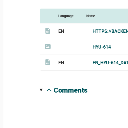
Language
Name
EN
HTTPS://BACKE
HYU-614
EN
EN_HYU-614_DA
comments