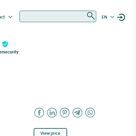
Search
act
EN
ersecurity
View price