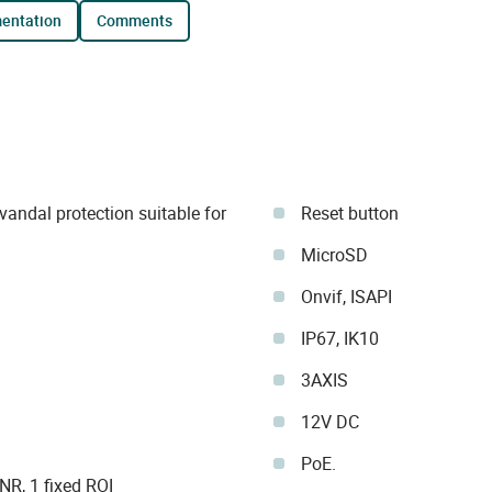
mentation
comments
andal protection suitable for
Reset button
MicroSD
Onvif, ISAPI
IP67, IK10
3AXIS
12V DC
PoE.
R, 1 fixed ROI