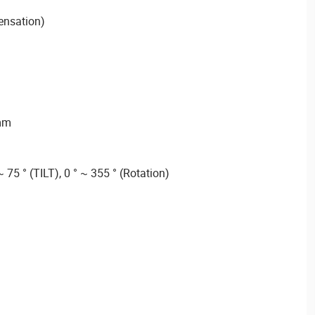
ensation)
 mm
~ 75 ° (TILT), 0 ° ~ 355 ° (Rotation)