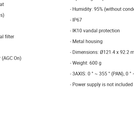
at
- Humidity: 95% (without cond
s)
- IP67
- IK10 vandal protection
 filter
- Metal housing
- Dimensions: Ø121.4 x 92.2
r (AGC On)
- Weight: 600 g
- 3AXIS: 0 ° ~ 355 ° (PAN), 0 ° 
- Power supply is not included