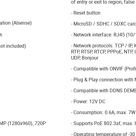
of entry or exit to region, false
- Reset button
cation (AIsense)
- MicroSD / SDHC / SDXC card 
s
- Network interface: RJ45 (10
- Network protocols: TCP / IP
ot included)
RTP, RTSP, RTCP, PPPoE, NTP, 
UDP, Bonjour
- Compatible with ONVIF (Profil
- Plug & Play connection wi
- Compatible with DDNS DEM
- Power: 12V DC
- Consumption: 0.6A, max. 7W
- Supports PoE 802.3af, max.
.3MP (1280x960), 720P
- Operating temperature of -30 