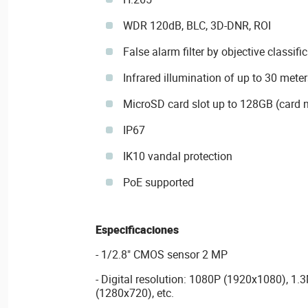
WDR 120dB, BLC, 3D-DNR, ROI
False alarm filter by objective classifi
Infrared illumination of up to 30 meter
MicroSD card slot up to 128GB (card n
IP67
IK10 vandal protection
PoE supported
Especificaciones
- 1/2.8" CMOS sensor 2 MP
- Digital resolution: 1080P (1920x1080), 1
(1280x720), etc.