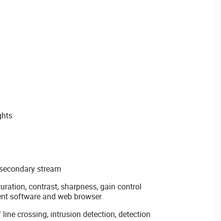
ghts
 secondary stream
uration, contrast, sharpness, gain control
ent software and web browser
 line crossing, intrusion detection, detection