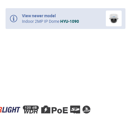
View newer model
Indoor 2MP IP Dome
HYU-1090