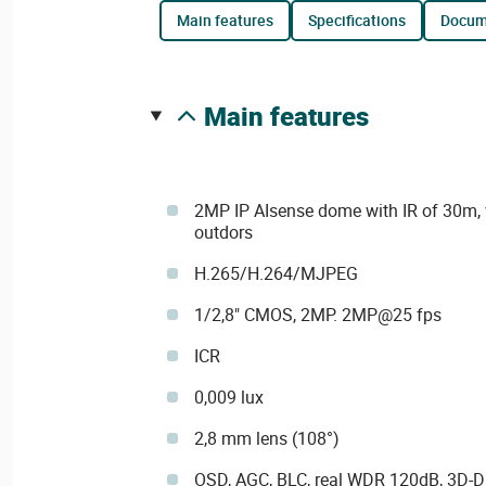
main features
specifications
docu
main features
2MP IP AIsense dome with IR of 30m, v
outdors
H.265/H.264/MJPEG
1/2,8" CMOS, 2MP. 2MP@25 fps
ICR
0,009 lux
2,8 mm lens (108°)
OSD, AGC, BLC, real WDR 120dB, 3D-DN