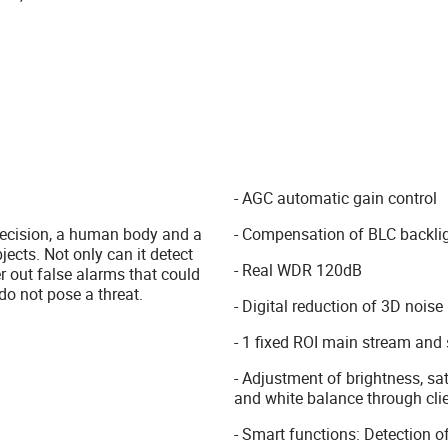
- AGC automatic gain control
 precision, a human body and a
- Compensation of BLC backli
jects. Not only can it detect
- Real WDR 120dB
er out false alarms that could
do not pose a threat.
- Digital reduction of 3D noise
- 1 fixed ROI main stream and
- Adjustment of brightness, sat
and white balance through cli
- Smart functions: Detection of