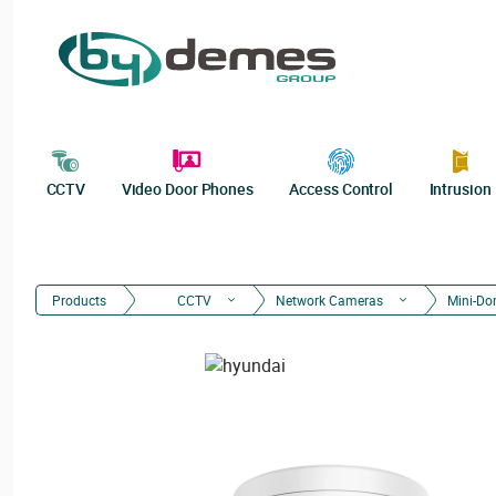
CCTV
Video Door Phones
Access Control
Intrusion
Products
CCTV
Network Cameras
Mini-D