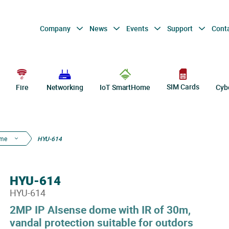
Company
News
Events
Support
Cont
SIM Cards
Fire
Networking
IoT SmartHome
Cyb
ome
HYU-614
HYU-614
HYU-614
2MP IP AIsense dome with IR of 30m,
vandal protection suitable for outdors