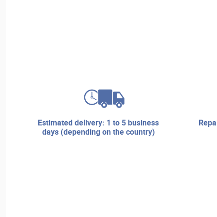
estimated delivery: 1 to 5 business
repair services and technical
days (depending on the country)