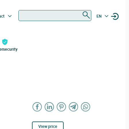
Search
act
EN
ersecurity
View price