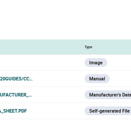
Type
Image
20GUIDES/CCTV/HYUNDAI/CAMS%20IP
Manual
UFACTURER_DATA_SHEET.PDF
Manufacturer's Dat
A_SHEET.PDF
Self-generated File