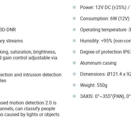
Power: 12V DC (±25%) / 
Consumption: 6W (12V) 
 3D-DNR
Operating temperature -
ary streams
Humidity: <95% (non-co
ing, saturation, brightness,
Degree of protection IP6
 gain control adjustable via
Aluminum casing
Dimensions: Ø121.4 x 
tection and intrusion detection
les
Weight: 550g
3AXIS: 0°~355°(PAN), 0°
ased motion detection 2.0 is
annels, can classify people
s caused by lights or objects