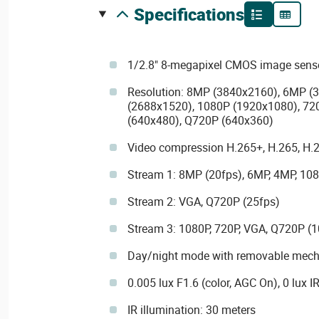
specifications
1/2.8" 8-megapixel CMOS image sens
Resolution: 8MP (3840x2160), 6MP (
(2688x1520), 1080P (1920x1080), 72
(640x480), Q720P (640x360)
Video compression H.265+, H.265, H
Stream 1: 8MP (20fps), 6MP, 4MP, 108
Stream 2: VGA, Q720P (25fps)
Stream 3: 1080P, 720P, VGA, Q720P (1
Day/night mode with removable mechan
0.005 lux F1.6 (color, AGC On), 0 lux I
IR illumination: 30 meters