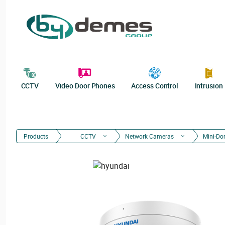
CCTV
Video Door Phones
Access Control
Intrusion
Products
CCTV
Network Cameras
Mini-D