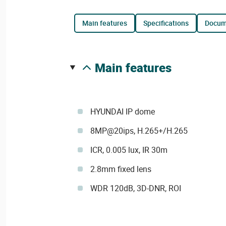
main features
specifications
docu
main features
HYUNDAI IP dome
8MP@20ips, H.265+/H.265
ICR, 0.005 lux, IR 30m
2.8mm fixed lens
WDR 120dB, 3D-DNR, ROI