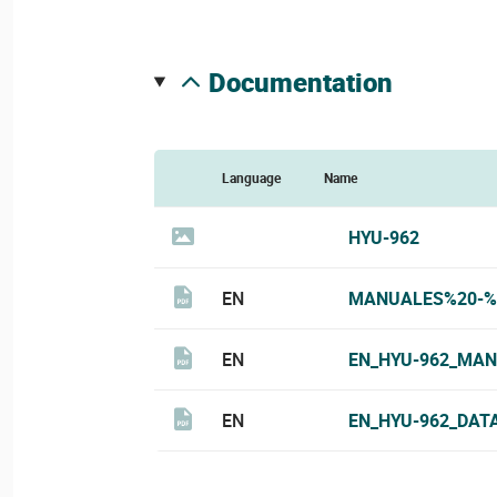
documentation
Language
Name
HYU-962
EN
MANUALES%20-%
EN
EN_HYU-962_MAN
EN
EN_HYU-962_DAT