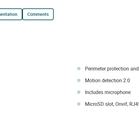
mentation
comments
Perimeter protection and
Motion detection 2.0
Includes microphone
MicroSD slot, Onvif, RJ4