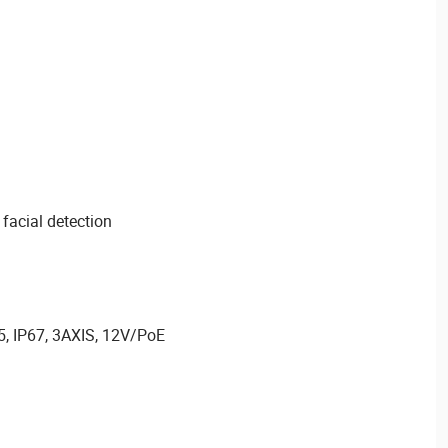
 facial detection
5, IP67, 3AXIS, 12V/PoE