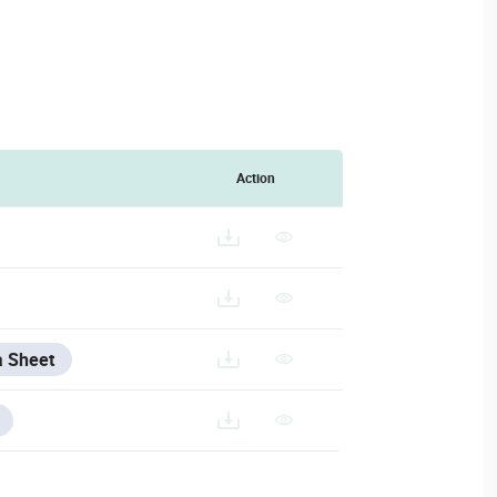
Action
a Sheet