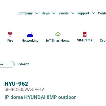
Company
News
Events
Support
Cont
SIM Cards
Fire
Networking
IoT SmartHome
Cyb
ome
HYU-962
HYU-962
SF-IPD835WA-8P-HV
IP dome HYUNDAI 8MP outdoor