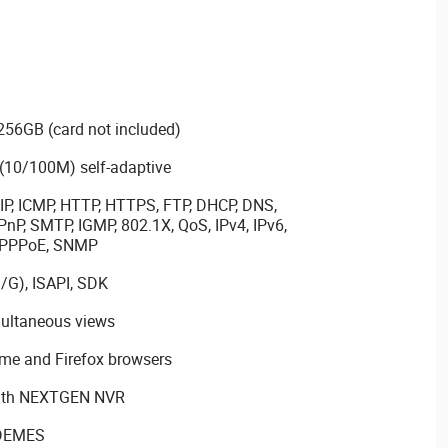
256GB (card not included)
 (10/100M) self-adaptive
IP, ICMP, HTTP, HTTPS, FTP, DHCP, DNS,
nP, SMTP, IGMP, 802.1X, QoS, IPv4, IPv6,
, PPPoE, SNMP
/G), ISAPI, SDK
multaneous views
ome and Firefox browsers
with NEXTGEN NVR
 DEMES