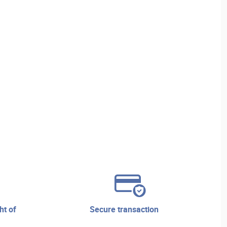
secure transaction