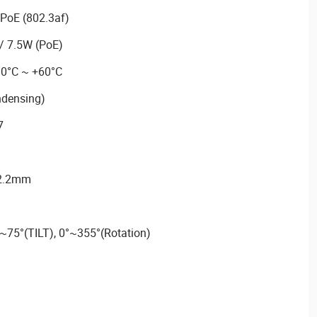
PoE (802.3af)
/ 7.5W (PoE)
30°C ~ +60°C
ndensing)
7
92.2mm
~75°(TILT), 0°~355°(Rotation)