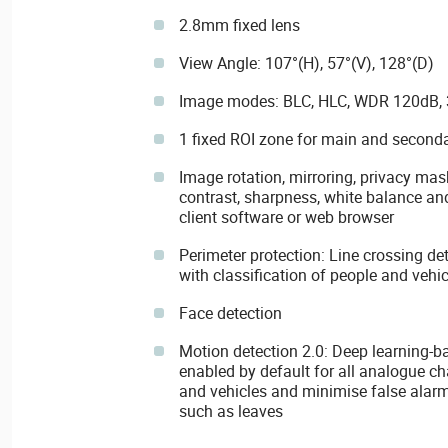
2.8mm fixed lens
View Angle: 107°(H), 57°(V), 128°(D)
Image modes: BLC, HLC, WDR 120dB,
1 fixed ROI zone for main and second
Image rotation, mirroring, privacy mask
contrast, sharpness, white balance and
client software or web browser
Perimeter protection: Line crossing de
with classification of people and vehic
Face detection
Motion detection 2.0: Deep learning-b
enabled by default for all analogue ch
and vehicles and minimise false alarm
such as leaves