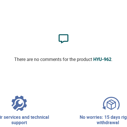
There are no comments for the product
HYU-962
.
no worries: 15 days right of
support
withdrawal