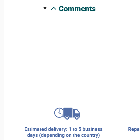
comments
estimated delivery: 1 to 5 business
repair services and technical
days (depending on the country)