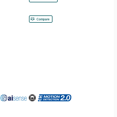
Compare