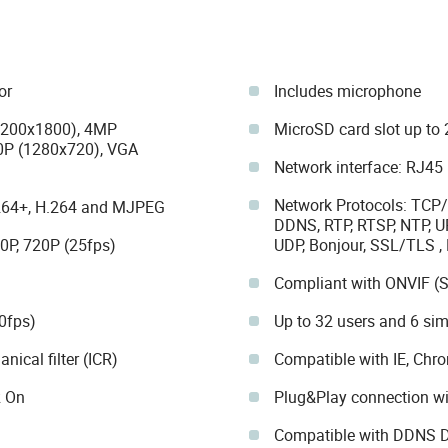
or
Includes microphone
3200x1800), 4MP
MicroSD card slot up to 
0P (1280x720), VGA
Network interface: RJ45
Network Protocols: TCP/
.264+, H.264 and MJPEG
DDNS, RTP, RTSP, NTP, UP
0P, 720P (25fps)
UDP, Bonjour, SSL/TLS 
Compliant with ONVIF (S
0fps)
Up to 32 users and 6 si
ical filter (ICR)
Compatible with IE, Chr
R On
Plug&Play connection 
Compatible with DDNS