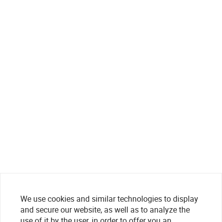
We use cookies and similar technologies to display
and secure our website, as well as to analyze the
use of it by the user, in order to offer you an