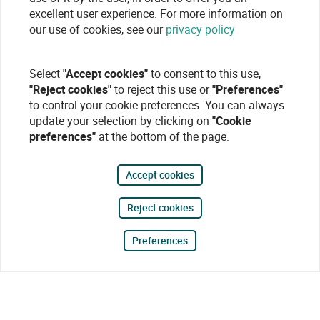
excellent user experience. For more information on
our use of cookies, see our
privacy policy
Select
"Accept cookies"
to consent to this use,
"Reject cookies"
to reject this use or
"Preferences"
to control your cookie preferences. You can always
update your selection by clicking on
"Cookie
preferences"
at the bottom of the page.
Accept cookies
Reject cookies
Preferences