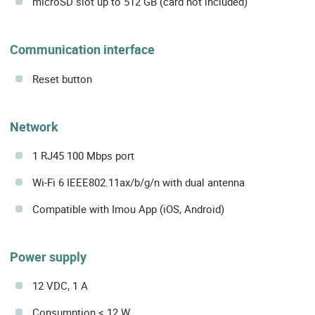
microSD slot up to 512 GB (card not included)
Communication interface
Reset button
Network
1 RJ45 100 Mbps port
Wi-Fi 6 IEEE802.11ax/b/g/n with dual antenna
Compatible with Imou App (iOS, Android)
Power supply
12 VDC, 1 A
Consumption < 12 W