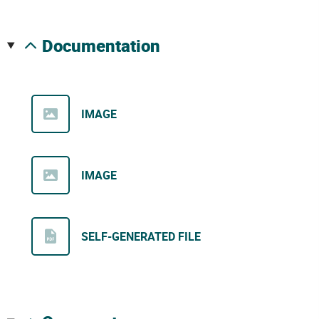
documentation
IMAGE
IMAGE
SELF-GENERATED FILE