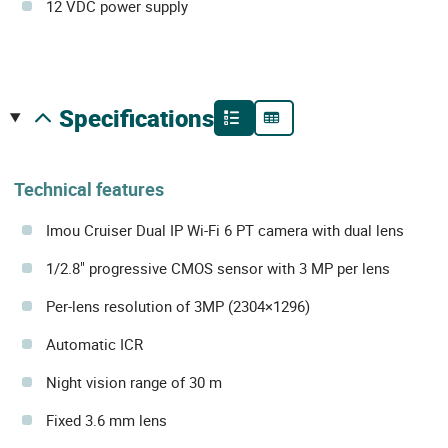
12 VDC power supply
specifications
Technical features
Imou Cruiser Dual IP Wi-Fi 6 PT camera with dual lens
1/2.8" progressive CMOS sensor with 3 MP per lens
Per-lens resolution of 3MP (2304×1296)
Automatic ICR
Night vision range of 30 m
Fixed 3.6 mm lens