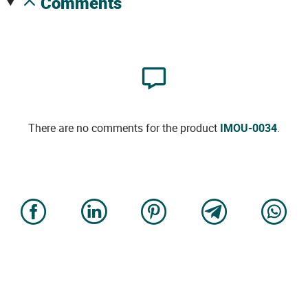
comments
There are no comments for the product
IMOU-0034
.