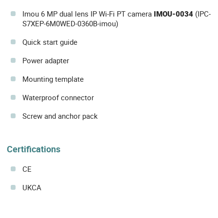
Imou 6 MP dual lens IP Wi-Fi PT camera
IMOU-0034
(IPC-
S7XEP-6M0WED-0360B-imou)
Quick start guide
Power adapter
Mounting template
Waterproof connector
Screw and anchor pack
Certifications
CE
UKCA