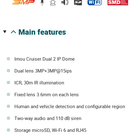
main features
Imou Cruiser Dual 2 IP Dome
Dual lens 3MP+3MP@15ips
ICR, 30m IR illumination
Fixed lens 3.6mm on each lens
Human and vehicle detection and configurable region
Two-way audio and 110 dB siren
Storage microSD, Wi-Fi 6 and RJ45