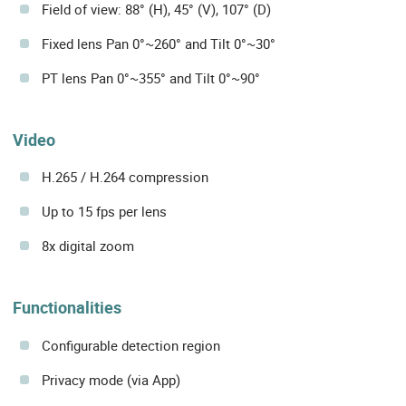
Field of view: 88° (H), 45° (V), 107° (D)
Fixed lens Pan 0°~260° and Tilt 0°~30°
PT lens Pan 0°~355° and Tilt 0°~90°
Video
H.265 / H.264 compression
Up to 15 fps per lens
8x digital zoom
Functionalities
Configurable detection region
Privacy mode (via App)