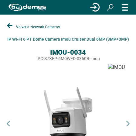
Volver a Network Cameras
IP Wi-Fi 6 PT Dome Camera Imou Cruiser Dual 6MP (3MP+3MP)
IMOU-0034
IPC-S7XEP-6M0WED-0360B-imou