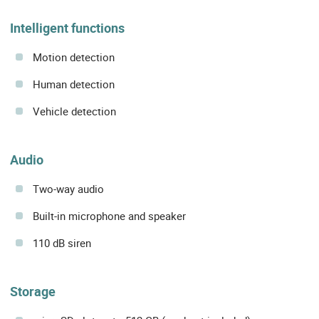
Intelligent functions
Motion detection
Human detection
Vehicle detection
Audio
Two-way audio
Built-in microphone and speaker
110 dB siren
Storage