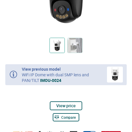
View previous model
WiFi IP Dome with dual 5MP lens and
PAN/TILT
IMOU-0024
View price
Compare