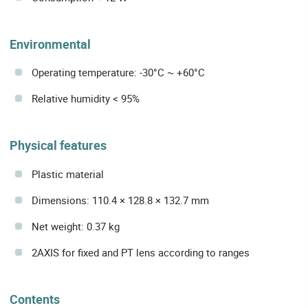
Environmental
Operating temperature: -30°C ~ +60°C
Relative humidity < 95%
Physical features
Plastic material
Dimensions: 110.4 × 128.8 × 132.7 mm
Net weight: 0.37 kg
2AXIS for fixed and PT lens according to ranges
Contents