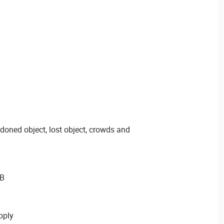
ndoned object, lost object, crowds and
GB
pply