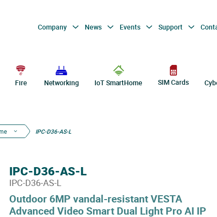
Company
News
Events
Support
Cont
SIM Cards
Fire
Networking
IoT SmartHome
Cyb
ome
IPC-D36-AS-L
IPC-D36-AS-L
IPC-D36-AS-L
Outdoor 6MP vandal-resistant VESTA
Advanced Video Smart Dual Light Pro AI IP