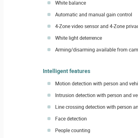
White balance
Automatic and manual gain control
4-Zone video sensor and 4-Zone priv
White light deterrence
Arming/disarming available from ca
Intelligent features
Motion detection with person and vehic
Intrusion detection with person and veh
Line crossing detection with person an
Face detection
People counting