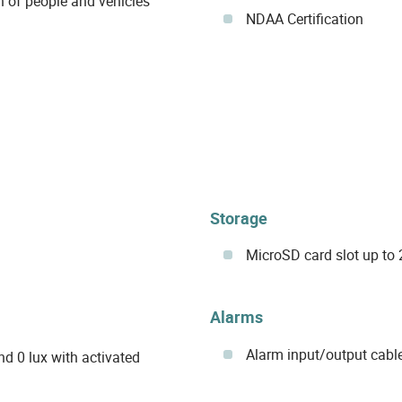
on of people and vehicles
NDAA Certification
Storage
MicroSD card slot up to 
Alarms
Alarm input/output cabl
nd 0 lux with activated