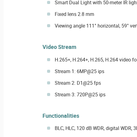
Smart Dual Light with 50-meter IR ligh
Fixed lens 2.8 mm
Viewing angle 111° horizontal, 59° ver
Video Stream
H.265+, H.264+, H.265, H.264 video f
Stream 1: 6MP@25 ips
Stream 2: D1@25 fps
Stream 3: 720P@25 ips
Functionalities
BLC, HLC, 120 dB WDR, digital WDR, 