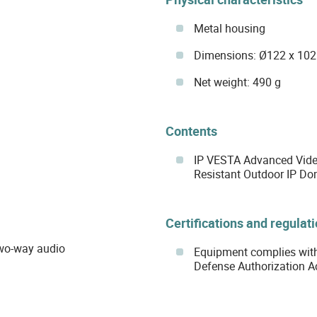
Metal housing
Dimensions: Ø122 x 10
Net weight: 490 g
Contents
IP VESTA Advanced Vide
Resistant Outdoor IP D
Certifications and regulat
two-way audio
Equipment complies with
Defense Authorization A