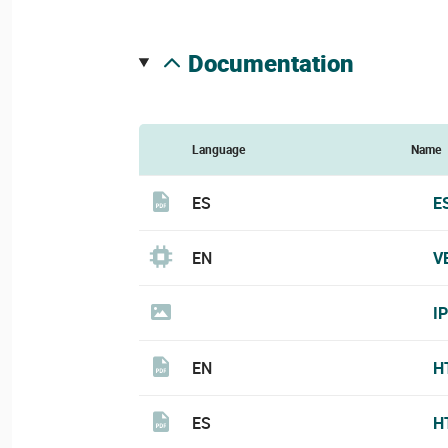
documentation
Language
Name
ES
E
EN
V
I
EN
H
ES
H