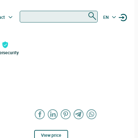
Search
act
EN
ersecurity
View price