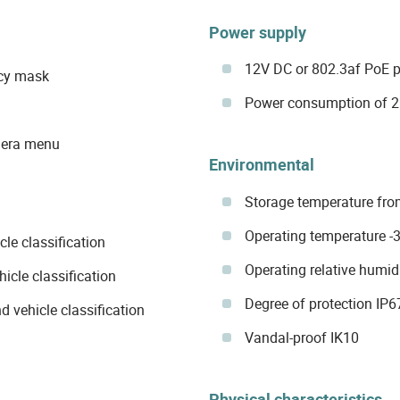
Power supply
12V DC or 802.3af PoE 
acy mask
Power consumption of 2.
mera menu
Environmental
Storage temperature fro
Operating temperature -
le classification
Operating relative humid
icle classification
Degree of protection IP6
d vehicle classification
Vandal-proof IK10
Physical characteristics