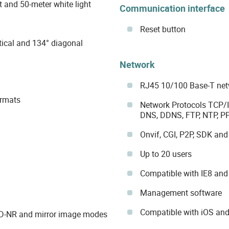
t and 50-meter white light
Communication interface
Reset button
tical and 134° diagonal
Network
RJ45 10/100 Base-T netw
ormats
Network Protocols TCP/I
DNS, DDNS, FTP, NTP, 
Onvif, CGI, P2P, SDK and
Up to 20 users
Compatible with IE8 and 
Management software
Compatible with iOS and
3D-NR and mirror image modes