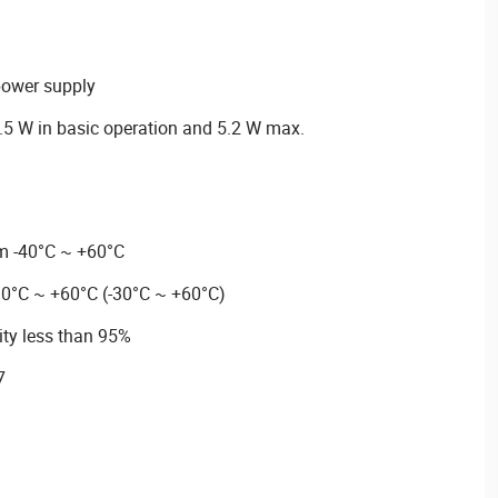
power supply
5 W in basic operation and 5.2 W max.
m -40°C ~ +60°C
30°C ~ +60°C (-30°C ~ +60°C)
ity less than 95%
7