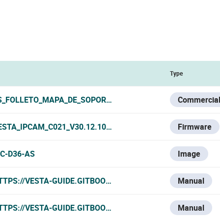
Type
S_FOLLETO_MAPA_DE_SOPORTES_VESTA_2026.PDF
Commercial
ESTA_IPCAM_C021_V30.12.10320120500.1.1.003.R.2025-08-
Firmware
PC-D36-AS
Image
TTPS://VESTA-GUIDE.GITBOOK.IO/VESTA-KNOWLEDGE-BASE/
Manual
TTPS://VESTA-GUIDE.GITBOOK.IO/VESTA-KNOWLEDGE-BASE
Manual