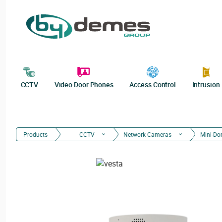
CCTV
Video Door Phones
Access Control
Intrusion
Products
CCTV
Network Cameras
Mini-D