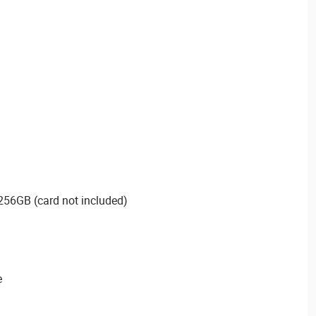
256GB (card not included)
e