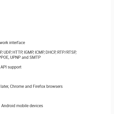
ork interface
P, UDP, HTTP, IGMP, ICMP, DHCP, RTP/RTSP,
PPPOE, UPNP and SMTP
 API support
later, Chrome and Firefox browsers
 Android mobile devices