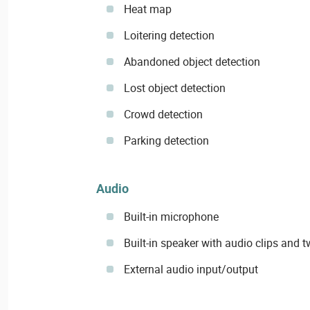
Heat map
Loitering detection
Abandoned object detection
Lost object detection
Crowd detection
Parking detection
Audio
Built-in microphone
Built-in speaker with audio clips and 
External audio input/output