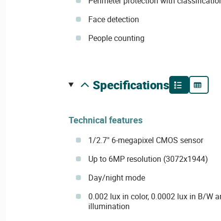
Perimeter protection with classificati
Face detection
People counting
specifications
Technical features
1/2.7" 6-megapixel CMOS sensor
Up to 6MP resolution (3072x1944)
Day/night mode
0.002 lux in color, 0.0002 lux in B/W a
illumination