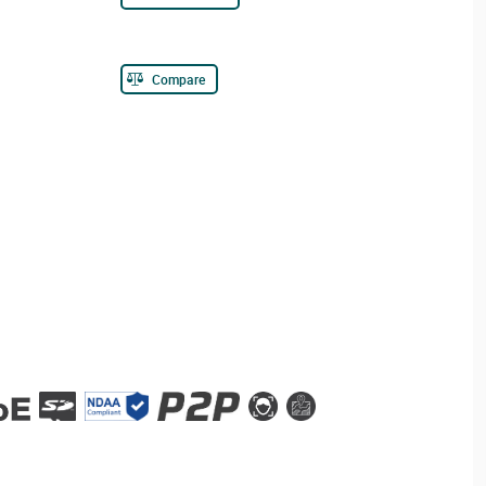
Compare