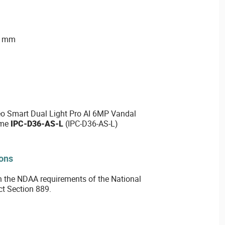
2 mm
o Smart Dual Light Pro AI 6MP Vandal
ome
IPC-D36-AS-L
(IPC-D36-AS-L)
ions
 the NDAA requirements of the National
ct Section 889.