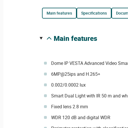
main features
specifications
docu
main features
Dome IP VESTA Advanced Video Smart 
6MP@25ips and H.265+
0.002/0.0002 lux
Smart Dual Light with IR 50 m and whi
Fixed lens 2.8 mm
WDR 120 dB and digital WDR