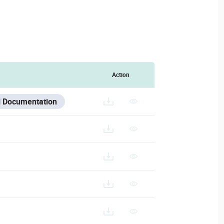
Action
 Documentation
27.BIN
IPC-D36-AS-L
/V/ESPANOL/IPC-D36-AS-L_ES