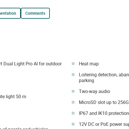
mentation
comments
Dual Light Pro AI for outdoor
Heat map
Loitering detection, aba
parking
Two-way audio
te light 50 m
MicroSD slot up to 256
IP67 and IK10 protection
12V DC or PoE power su