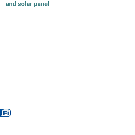
and solar panel