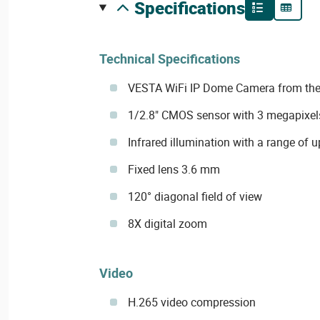
specifications
Technical Specifications
VESTA WiFi IP Dome Camera from the
1/2.8" CMOS sensor with 3 megapixel
Infrared illumination with a range of 
Fixed lens 3.6 mm
120° diagonal field of view
8X digital zoom
Video
H.265 video compression