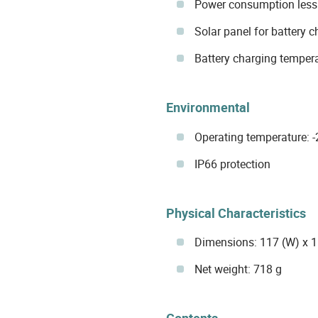
Power consumption less
Solar panel for battery 
Battery charging tempera
Environmental
Operating temperature: 
IP66 protection
Physical Characteristics
Dimensions: 117 (W) x 
Net weight: 718 g
Contents