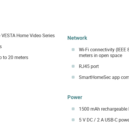
 VESTA Home Video Series
Network
s
Wi-Fi connectivity (IEEE
meters in open space
up to 20 meters
RJ45 port
SmartHomeSec app compa
Power
1500 mAh rechargeable 
5 V DC / 2 A USB-C powe