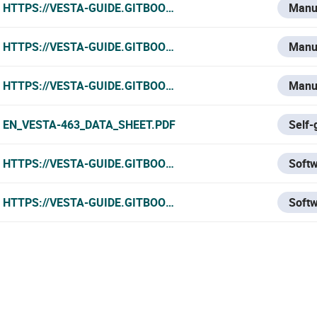
HTTPS://VESTA-GUIDE.GITBOOK.IO/VESTA-KNOWLEDGE-BA
Manu
HTTPS://VESTA-GUIDE.GITBOOK.IO/VESTA-KNOWLEDGE-BAS
Manu
HTTPS://VESTA-GUIDE.GITBOOK.IO/VESTA-KNOWLEDGE-BA
Manu
EN_VESTA-463_DATA_SHEET.PDF
Self-
HTTPS://VESTA-GUIDE.GITBOOK.IO/VESTA-GUIDE/SOFTW
Soft
HTTPS://VESTA-GUIDE.GITBOOK.IO/VESTA-GUIDE/SOFT
Soft