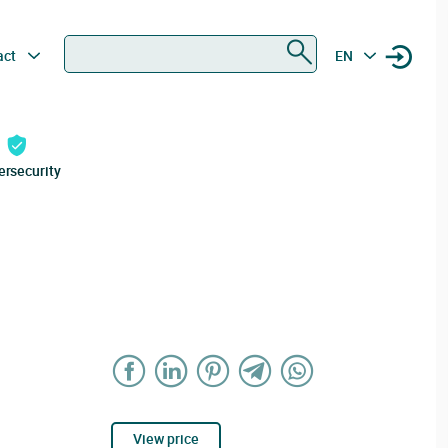
Search
act
EN
ersecurity
View price