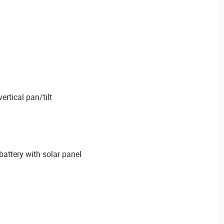
ertical pan/tilt
attery with solar panel