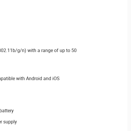
 802.11b/g/n) with a range of up to 50
tible with Android and iOS
battery
r supply