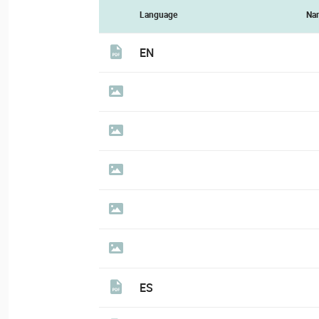
Language
Na
EN
ES