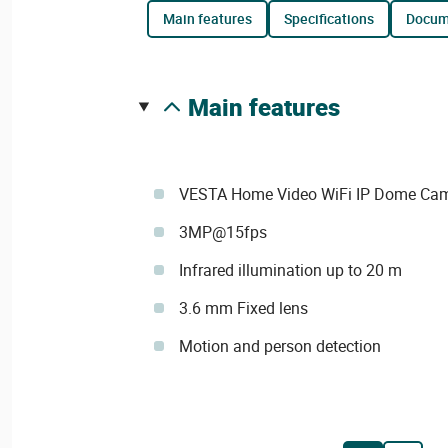
main features
specifications
docu
main features
VESTA Home Video WiFi IP Dome Ca
3MP@15fps
Infrared illumination up to 20 m
3.6 mm Fixed lens
Motion and person detection