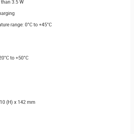
 than 3.5 W
charging
ture range: 0°C to +45°C
-20°C to +50°C
110 (H) x 142 mm