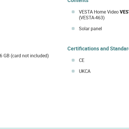
VESTA Home Video
VES
(VESTA-463)
Solar panel
Certifications and Standa
6 GB (card not included)
CE
UKCA