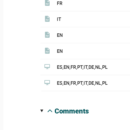
FR
IT
EN
EN
ES,EN,FR,PT,IT,DE,NL,PL
ES,EN,FR,PT,IT,DE,NL,PL
comments