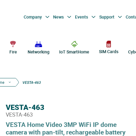
Company
News
Events
Support
Cont
SIM Cards
Fire
Networking
IoT SmartHome
Cyb
ome
VESTA-463
VESTA-463
VESTA-463
VESTA Home Video 3MP WiFi IP dome
camera with pan-tilt, rechargeable battery