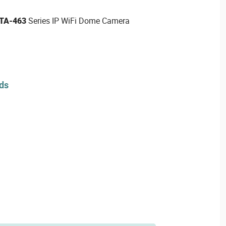
TA-463
Series IP WiFi Dome Camera
rds