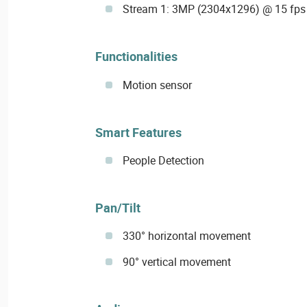
Stream 1: 3MP (2304x1296) @ 15 fps
Functionalities
Motion sensor
Smart Features
People Detection
Pan/Tilt
330° horizontal movement
90° vertical movement