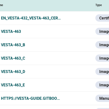
me
Type
EN_VESTA-432_VESTA-463_CERTIFICATE_201023.PDF
Certi
VESTA-463
Imag
VESTA-463_B
Imag
VESTA-463_C
Imag
VESTA-463_D
Imag
VESTA-463_E
Imag
HTTPS://VESTA-GUIDE.GITBOOK.IO/VESTA-KNOWLEDGE-BA
Manu