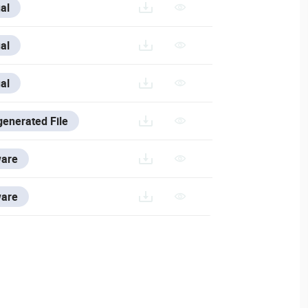
SE/V/FRANCE-1/VESTA-463_FR
al
E/V/ITALIAN/VESTA-463_IT
al
SE/VESTA-463
al
generated File
ARES-AND-TOOLS/VESTA-CONFIG-TOOL
ware
WARES-AND-TOOLS/VSS-SOFTWARE#DOWNLOAD-VSS
ware