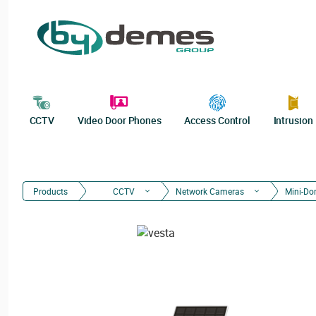
CCTV
Video Door Phones
Access Control
Intrusion
Products
CCTV
Network Cameras
Mini-D