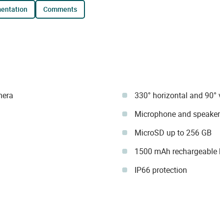
mentation
comments
mera
330° horizontal and 90° v
Microphone and speaker
MicroSD up to 256 GB
1500 mAh rechargeable b
IP66 protection