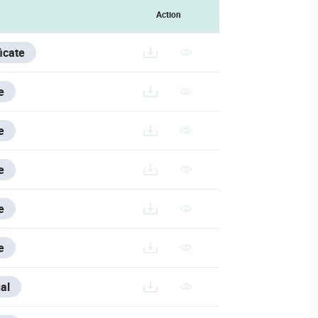
Action
ficate
e
e
e
e
e
SE/V/ESPANOL/VESTA-463_ES
al