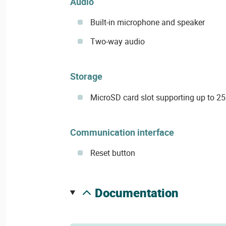
Audio
Built-in microphone and speaker
Two-way audio
Storage
MicroSD card slot supporting up to 25
Communication interface
Reset button
documentation