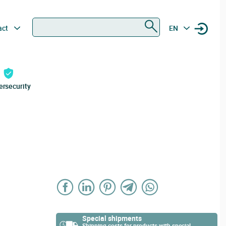
Search
act
EN
ersecurity
Special shipments
Shipping costs for products with special