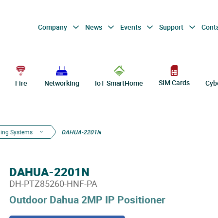
Company
News
Events
Support
Cont
SIM Cards
Fire
Networking
IoT SmartHome
Cyb
ning Systems
DAHUA-2201N
DAHUA-2201N
DH-PTZ85260-HNF-PA
Outdoor Dahua 2MP IP Positioner