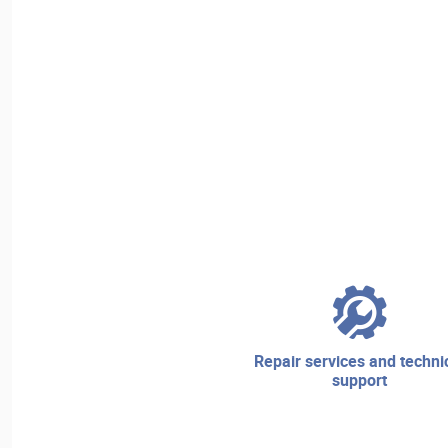
repair services and technical
support