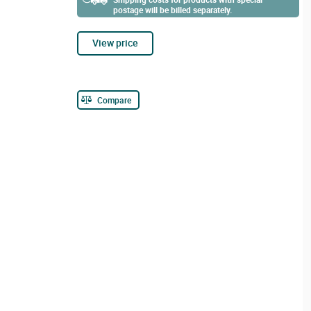
postage will be billed separately.
View price
Compare