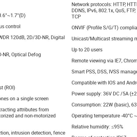
Network protocols: HTTP, HTT
DDNS, IPv6, 802.1x, QoS, FTP,
3.6°~1.7°(D)
TCP
s control
ONVIF (Profile S/G/T) complia
 WDR 120dB, 2D/3D-NR, Digital
Unicast/Multicast streaming 
Up to 20 users
-NR, Optical Defog
Remote viewing via IE7, Chrom
Smart PSS, DSS, IVSS manag
Compatible with IOS and Andr
st (ROI)
Power supply: 36V DC /5A (±
ones on a single screen
Consumption: 22W (basic), 
racting attributes from
orized and non-motorized
Operating temperature -40°C 
Relative humidity: ≤95%
tion, intrusion detection, fence