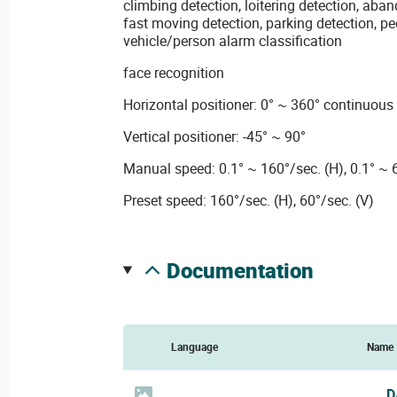
climbing detection, loitering detection, aba
fast moving detection, parking detection, p
vehicle/person alarm classification
face recognition
Horizontal positioner: 0° ~ 360° continuous
Vertical positioner: -45° ~ 90°
Manual speed: 0.1° ~ 160°/sec. (H), 0.1° ~ 
Preset speed: 160°/sec. (H), 60°/sec. (V)
documentation
Language
Name
D