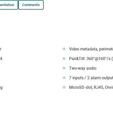
mentation
comments
r
Video metadata, perimete
64
Pan&Tilt: 360°@160°/s (
Two-way audio
7 inputs / 2 alarm outpu
og
MicroSD slot, RJ45, Onvi