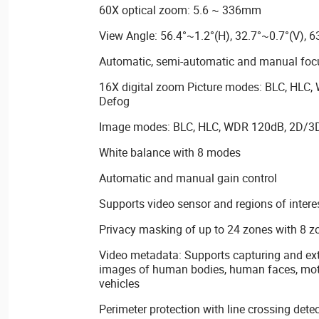
60X optical zoom: 5.6 ~ 336mm
View Angle: 56.4°~1.2°(H), 32.7°~0.7°(V), 6
Automatic, semi-automatic and manual focu
16X digital zoom Picture modes: BLC, HLC,
Defog
Image modes: BLC, HLC, WDR 120dB, 2D/3D
White balance with 8 modes
Automatic and manual gain control
Supports video sensor and regions of intere
Privacy masking of up to 24 zones with 8 z
Video metadata: Supports capturing and ext
images of human bodies, human faces, mot
vehicles
Perimeter protection with line crossing detec