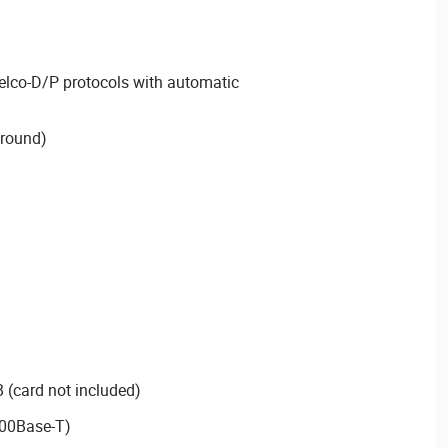
elco-D/P protocols with automatic
 round)
 (card not included)
100Base-T)