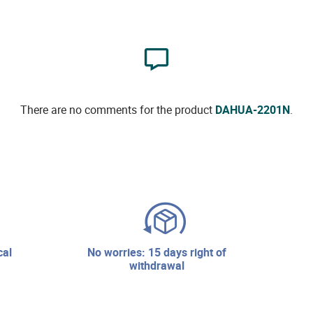
There are no comments for the product
DAHUA-2201N
.
no worries: 15 days right of
withdrawal