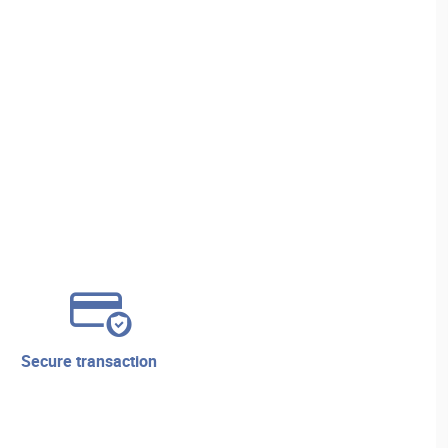
secure transaction