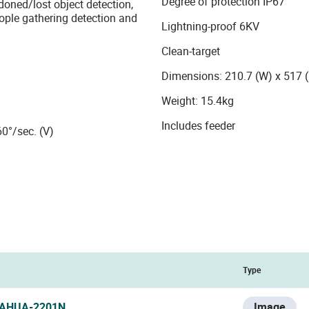
Degree of protection IP67
ndoned/lost object detection,
eople gathering detection and
Lightning-proof 6KV
Clean-target
Dimensions: 210.7 (W) x 517
Weight: 15.4kg
Includes feeder
60°/sec. (V)
Type
AHUA-2201N
Image