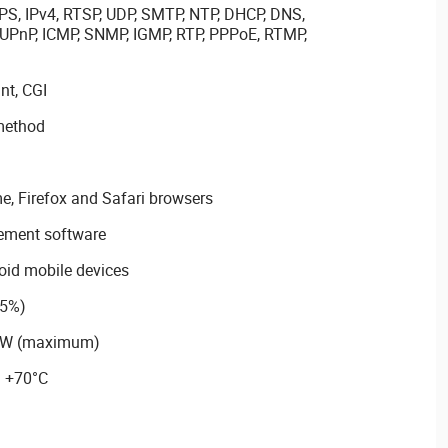
PS, IPv4, RTSP, UDP, SMTP, NTP, DHCP, DNS,
 UPnP, ICMP, SNMP, IGMP, RTP, PPPoE, RTMP,
nt, CGI
method
e, Firefox and Safari browsers
ement software
oid mobile devices
25%)
63W (maximum)
~ +70°C