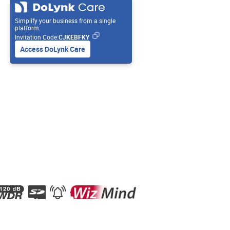
Simplify your business from a single
platform.
Invitation Code:
CJKEBFKY
Access DoLynk Care