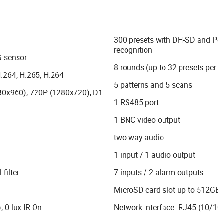
300 presets with DH-SD and P
recognition
 sensor
8 rounds (up to 32 presets per
.264, H.265, H.264
5 patterns and 5 scans
80x960), 720P (1280x720), D1
1 RS485 port
)
1 BNC video output
two-way audio
)
1 input / 1 audio output
filter
7 inputs / 2 alarm outputs
MicroSD card slot up to 512GB
, 0 lux IR On
Network interface: RJ45 (10/