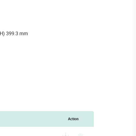
 (H) 399.3 mm
Action