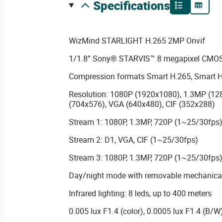
specifications
WizMind STARLIGHT H.265 2MP Onvif
1/1.8” Sony® STARVIS™ 8 megapixel CMOS
Compression formats Smart H.265, Smart H
Resolution: 1080P (1920x1080), 1.3MP (12
(704x576), VGA (640x480), CIF (352x288)
Stream 1: 1080P, 1.3MP, 720P (1~25/30fps
Stream 2: D1, VGA, CIF (1~25/30fps)
Stream 3: 1080P, 1.3MP, 720P (1~25/30fps
Day/night mode with removable mechanical 
Infrared lighting: 8 leds, up to 400 meters
0.005 lux F1.4 (color), 0.0005 lux F1.4 (B/W)