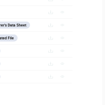
0240726/DAHUA-CAMERA-ACCESSORIES-SELECTION_202403
EN_DAHUA-2201N_MANUFACTURER_DATA_SHEET.PDF
er's Data Sheet
ated File
200714.RAR