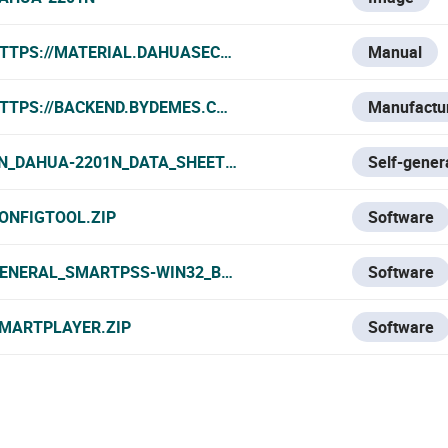
TTPS://MATERIAL.DAHUASECURITY.COM/UPLOADS/SOFT/2
Manual
TTPS://BACKEND.BYDEMES.COM/ADMIN/PRODUCTOS/PDF/
Manufactur
N_DAHUA-2201N_DATA_SHEET.PDF
Self-gener
ONFIGTOOL.ZIP
Software
ENERAL_SMARTPSS-WIN32_BYDEMES_ENGSPFRPT_V2.002.
Software
MARTPLAYER.ZIP
Software