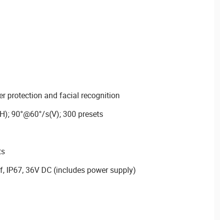
r protection and facial recognition
H); 90°@60°/s(V); 300 presets
ts
f, IP67, 36V DC (includes power supply)