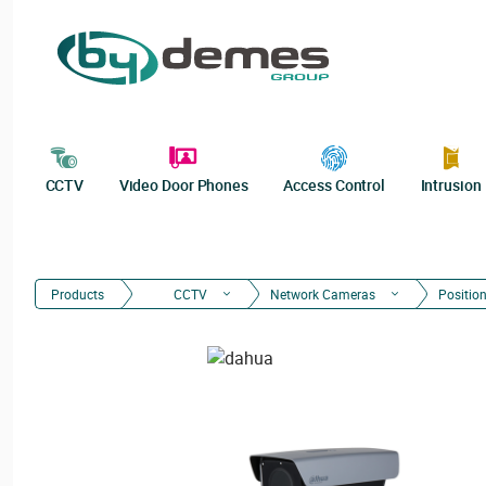
CCTV
Video Door Phones
Access Control
Intrusion
Products
CCTV
Network Cameras
Positio