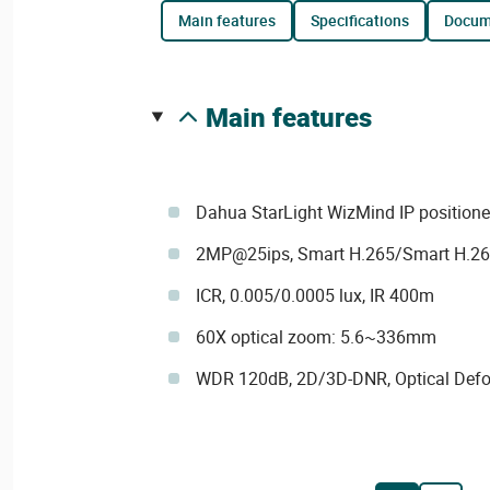
main features
specifications
docu
main features
Dahua StarLight WizMind IP positione
2MP@25ips, Smart H.265/Smart H.2
ICR, 0.005/0.0005 lux, IR 400m
60X optical zoom: 5.6~336mm
WDR 120dB, 2D/3D-DNR, Optical Def