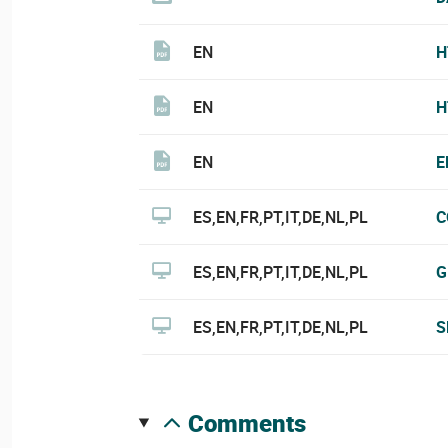
EN
H
EN
H
EN
E
ES,EN,FR,PT,IT,DE,NL,PL
C
ES,EN,FR,PT,IT,DE,NL,PL
G
ES,EN,FR,PT,IT,DE,NL,PL
S
comments