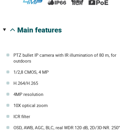
main features
PTZ bullet IP camera with IR illumination of 80 m, for
outdoors
1/2,8 CMOS, 4 MP
H.264/H.265
4MP resolution
10X optical zoom
ICR filter
OSD, AWB, AGC, BLC, real WDR 120 dB, 2D/3D-NR. 250°