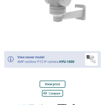
View newer model
4MP outdoor PTZ IP camera
HYU-1030
View price
Compare