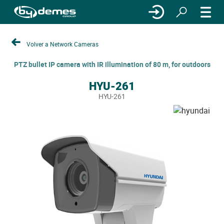
Volver a Network Cameras
PTZ bullet IP camera with IR illumination of 80 m, for outdoors
HYU-261
HYU-261