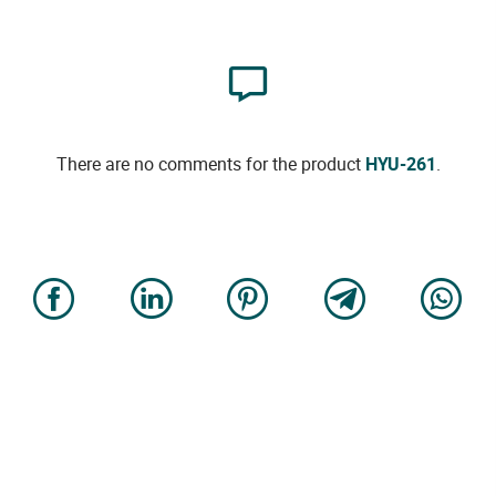
There are no comments for the product
HYU-261
.