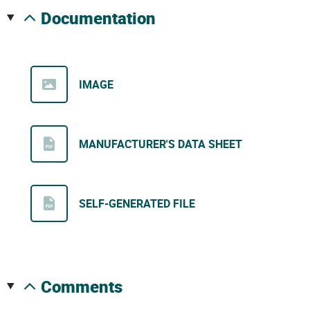
documentation
IMAGE
MANUFACTURER'S DATA SHEET
SELF-GENERATED FILE
comments