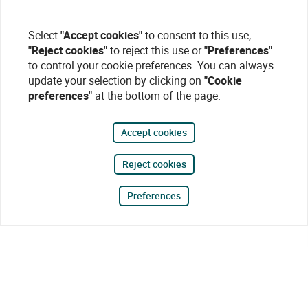
Select
"Accept cookies"
to consent to this use,
"Reject cookies"
to reject this use or
"Preferences"
to control your cookie preferences. You can always
update your selection by clicking on
"Cookie
preferences"
at the bottom of the page.
Accept cookies
Reject cookies
Preferences