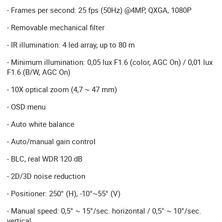
- Frames per second: 25 fps (50Hz) @4MP, QXGA, 1080P
- Removable mechanical filter
- IR illumination: 4 led array, up to 80 m
- Minimum illumination: 0,05 lux F1.6 (color, AGC On) / 0,01 lux
F1.6 (B/W, AGC On)
- 10X optical zoom (4,7 ~ 47 mm)
- OSD menu
- Auto white balance
- Auto/manual gain control
- BLC, real WDR 120 dB
- 2D/3D noise reduction
- Positioner: 250° (H), -10°~55° (V)
- Manual speed: 0,5° ~ 15°/sec. horizontal / 0,5° ~ 10°/sec.
vertical