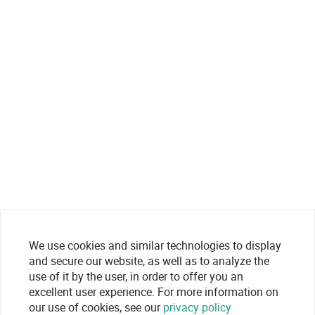
We use cookies and similar technologies to display
and secure our website, as well as to analyze the
use of it by the user, in order to offer you an
excellent user experience. For more information on
our use of cookies, see our
privacy policy