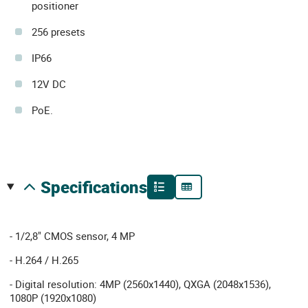
positioner
256 presets
IP66
12V DC
PoE.
specifications
- 1/2,8" CMOS sensor, 4 MP
- H.264 / H.265
- Digital resolution: 4MP (2560x1440), QXGA (2048x1536),
1080P (1920x1080)