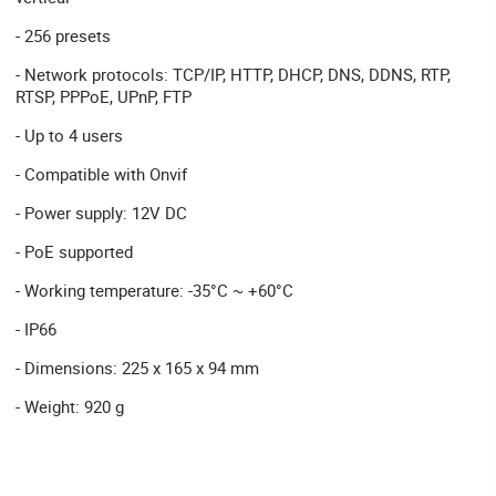
- 256 presets
- Network protocols: TCP/IP, HTTP, DHCP, DNS, DDNS, RTP,
RTSP, PPPoE, UPnP, FTP
- Up to 4 users
- Compatible with Onvif
- Power supply: 12V DC
- PoE supported
- Working temperature: -35°C ~ +60°C
- IP66
- Dimensions: 225 x 165 x 94 mm
- Weight: 920 g