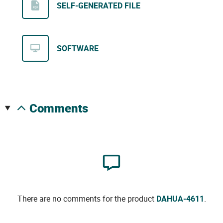
SELF-GENERATED FILE
SOFTWARE
comments
There are no comments for the product
DAHUA-4611
.