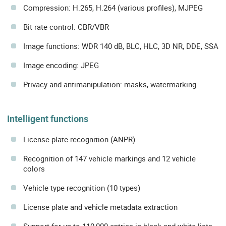
Compression: H.265, H.264 (various profiles), MJPEG
Bit rate control: CBR/VBR
Image functions: WDR 140 dB, BLC, HLC, 3D NR, DDE, SSA
Image encoding: JPEG
Privacy and antimanipulation: masks, watermarking
Intelligent functions
License plate recognition (ANPR)
Recognition of 147 vehicle markings and 12 vehicle
colors
Vehicle type recognition (10 types)
License plate and vehicle metadata extraction
Support for up to 110,000 entries in black and white lists