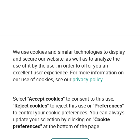
We use cookies and similar technologies to display
and secure our website, as well as to analyze the
use of it by the user, in order to offer you an
excellent user experience. For more information on
our use of cookies, see our
privacy policy
Select
"Accept cookies"
to consent to this use,
"Reject cookies"
to reject this use or
"Preferences"
to control your cookie preferences. You can always
update your selection by clicking on
"Cookie
preferences"
at the bottom of the page.