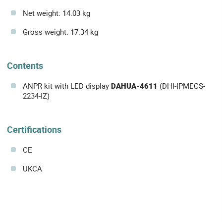
Net weight: 14.03 kg
Gross weight: 17.34 kg
Contents
ANPR kit with LED display
DAHUA-4611
(DHI-IPMECS-
2234-IZ)
Certifications
CE
UKCA