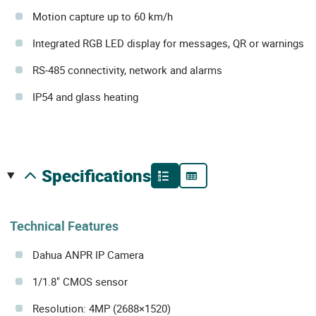
Motion capture up to 60 km/h
Integrated RGB LED display for messages, QR or warnings
RS-485 connectivity, network and alarms
IP54 and glass heating
specifications
Technical Features
Dahua ANPR IP Camera
1/1.8" CMOS sensor
Resolution: 4MP (2688×1520)