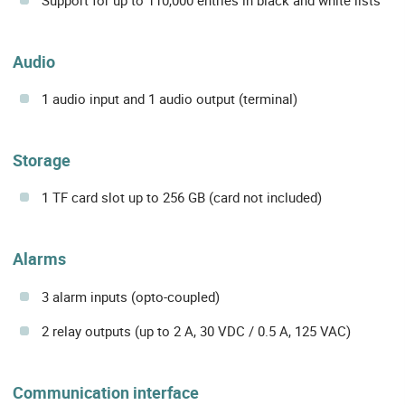
Audio
1 audio input and 1 audio output (terminal)
Storage
1 TF card slot up to 256 GB (card not included)
Alarms
3 alarm inputs (opto-coupled)
2 relay outputs (up to 2 A, 30 VDC / 0.5 A, 125 VAC)
Communication interface