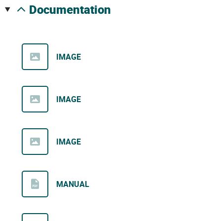
documentation
IMAGE
IMAGE
IMAGE
MANUAL