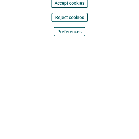
Accept cookies
Reject cookies
Preferences