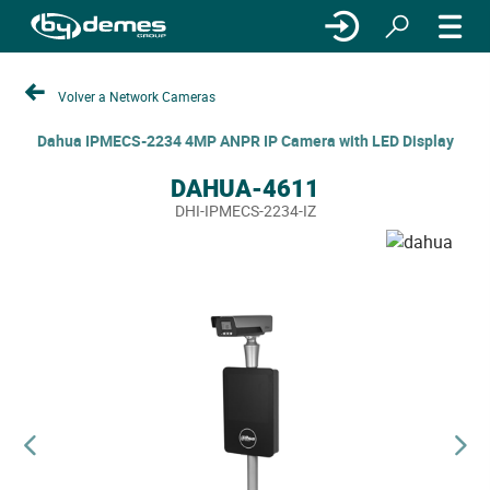
Volver a Network Cameras
Dahua IPMECS-2234 4MP ANPR IP Camera with LED Display
DAHUA-4611
DHI-IPMECS-2234-IZ