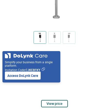
Simplify your business from a single
platform.
Invitation Code:
CJKEBFKY
Access DoLynk Care
View price