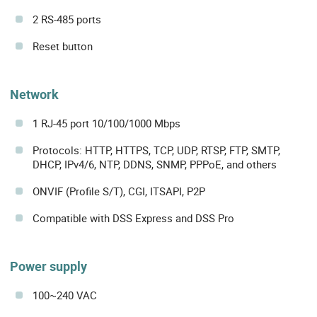
2 RS-485 ports
Reset button
Network
1 RJ-45 port 10/100/1000 Mbps
Protocols: HTTP, HTTPS, TCP, UDP, RTSP, FTP, SMTP,
DHCP, IPv4/6, NTP, DDNS, SNMP, PPPoE, and others
ONVIF (Profile S/T), CGI, ITSAPI, P2P
Compatible with DSS Express and DSS Pro
Power supply
100~240 VAC