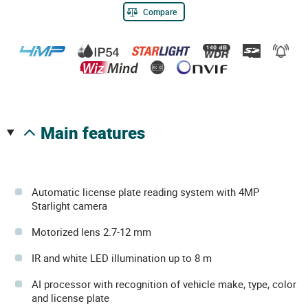
Compare
main features
Automatic license plate reading system with 4MP
Starlight camera
Motorized lens 2.7-12 mm
IR and white LED illumination up to 8 m
AI processor with recognition of vehicle make, type, color
and license plate