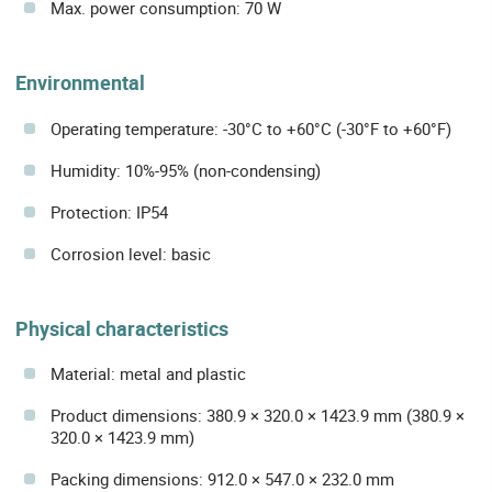
Max. power consumption: 70 W
Environmental
Operating temperature: -30°C to +60°C (-30°F to +60°F)
Humidity: 10%-95% (non-condensing)
Protection: IP54
Corrosion level: basic
Physical characteristics
Material: metal and plastic
Product dimensions: 380.9 × 320.0 × 1423.9 mm (380.9 ×
320.0 × 1423.9 mm)
Packing dimensions: 912.0 × 547.0 × 232.0 mm