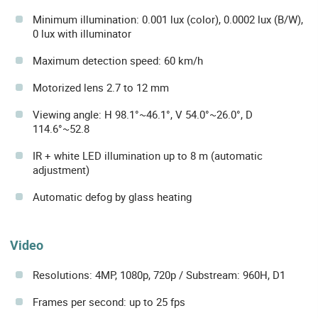
Minimum illumination: 0.001 lux (color), 0.0002 lux (B/W),
0 lux with illuminator
Maximum detection speed: 60 km/h
Motorized lens 2.7 to 12 mm
Viewing angle: H 98.1°~46.1°, V 54.0°~26.0°, D
114.6°~52.8
IR + white LED illumination up to 8 m (automatic
adjustment)
Automatic defog by glass heating
Video
Resolutions: 4MP, 1080p, 720p / Substream: 960H, D1
Frames per second: up to 25 fps