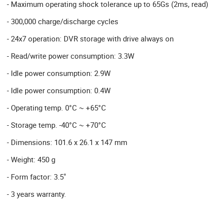
- Maximum operating shock tolerance up to 65Gs (2ms, read)
- 300,000 charge/discharge cycles
- 24x7 operation: DVR storage with drive always on
- Read/write power consumption: 3.3W
- Idle power consumption: 2.9W
- Idle power consumption: 0.4W
- Operating temp. 0°C ~ +65°C
- Storage temp. -40°C ~ +70°C
- Dimensions: 101.6 x 26.1 x 147 mm
- Weight: 450 g
- Form factor: 3.5"
- 3 years warranty.