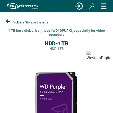
Volver a Storage Systems
1 TB hard disk drive (model WD10PURX), especially for video
recorders
HDD-1TB
HDD-1TB