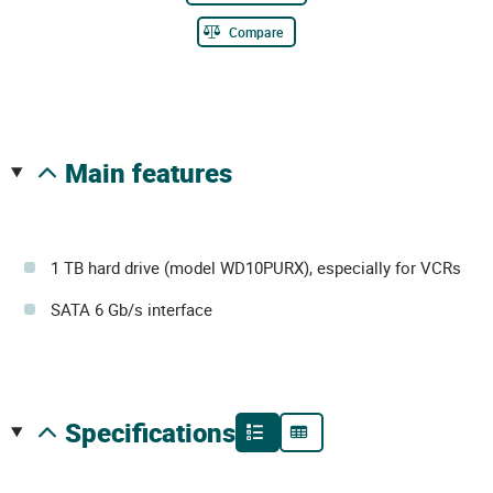
Compare
main features
1 TB hard drive (model WD10PURX), especially for VCRs
SATA 6 Gb/s interface
specifications