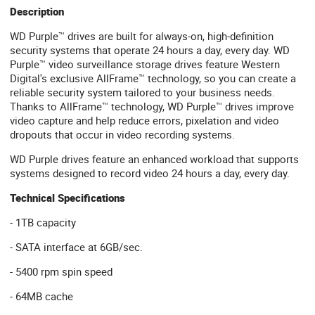
Description
WD Purple™ drives are built for always-on, high-definition
security systems that operate 24 hours a day, every day. WD
Purple™ video surveillance storage drives feature Western
Digital's exclusive AllFrame™ technology, so you can create a
reliable security system tailored to your business needs.
Thanks to AllFrame™ technology, WD Purple™ drives improve
video capture and help reduce errors, pixelation and video
dropouts that occur in video recording systems.
WD Purple drives feature an enhanced workload that supports
systems designed to record video 24 hours a day, every day.
Technical Specifications
- 1TB capacity
- SATA interface at 6GB/sec.
- 5400 rpm spin speed
- 64MB cache