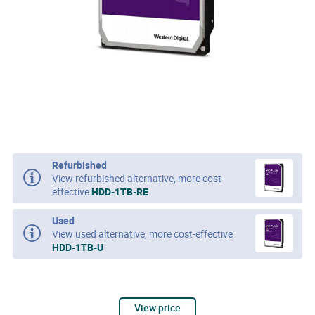
Refurbished
View refurbished alternative, more cost-
effective
HDD-1TB-RE
Used
View used alternative, more cost-effective
HDD-1TB-U
View price