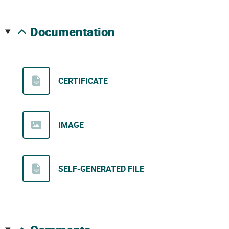
documentation
CERTIFICATE
IMAGE
SELF-GENERATED FILE