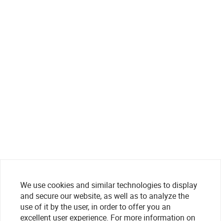
We use cookies and similar technologies to display
and secure our website, as well as to analyze the
use of it by the user, in order to offer you an
excellent user experience. For more information on