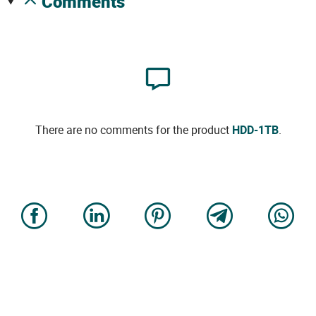
comments
There are no comments for the product
HDD-1TB
.