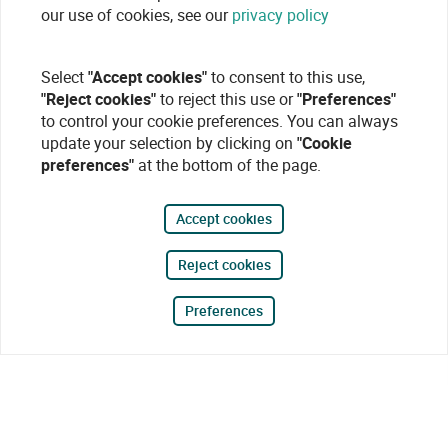
our use of cookies, see our
privacy policy
Select
"Accept cookies"
to consent to this use,
"Reject cookies"
to reject this use or
"Preferences"
to control your cookie preferences. You can always
update your selection by clicking on
"Cookie
preferences"
at the bottom of the page.
Accept cookies
Reject cookies
Preferences