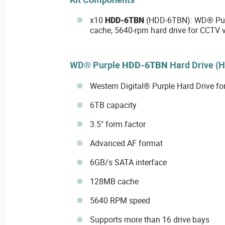
x10
HDD-6TBN
(HDD-6TBN): WD® Pur
cache, 5640-rpm hard drive for CCTV v
WD® Purple
HDD-6TBN
Hard Drive (
Western Digital® Purple Hard Drive fo
6TB capacity
3.5" form factor
Advanced AF format
6GB/s SATA interface
128MB cache
5640 RPM speed
Supports more than 16 drive bays