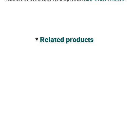
related products