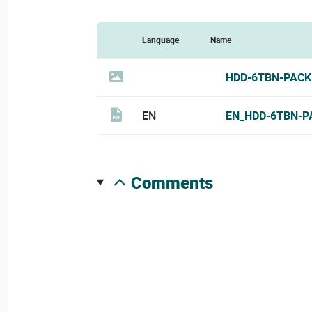
Language
Name
HDD-6TBN-PACK
EN
EN_HDD-6TBN-P
comments