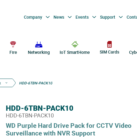
Company
News
Events
Support
Cont
SIM Cards
Fire
Networking
IoT SmartHome
Cyb
k
HDD-6TBN-PACK10
HDD-6TBN-PACK10
HDD-6TBN-PACK10
WD Purple Hard Drive Pack for CCTV Video
Surveillance with NVR Support