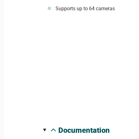
Supports up to 64 cameras
documentation