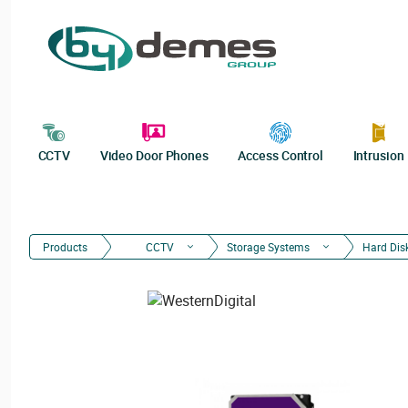
CCTV
Video Door Phones
Access Control
Intrusion
Products
CCTV
Storage Systems
Hard Dis