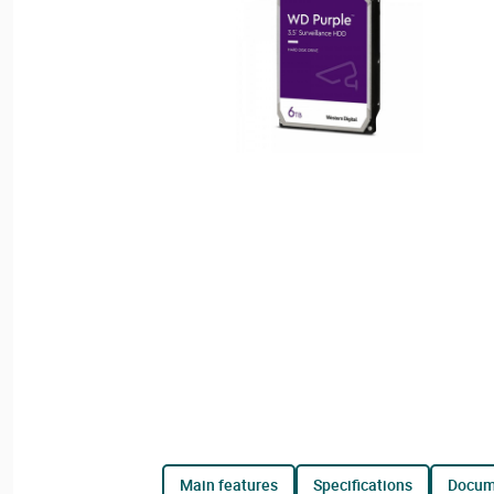
main features
specifications
docu