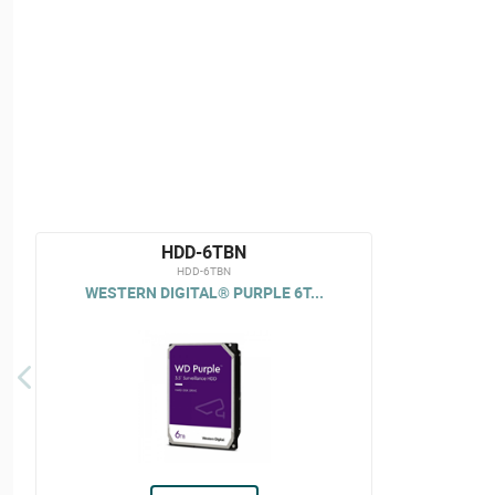
HDD-6TBN
HDD-6TBN
WESTERN DIGITAL® PURPLE 6T...