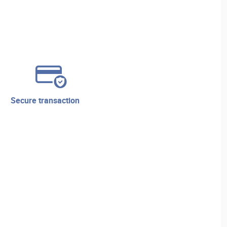
secure transaction