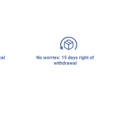
no worries: 15 days right of
withdrawal