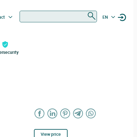
Search
act
EN
ersecurity
View price