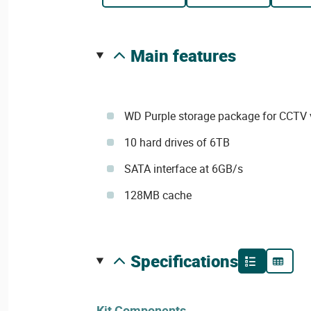
main features
WD Purple storage package for CCTV v
10 hard drives of 6TB
SATA interface at 6GB/s
128MB cache
specifications
Kit Components