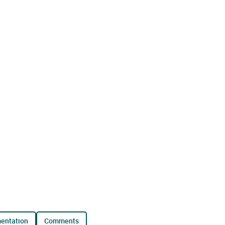
mentation
comments