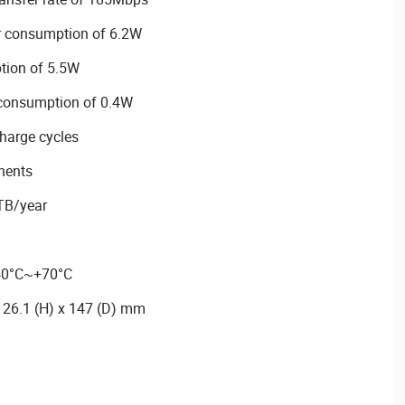
r consumption of 6.2W
tion of 5.5W
 consumption of 0.4W
harge cycles
nents
TB/year
-40°C~+70°C
 26.1 (H) x 147 (D) mm