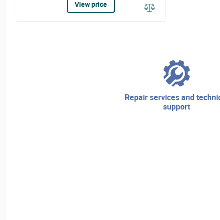
View price
repair services and technical
support