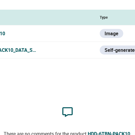
Type
10
Image
ACK10_DATA_SHEET.PDF
Self-generate
There are no comments for the product
HDD-6TBN-PACK10
.