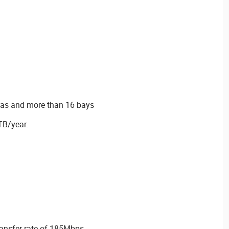
ras and more than 16 bays
TB/year.
ansfer rate of 185Mbps