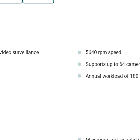
ideo surveillance
5640 rpm speed
Supports up to 64 came
Annual workload of 180
Maximum sustainable tr