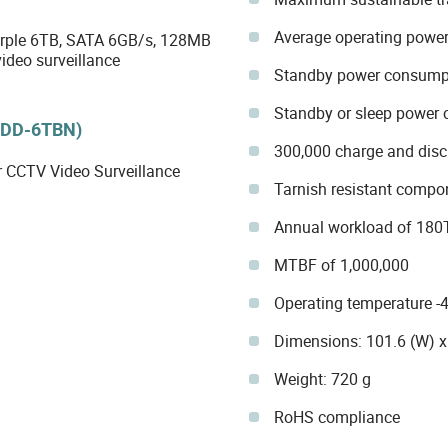
Average operating powe
ple 6TB, SATA 6GB/s, 128MB
ideo surveillance
Standby power consump
Standby or sleep power
HDD-6TBN)
300,000 charge and disc
r CCTV Video Surveillance
Tarnish resistant compo
Annual workload of 180
MTBF of 1,000,000
Operating temperature 
Dimensions: 101.6 (W) x
Weight: 720 g
RoHS compliance