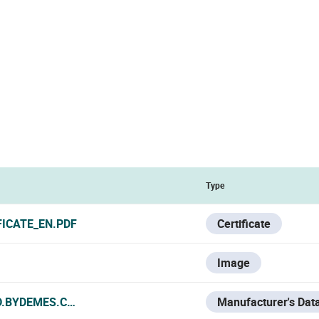
Type
FICATE_EN.PDF
Certificate
Image
D.BYDEMES.COM/ADMIN/PRODUCTOS/PDF/ES_SAM-4689_M
Manufacturer's Dat