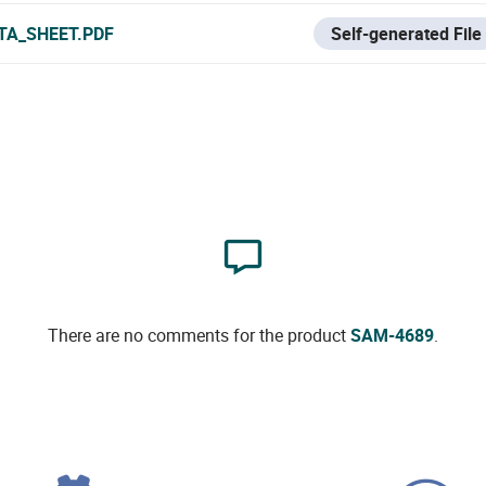
TA_SHEET.PDF
Self-generated File
There are no comments for the product
SAM-4689
.