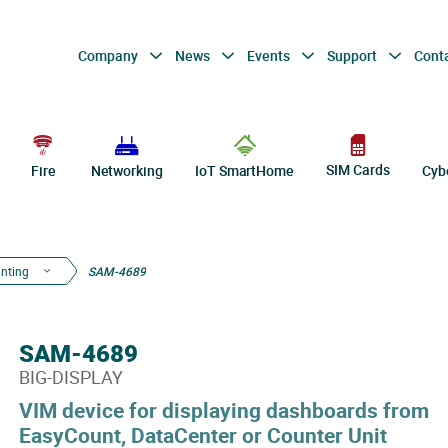
Company
News
Events
Support
Cont
SIM Cards
Fire
Networking
IoT SmartHome
Cyb
nting
SAM-4689
SAM-4689
BIG-DISPLAY
VIM device for displaying dashboards from
EasyCount, DataCenter or Counter Unit