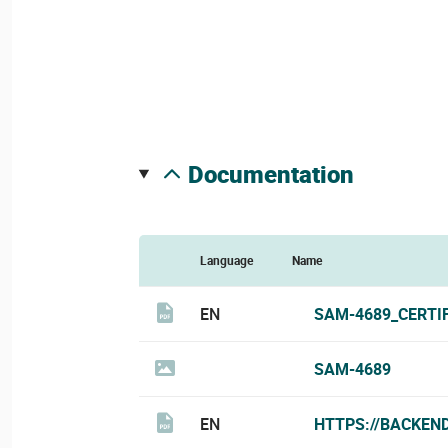
documentation
Language
Name
EN
SAM-4689_CERTI
SAM-4689
EN
HTTPS://BACKEN