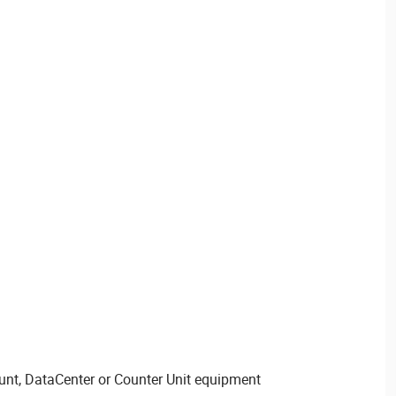
nt, DataCenter or Counter Unit equipment