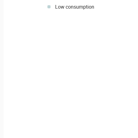
Low consumption