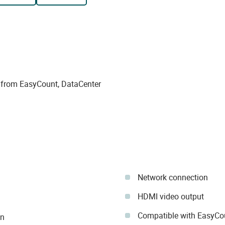
 from EasyCount, DataCenter
Network connection
HDMI video output
Compatible with EasyCou
in