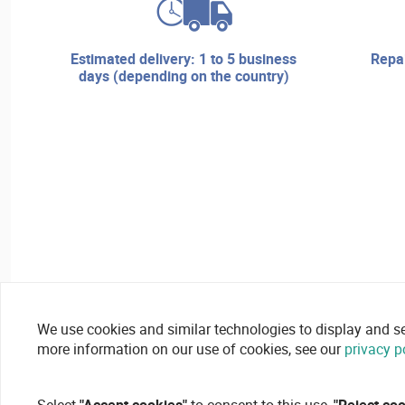
estimated delivery: 1 to 5 business
repair services and technical
days (depending on the country)
We use cookies and similar technologies to display and secu
more information on our use of cookies, see our
privacy p