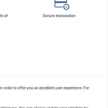
secure transaction
n order to offer you an excellent user experience. For