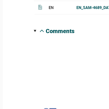
EN
EN_SAM-4689_DA
comments