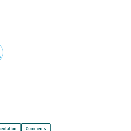
mentation
comments