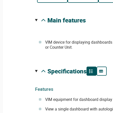
main features
VIM device for displaying dashboards
or Counter Unit.
specifications
Features
VIM equipment for dashboard display
View a single dashboard with autolog