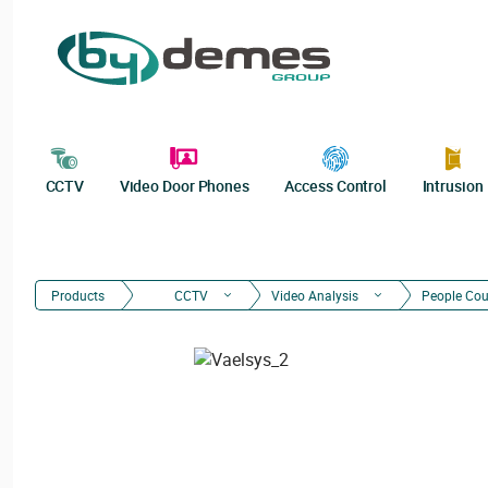
CCTV
Video Door Phones
Access Control
Intrusion
Products
CCTV
Video Analysis
People Cou