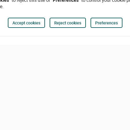
okies"
to reject this use or
"Preferences"
to control your cookie p
e.
Accept cookies
Reject cookies
Preferences