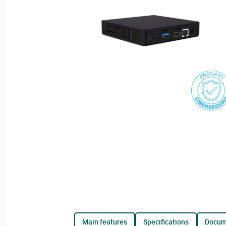
main features
specifications
docu