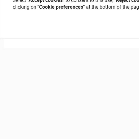
Select
"Accept cookies"
to consent to this use,
"Reject co
clicking on
"Cookie preferences"
at the bottom of the pag