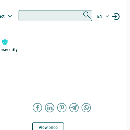
Search
act
EN
ersecurity
View price