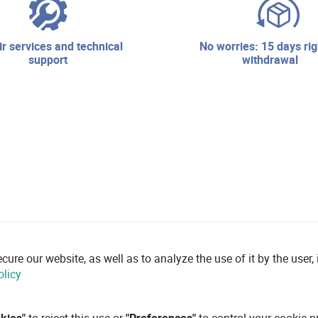
no worries: 15 days right of
support
withdrawal
re our website, as well as to analyze the use of it by the user, i
olicy