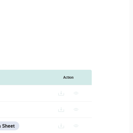
Action
ANUFACTURER_DATA_SHEET.PDF
a Sheet