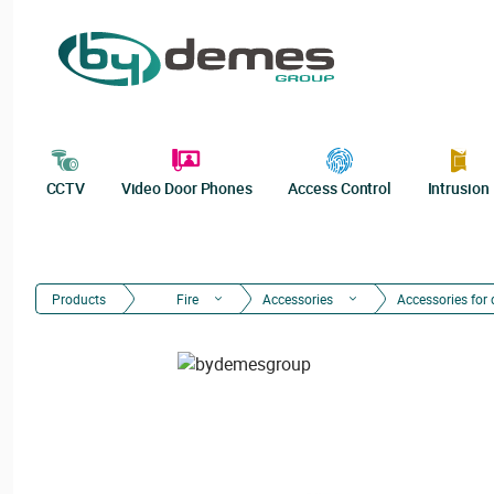
CCTV
Video Door Phones
Access Control
Intrusion
Products
Fire
Accessories
Accessories for 