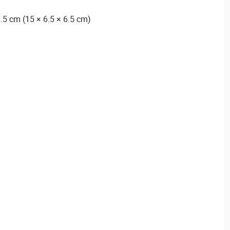
.5 cm (15 × 6.5 × 6.5 cm)