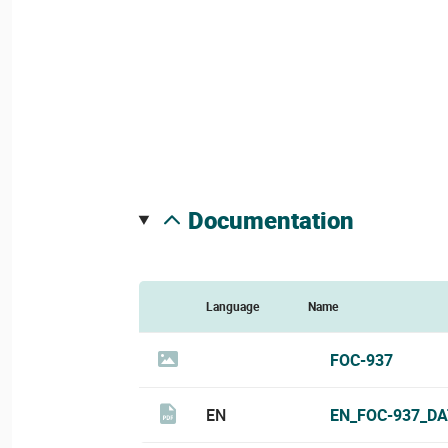
documentation
Language
Name
FOC-937
EN
EN_FOC-937_DA