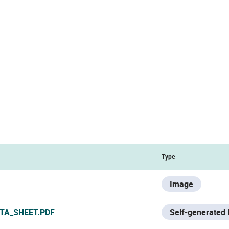
Type
Image
TA_SHEET.PDF
Self-generated 