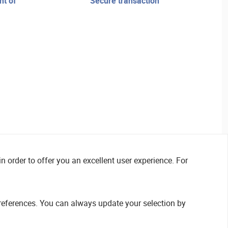
secure transaction
n order to offer you an excellent user experience. For
references. You can always update your selection by