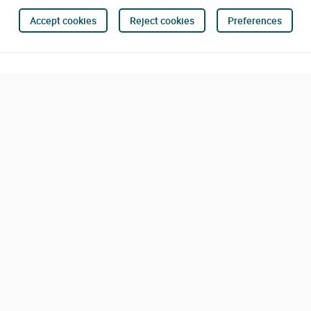
Accept cookies
Reject cookies
Preferences