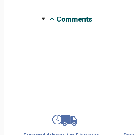
comments