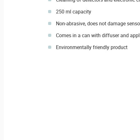
250 ml capacity
Non-abrasive, does not damage sensors
Comes in a can with diffuser and appl
Environmentally friendly product