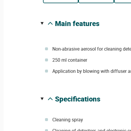
main features
Non-abrasive aerosol for cleaning det
250 ml container
Application by blowing with diffuser 
specifications
Cleaning spray
Cleaning of detectors and electronic