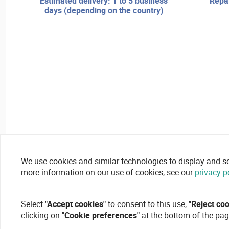
estimated delivery: 1 to 5 business
repair services and technical
days (depending on the country)
We use cookies and similar technologies to display and secu
more information on our use of cookies, see our
privacy p
Select
"Accept cookies"
to consent to this use,
"Reject co
clicking on
"Cookie preferences"
at the bottom of the pag