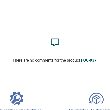
There are no comments for the product
FOC-937
.