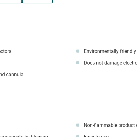
ectors
Environmentally friendly
Does not damage electr
and cannula
Non-flammable product (
 components by blowing
Easy to use