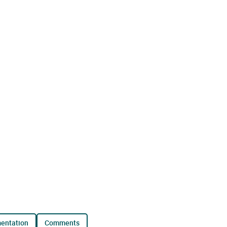
mentation
comments