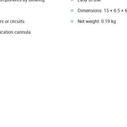
Dimensions: 15 × 6.5 × 6
 or circuits.
Net weight: 0.19 kg
ication cannula