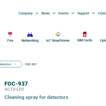
Company
News
Events
Support
Cont
SIM Cards
Fire
Networking
IoT SmartHome
Cyb
detectors
FOC-937
FOC-937
ACTV-LPZ
Cleaning spray for detectors