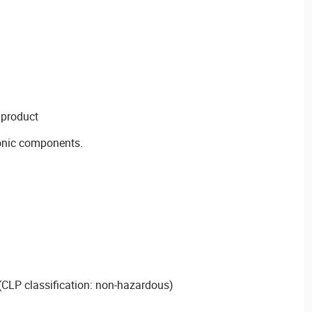
 product
onic components.
CLP classification: non-hazardous)