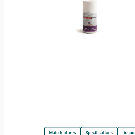
main features
specifications
docu