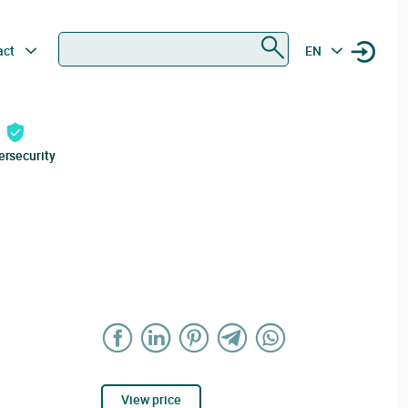
Search
act
EN
ersecurity
View price