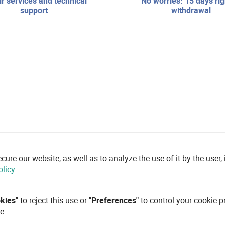
no worries: 15 days right of
support
withdrawal
re our website, as well as to analyze the use of it by the user, i
olicy
okies"
to reject this use or
"Preferences"
to control your cookie p
e.