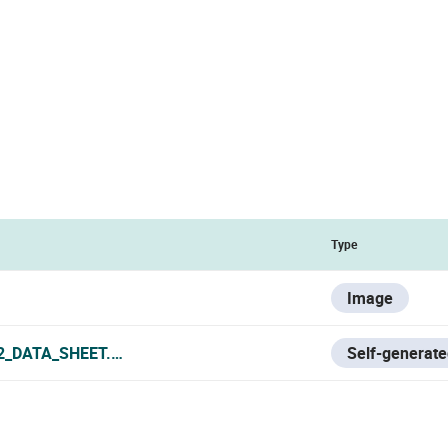
Type
Image
2_DATA_SHEET.PDF
Self-generate