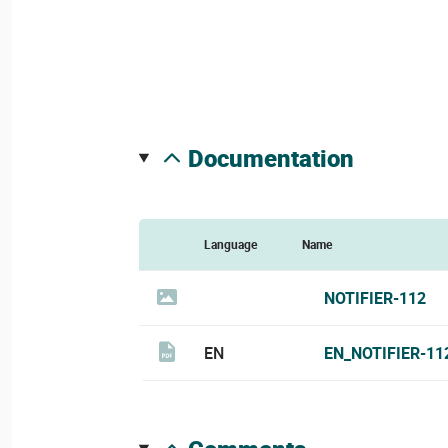
documentation
Language
Name
NOTIFIER-112
EN
EN_NOTIFIER-11