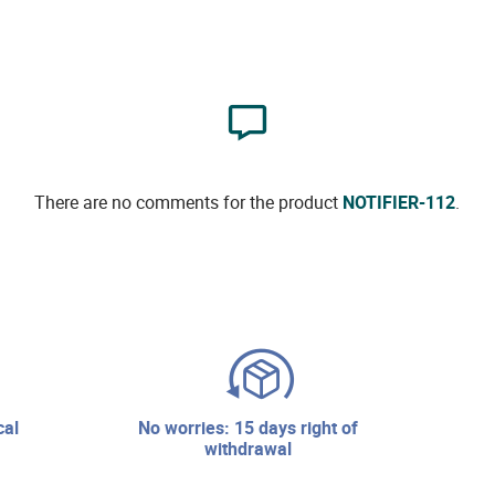
There are no comments for the product
NOTIFIER-112
.
no worries: 15 days right of
withdrawal