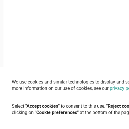
We use cookies and similar technologies to display and secu
more information on our use of cookies, see our
privacy p
Select
"Accept cookies"
to consent to this use,
"Reject co
clicking on
"Cookie preferences"
at the bottom of the pag