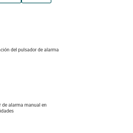
ción del pulsador de alarma
or de alarma manual en
nidades