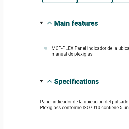
main features
MCP-PLEX Panel indicador de la ubica
manual de plexiglas
specifications
Panel indicador de la ubicación del pulsad
Plexiglass conforme ISO7010 contiene 5 u