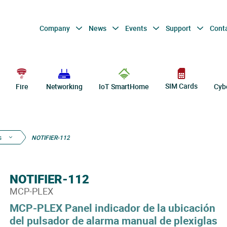
Company
News
Events
Support
Cont
SIM Cards
Fire
Networking
IoT SmartHome
Cyb
s
NOTIFIER-112
NOTIFIER-112
MCP-PLEX
MCP-PLEX Panel indicador de la ubicación
del pulsador de alarma manual de plexiglas