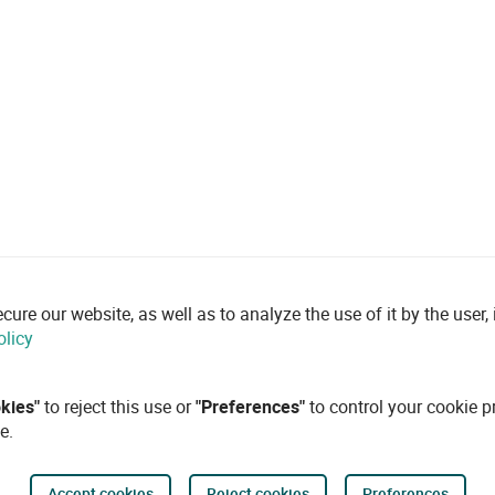
re our website, as well as to analyze the use of it by the user, i
olicy
okies"
to reject this use or
"Preferences"
to control your cookie p
e.
Accept cookies
Reject cookies
Preferences