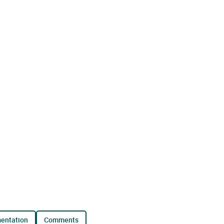
mentation
comments