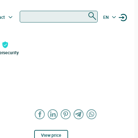
Search
act
EN
ersecurity
View price