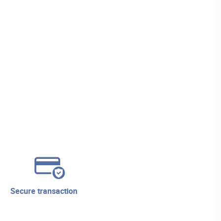
secure transaction