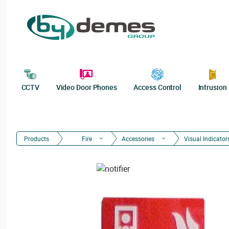
CCTV
Video Door Phones
Access Control
Intrusion
Products
Fire
Accessories
Visual Indicator