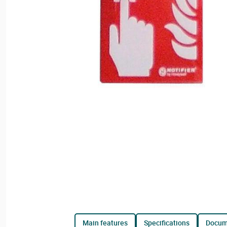
main features
specifications
docu