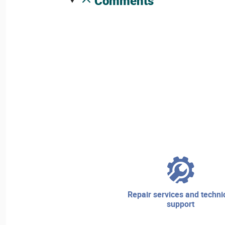
comments
repair services and technical
support