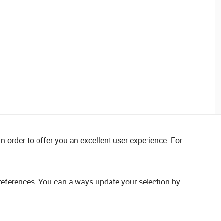
n order to offer you an excellent user experience. For
references. You can always update your selection by