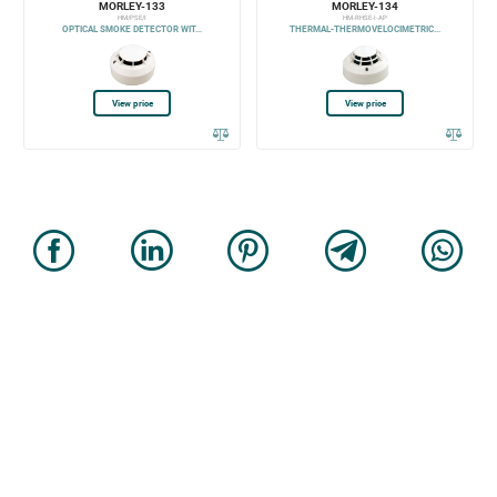
MORLEY-133
MORLEY-134
HM/PSE/I
HM-RHSE-I-AP
OPTICAL SMOKE DETECTOR WIT...
THERMAL-THERMOVELOCIMETRIC...
View price
View price