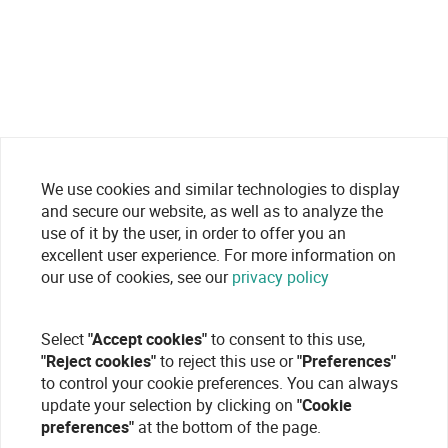
We use cookies and similar technologies to display
and secure our website, as well as to analyze the
use of it by the user, in order to offer you an
excellent user experience. For more information on
our use of cookies, see our
privacy policy
Select
"Accept cookies"
to consent to this use,
"Reject cookies"
to reject this use or
"Preferences"
to control your cookie preferences. You can always
update your selection by clicking on
"Cookie
preferences"
at the bottom of the page.