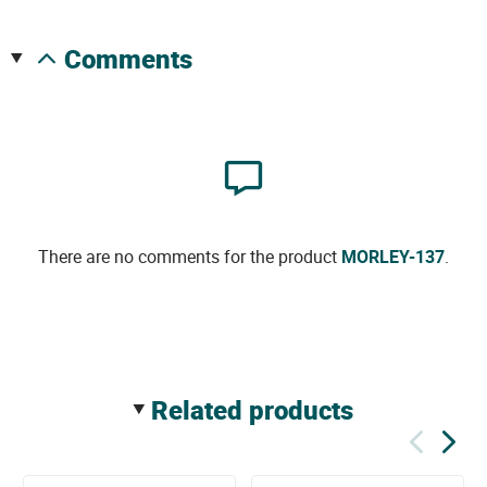
comments
There are no comments for the product
MORLEY-137
.
related products