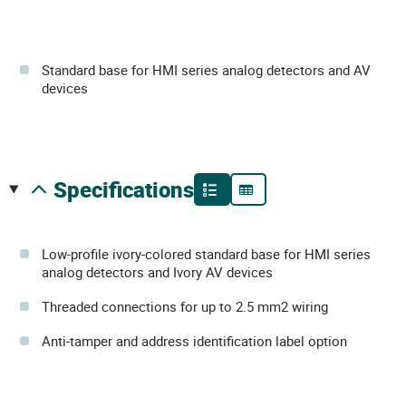
Standard base for HMI series analog detectors and AV
devices
specifications
Low-profile ivory-colored standard base for HMI series
analog detectors and Ivory AV devices
Threaded connections for up to 2.5 mm2 wiring
Anti-tamper and address identification label option