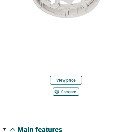
View price
Compare
main features