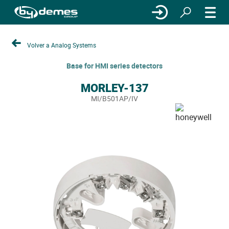
Volver a Analog Systems
Base for HMI series detectors
MORLEY-137
MI/B501AP/IV