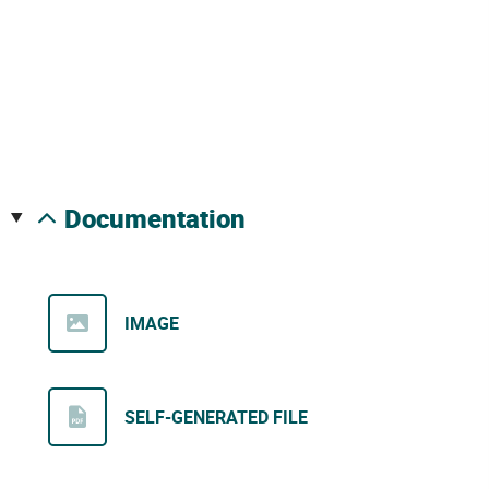
documentation
IMAGE
SELF-GENERATED FILE