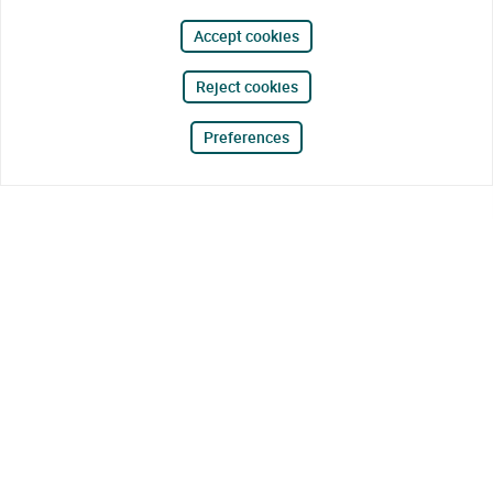
Accept cookies
Reject cookies
Preferences