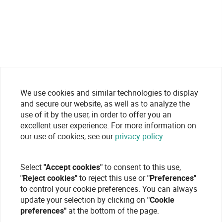
We use cookies and similar technologies to display
and secure our website, as well as to analyze the
use of it by the user, in order to offer you an
excellent user experience. For more information on
our use of cookies, see our
privacy policy
Select
"Accept cookies"
to consent to this use,
"Reject cookies"
to reject this use or
"Preferences"
to control your cookie preferences. You can always
update your selection by clicking on
"Cookie
preferences"
at the bottom of the page.