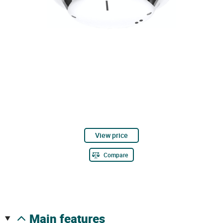
View price
Compare
main features