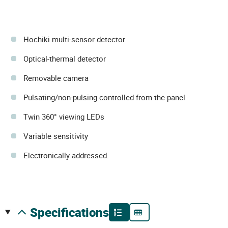
Hochiki multi-sensor detector
Optical-thermal detector
Removable camera
Pulsating/non-pulsing controlled from the panel
Twin 360° viewing LEDs
Variable sensitivity
Electronically addressed.
specifications