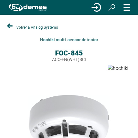
Volver a Analog Systems
Hochiki multi-sensor detector
FOC-845
ACC-EN(WHT)SCI