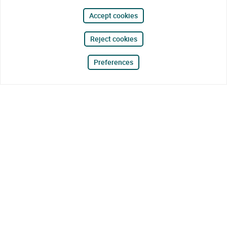
Accept cookies
Reject cookies
Preferences