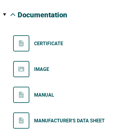
documentation
CERTIFICATE
IMAGE
MANUAL
MANUFACTURER'S DATA SHEET