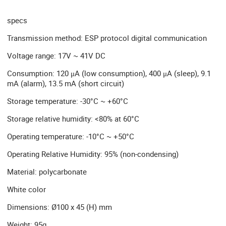
specs
Transmission method: ESP protocol digital communication
Voltage range: 17V ~ 41V DC
Consumption: 120 μA (low consumption), 400 μA (sleep), 9.1
mA (alarm), 13.5 mA (short circuit)
Storage temperature: -30°C ~ +60°C
Storage relative humidity: <80% at 60°C
Operating temperature: -10°C ~ +50°C
Operating Relative Humidity: 95% (non-condensing)
Material: polycarbonate
White color
Dimensions: Ø100 x 45 (H) mm
Weight: 95g