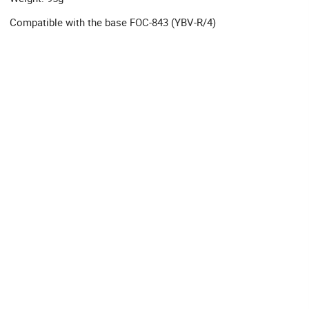
Compatible with the base FOC-843 (YBV-R/4)