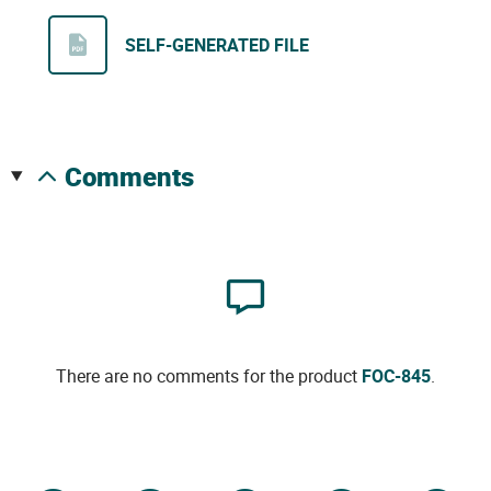
SELF-GENERATED FILE
comments
There are no comments for the product
FOC-845
.