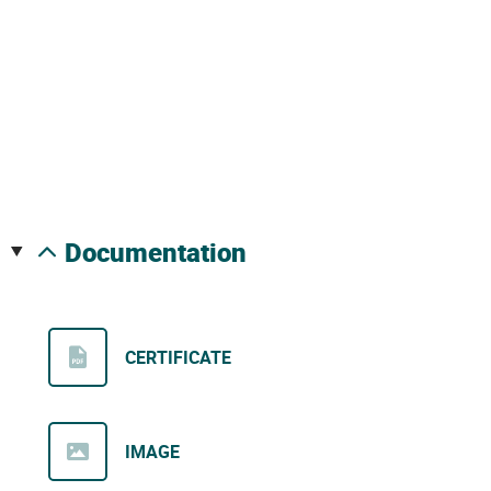
documentation
CERTIFICATE
IMAGE