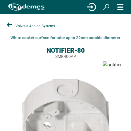
Volver a Analog Systems
White socket surface for tube up to 22mm outside diameter
NOTIFIER-80
SMK400AP