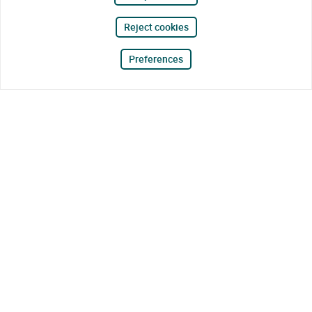
Reject cookies
Preferences