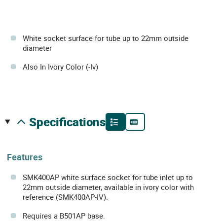
White socket surface for tube up to 22mm outside
diameter
Also In Ivory Color (-Iv)
specifications
Features
SMK400AP white surface socket for tube inlet up to
22mm outside diameter, available in ivory color with
reference (SMK400AP-IV).
Requires a B501AP base.