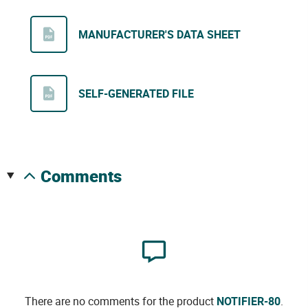
MANUFACTURER'S DATA SHEET
SELF-GENERATED FILE
comments
There are no comments for the product
NOTIFIER-80
.