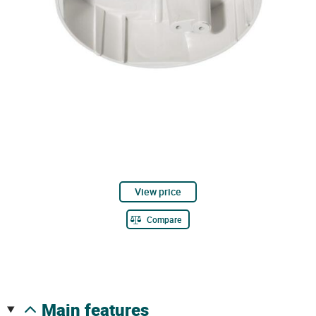
View price
Compare
main features