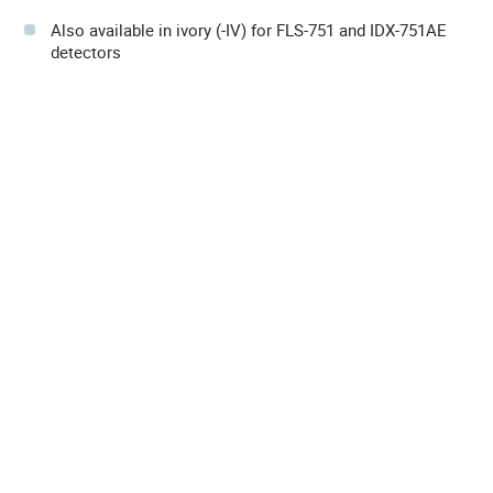
Also available in ivory (-IV) for FLS-751 and IDX-751AE
detectors