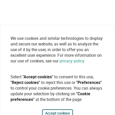
We use cookies and similar technologies to display
and secure our website, as well as to analyze the
use of it by the user, in order to offer you an
excellent user experience. For more information on
our use of cookies, see our
privacy policy
Select
"Accept cookies"
to consent to this use,
"Reject cookies"
to reject this use or
"Preferences"
to control your cookie preferences. You can always
update your selection by clicking on
"Cookie
preferences"
at the bottom of the page.
Accept cookies