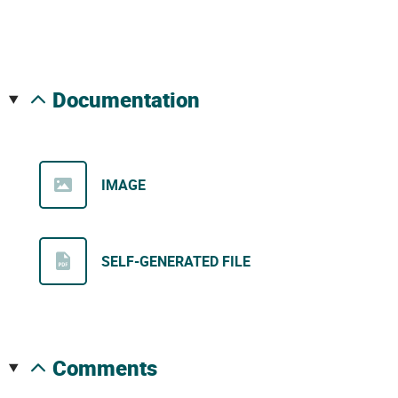
documentation
IMAGE
SELF-GENERATED FILE
comments