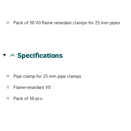
Pack of 50 V0 flame retardant clamps for 25 mm pipes
specifications
Pipe clamp for 25 mm pipe clamps
Flame-retardant V0
Pack of 50 pcs.