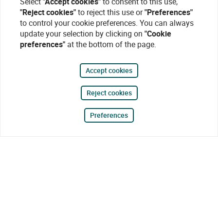
Select
"Accept cookies"
to consent to this use,
"Reject cookies"
to reject this use or
"Preferences"
to control your cookie preferences. You can always
update your selection by clicking on
"Cookie
preferences"
at the bottom of the page.
Accept cookies
Reject cookies
Preferences