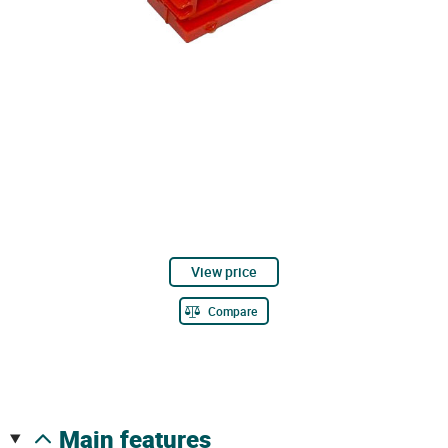
View price
Compare
main features