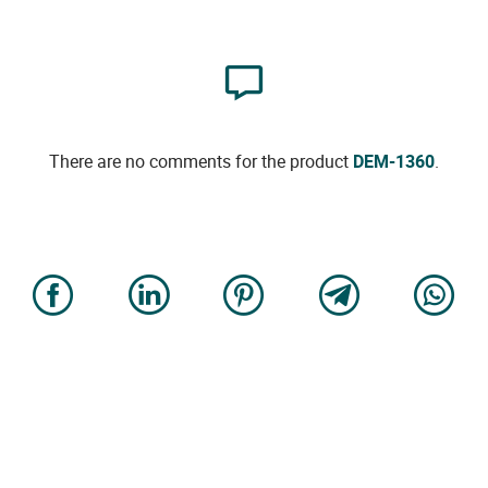
There are no comments for the product
DEM-1360
.