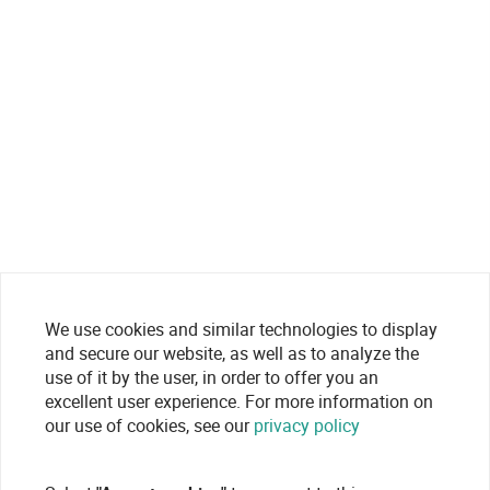
We use cookies and similar technologies to display
and secure our website, as well as to analyze the
use of it by the user, in order to offer you an
excellent user experience. For more information on
our use of cookies, see our
privacy policy