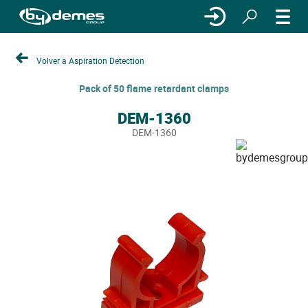
Volver a Aspiration Detection
Pack of 50 flame retardant clamps
DEM-1360
DEM-1360