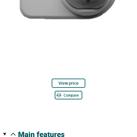
View price
Compare
main features