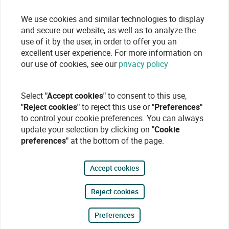
We use cookies and similar technologies to display
and secure our website, as well as to analyze the
use of it by the user, in order to offer you an
excellent user experience. For more information on
our use of cookies, see our
privacy policy
Select
"Accept cookies"
to consent to this use,
"Reject cookies"
to reject this use or
"Preferences"
to control your cookie preferences. You can always
update your selection by clicking on
"Cookie
preferences"
at the bottom of the page.
Accept cookies
Reject cookies
Preferences