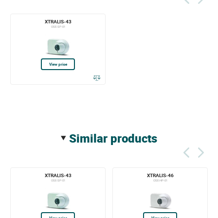
XTRALIS-43
OSE-SP-01
View price
similar products
XTRALIS-43
XTRALIS-46
OSE-SP-01
OSE-HP-01
View price
View price