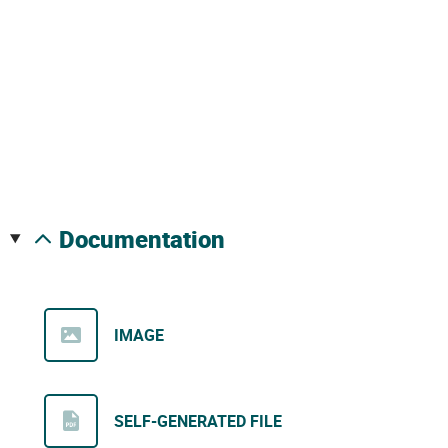
documentation
IMAGE
SELF-GENERATED FILE