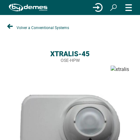
Volver a Conventional Systems
XTRALIS-45
OSE-HPW