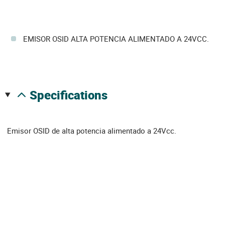
EMISOR OSID ALTA POTENCIA ALIMENTADO A 24VCC.
specifications
Emisor OSID de alta potencia alimentado a 24Vcc.