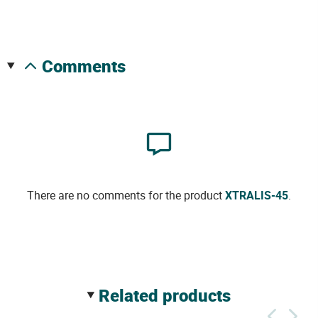
comments
There are no comments for the product
XTRALIS-45
.
related products