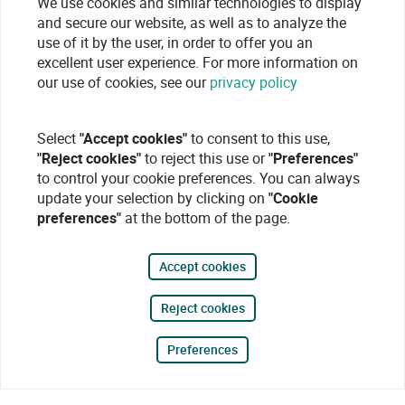
We use cookies and similar technologies to display
and secure our website, as well as to analyze the
use of it by the user, in order to offer you an
excellent user experience. For more information on
our use of cookies, see our
privacy policy
Select
"Accept cookies"
to consent to this use,
"Reject cookies"
to reject this use or
"Preferences"
to control your cookie preferences. You can always
update your selection by clicking on
"Cookie
preferences"
at the bottom of the page.
Accept cookies
Reject cookies
Preferences