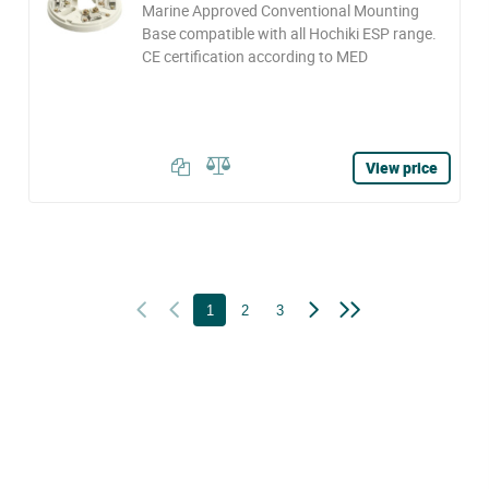
Marine Approved Conventional Mounting
Base compatible with all Hochiki ESP range.
CE certification according to MED
View price
1
2
3