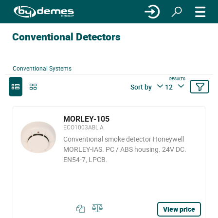
Conventional Detectors
Conventional Systems
RESULTS
Sort by
12
MORLEY-105
ECO1003ABL A
Conventional smoke detector Honeywell
MORLEY-IAS. PC / ABS housing. 24V DC.
EN54-7, LPCB.
View price