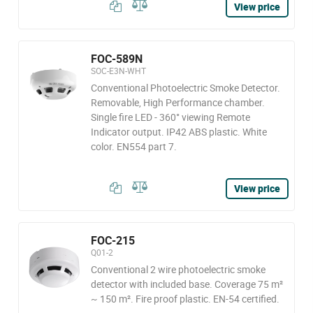
View price
FOC-589N
SOC-E3N-WHT
Conventional Photoelectric Smoke Detector.
Removable, High Performance chamber.
Single fire LED - 360° viewing Remote
Indicator output. IP42 ABS plastic. White
color. EN554 part 7.
View price
FOC-215
Q01-2
Conventional 2 wire photoelectric smoke
detector with included base. Coverage 75 m²
~ 150 m². Fire proof plastic. EN-54 certified.