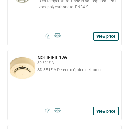
fixed temperature. Base is not required. IP67.
Ivory polycarbonate. EN54-5
View price
NOTIFIER-176
SD-851E A
SD-851E A Detector óptico de humo
View price