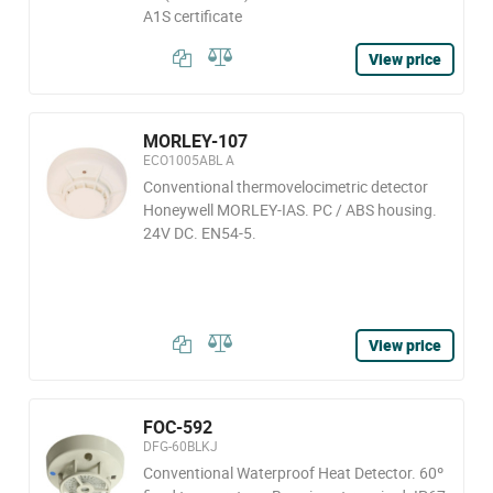
A1S certificate
View price
MORLEY-107
ECO1005ABL A
Conventional thermovelocimetric detector
Honeywell MORLEY-IAS. PC / ABS housing.
24V DC. EN54-5.
View price
FOC-592
DFG-60BLKJ
Conventional Waterproof Heat Detector. 60º