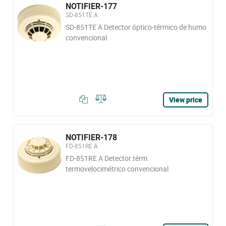
NOTIFIER-177
SD-851TE A
SD-851TE A Detector óptico-térmico de humo
convencional
View price
NOTIFIER-178
FD-851RE A
FD-851RE A Detector térm.
termovelocimétrico convencional