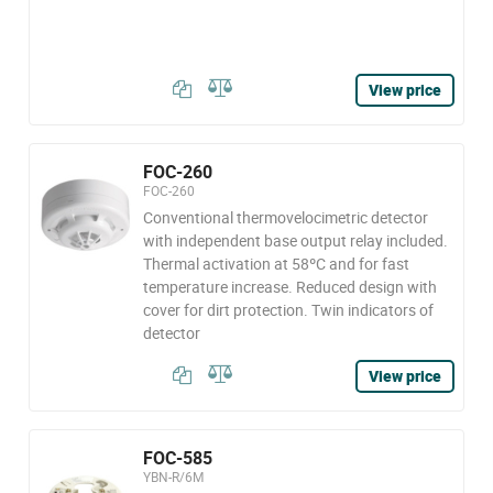
View price
FOC-260
FOC-260
Conventional thermovelocimetric detector
with independent base output relay included.
Thermal activation at 58ºC and for fast
temperature increase. Reduced design with
cover for dirt protection. Twin indicators of
detector
View price
FOC-585
YBN-R/6M