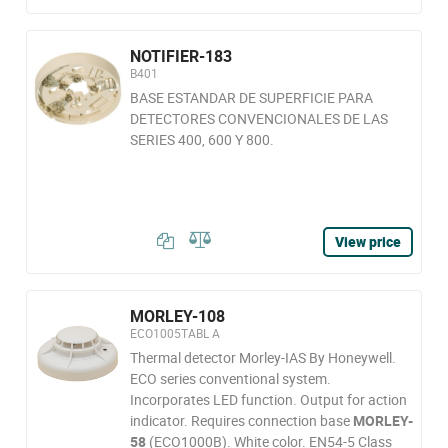
NOTIFIER-183
B401
BASE ESTANDAR DE SUPERFICIE PARA
DETECTORES CONVENCIONALES DE LAS
SERIES 400, 600 Y 800.
View price
MORLEY-108
ECO1005TABL A
Thermal detector Morley-IAS By Honeywell.
ECO series conventional system.
Incorporates LED function. Output for action
indicator. Requires connection base
MORLEY-
58
(ECO1000B). White color. EN54-5 Class