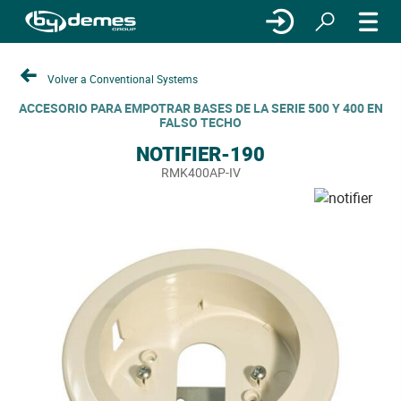
Volver a Conventional Systems
ACCESORIO PARA EMPOTRAR BASES DE LA SERIE 500 Y 400 EN
FALSO TECHO
NOTIFIER-190
RMK400AP-IV