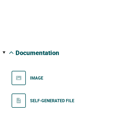
documentation
IMAGE
SELF-GENERATED FILE