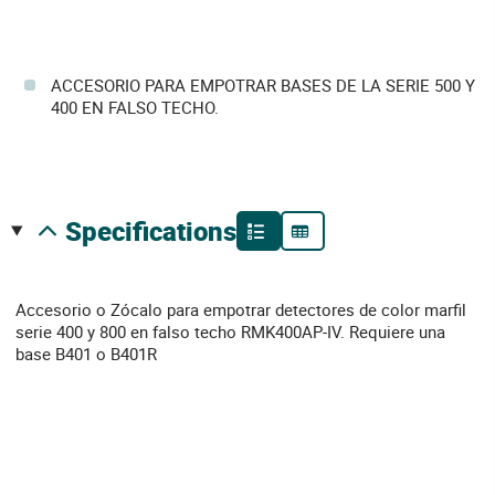
ACCESORIO PARA EMPOTRAR BASES DE LA SERIE 500 Y
400 EN FALSO TECHO.
specifications
Accesorio o Zócalo para empotrar detectores de color marfil
serie 400 y 800 en falso techo RMK400AP-IV. Requiere una
base B401 o B401R