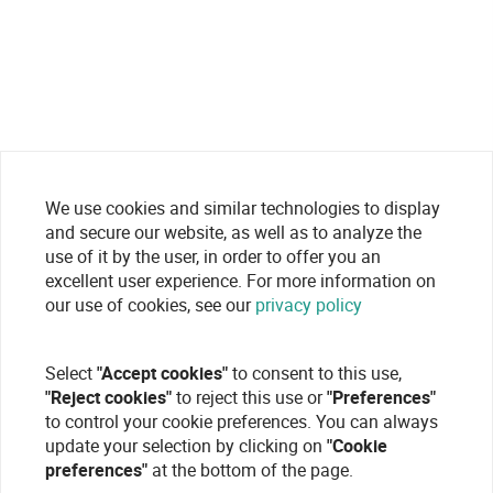
We use cookies and similar technologies to display
and secure our website, as well as to analyze the
use of it by the user, in order to offer you an
excellent user experience. For more information on
our use of cookies, see our
privacy policy
Select
"Accept cookies"
to consent to this use,
"Reject cookies"
to reject this use or
"Preferences"
to control your cookie preferences. You can always
update your selection by clicking on
"Cookie
preferences"
at the bottom of the page.