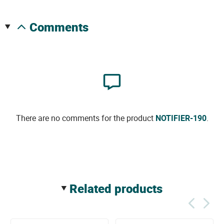
comments
There are no comments for the product
NOTIFIER-190
.
related products