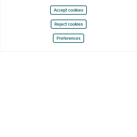
Accept cookies
Reject cookies
Preferences