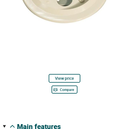
View price
Compare
main features