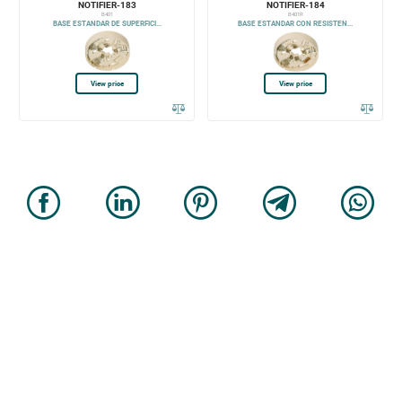
NOTIFIER-183
NOTIFIER-184
B401
B401R
BASE ESTANDAR DE SUPERFICI...
BASE ESTANDAR CON RESISTEN...
View price
View price