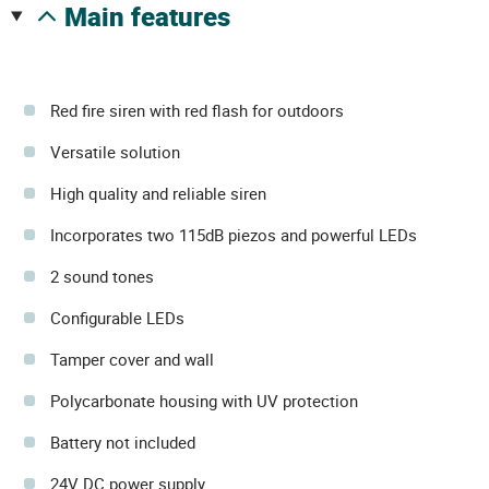
main features
Red fire siren with red flash for outdoors
Versatile solution
High quality and reliable siren
Incorporates two 115dB piezos and powerful LEDs
2 sound tones
Configurable LEDs
Tamper cover and wall
Polycarbonate housing with UV protection
Battery not included
24V DC power supply