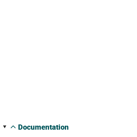
documentation