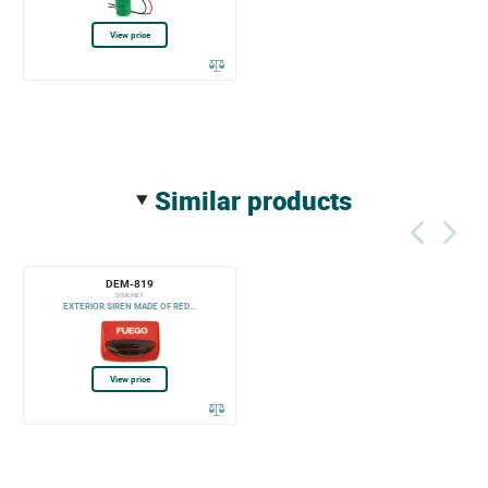
View price
similar products
DEM-819
SIMONE F
EXTERIOR SIREN MADE OF RED...
View price