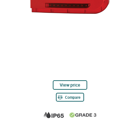
View price
Compare