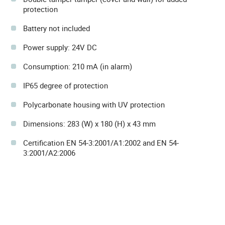
protection
Battery not included
Power supply: 24V DC
Consumption: 210 mA (in alarm)
IP65 degree of protection
Polycarbonate housing with UV protection
Dimensions: 283 (W) x 180 (H) x 43 mm
Certification EN 54-3:2001/A1:2002 and EN 54-
3:2001/A2:2006