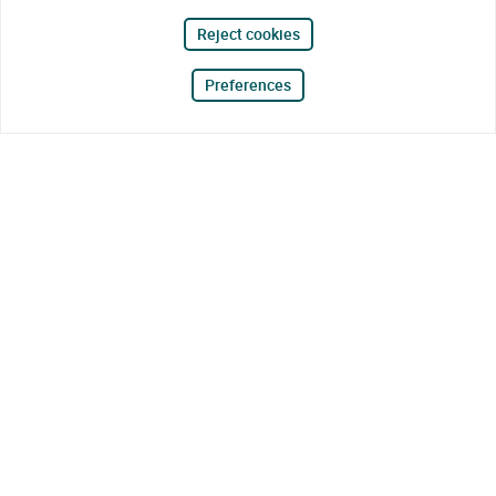
Reject cookies
Preferences