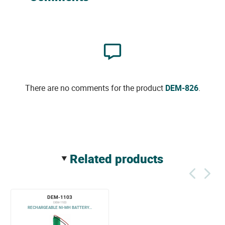
There are no comments for the product
DEM-826
.
related products
DEM-1103
DEM-1103
RECHARGEABLE NI-MH BATTERY...