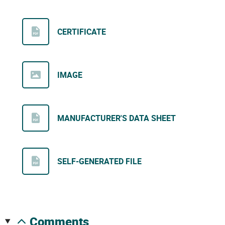
CERTIFICATE
IMAGE
MANUFACTURER'S DATA SHEET
SELF-GENERATED FILE
comments