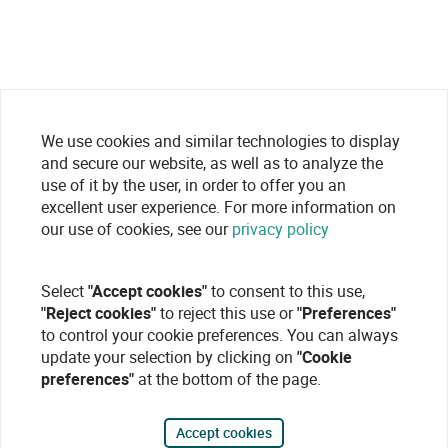
We use cookies and similar technologies to display
and secure our website, as well as to analyze the
use of it by the user, in order to offer you an
excellent user experience. For more information on
our use of cookies, see our
privacy policy
Select
"Accept cookies"
to consent to this use,
"Reject cookies"
to reject this use or
"Preferences"
to control your cookie preferences. You can always
update your selection by clicking on
"Cookie
preferences"
at the bottom of the page.
Accept cookies