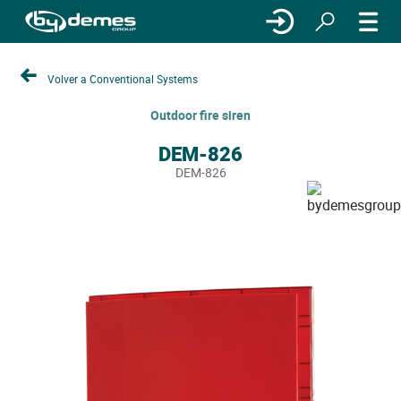
Volver a Conventional Systems
Outdoor fire siren
DEM-826
DEM-826