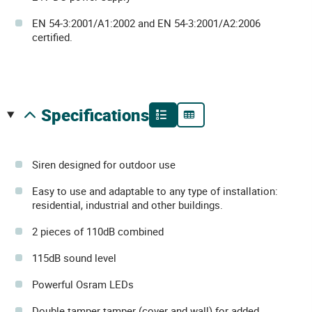
EN 54-3:2001/A1:2002 and EN 54-3:2001/A2:2006
certified.
specifications
Siren designed for outdoor use
Easy to use and adaptable to any type of installation:
residential, industrial and other buildings.
2 pieces of 110dB combined
115dB sound level
Powerful Osram LEDs
Double tamper tamper (cover and wall) for added