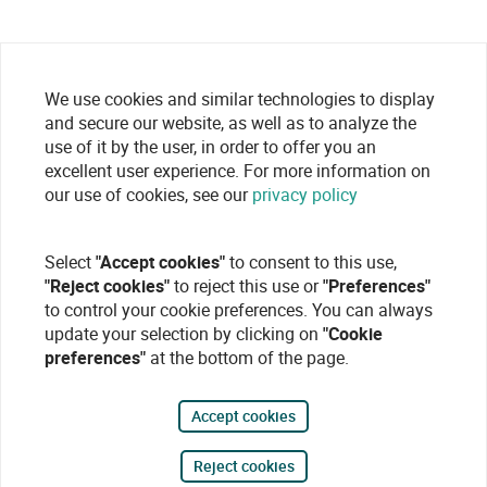
We use cookies and similar technologies to display
and secure our website, as well as to analyze the
use of it by the user, in order to offer you an
excellent user experience. For more information on
our use of cookies, see our
privacy policy
Select
"Accept cookies"
to consent to this use,
"Reject cookies"
to reject this use or
"Preferences"
to control your cookie preferences. You can always
update your selection by clicking on
"Cookie
preferences"
at the bottom of the page.
Accept cookies
Reject cookies