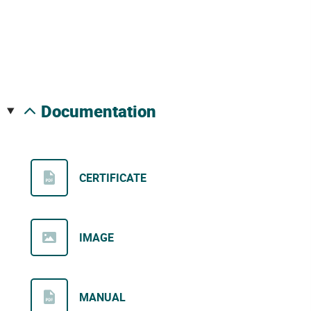
documentation
CERTIFICATE
IMAGE
MANUAL