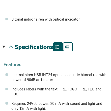
Bitonal indoor siren with optical indicator
specifications
Features
Internal siren HSR-INT24 optical-acoustic bitonal red with
power of 90dB at 1 meter.
Includes labels with the text FIRE, FOGO, FIRE, FEU and
FOC.
Requires 24Vdc power. 20 mA with sound and light and
only 12mA with light.