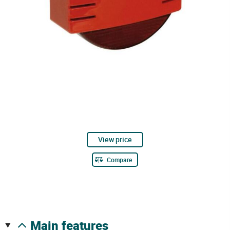
View price
Compare
main features