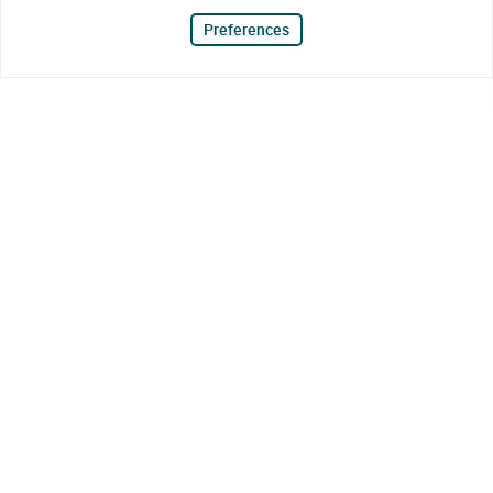
Preferences