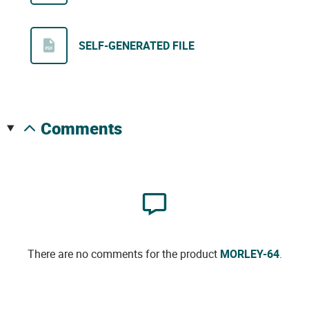
SELF-GENERATED FILE
comments
There are no comments for the product
MORLEY-64
.