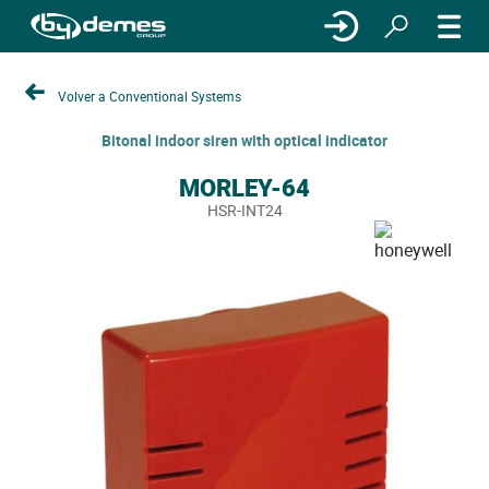
Volver a Conventional Systems
Bitonal indoor siren with optical indicator
MORLEY-64
HSR-INT24