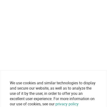
We use cookies and similar technologies to display
and secure our website, as well as to analyze the
use of it by the user, in order to offer you an
excellent user experience. For more information on
our use of cookies, see our
privacy policy