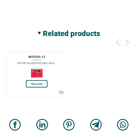
related products
INTEVIO-12
X-NPMS-W
RED METAL BOX FOR WALL MOU...
View price