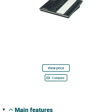
View price
Compare
main features