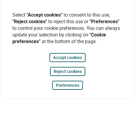
Select
"Accept cookies"
to consent to this use,
"Reject cookies"
to reject this use or
"Preferences"
to control your cookie preferences. You can always
update your selection by clicking on
"Cookie
preferences"
at the bottom of the page.
Accept cookies
Reject cookies
Preferences