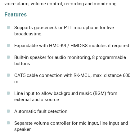
voice alarm, volume control, recording and monitoring.
Features
Supports gooseneck or PTT microphone for live
broadcasting.
Expandable with HMC-K4 / HMC-K8 modules if required.
Built-in speaker for audio monitoring, 8 programmable
buttons.
CAT5 cable connection with RK-MCU, max. distance 600
m.
Line input to allow background music (BGM) from
external audio source.
Automatic fault detection.
Separate volume controller for mic input, line input and
speaker.