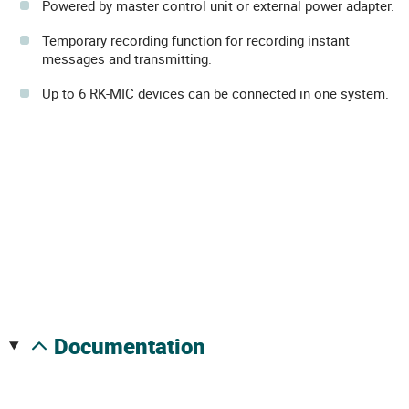
Powered by master control unit or external power adapter.
Temporary recording function for recording instant
messages and transmitting.
Up to 6 RK-MIC devices can be connected in one system.
documentation