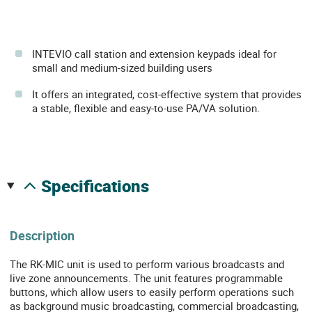
INTEVIO call station and extension keypads ideal for
small and medium-sized building users
It offers an integrated, cost-effective system that provides
a stable, flexible and easy-to-use PA/VA solution.
specifications
Description
The RK-MIC unit is used to perform various broadcasts and
live zone announcements. The unit features programmable
buttons, which allow users to easily perform operations such
as background music broadcasting, commercial broadcasting,