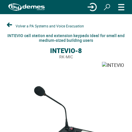
Volver a PA Systems and Voice Evacuation
INTEVIO call station and extension keypads ideal for small and
medium-sized building users
INTEVIO-8
RK-MIC