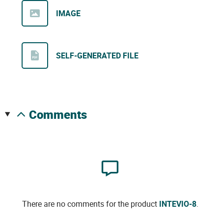
IMAGE
SELF-GENERATED FILE
comments
There are no comments for the product
INTEVIO-8
.