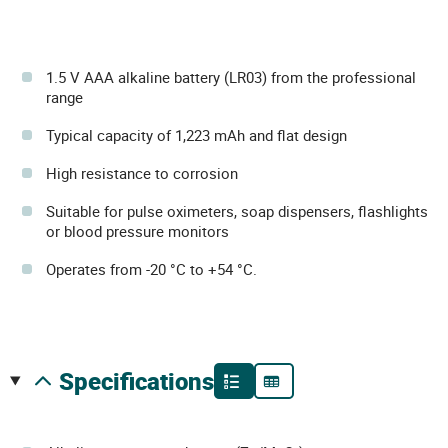
1.5 V AAA alkaline battery (LR03) from the professional
range
Typical capacity of 1,223 mAh and flat design
High resistance to corrosion
Suitable for pulse oximeters, soap dispensers, flashlights
or blood pressure monitors
Operates from -20 °C to +54 °C.
specifications