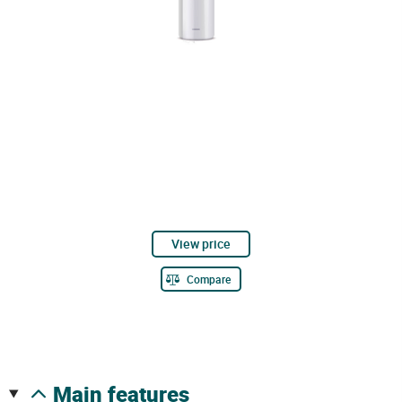
View price
Compare
main features