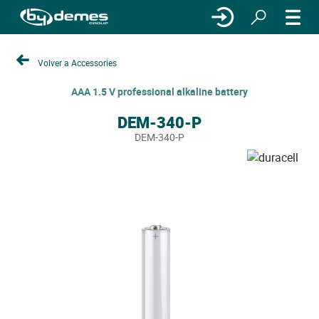
Volver a Accessories
AAA 1.5 V professional alkaline battery
DEM-340-P
DEM-340-P