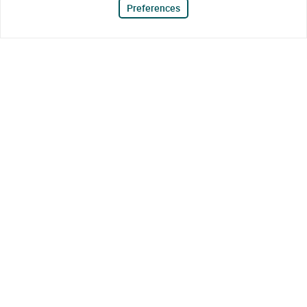
Preferences