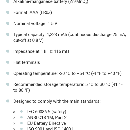
Alkaline-manganese battery (Zn/MnO₂)
Format: AAA (LR03)
Nominal voltage: 1.5 V
Typical capacity: 1,223 mAh (continuous discharge 25 mA,
cut-off at 0.8 V)
Impedance at 1 kHz: 116 mΩ
Flat terminals
Operating temperature: -20 °C to +54 °C (-4 °F to +40 °F)
Recommended storage temperature: 5 °C to 30 °C (41 °F
to 86 °F)
Designed to comply with the main standards:
IEC 60086-5 (safety)
ANSI C18.1M, Part 2
EU Battery Directive
ISO 9001 and ISO 14001