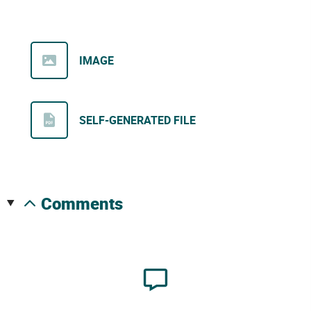
IMAGE
SELF-GENERATED FILE
comments