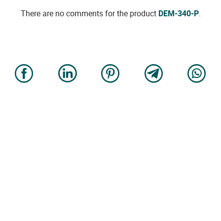
There are no comments for the product
DEM-340-P
.