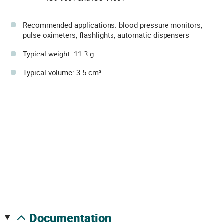
Recommended applications: blood pressure monitors,
pulse oximeters, flashlights, automatic dispensers
Typical weight: 11.3 g
Typical volume: 3.5 cm³
documentation