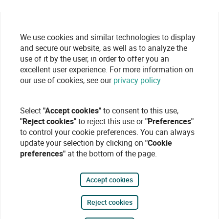
We use cookies and similar technologies to display
and secure our website, as well as to analyze the
use of it by the user, in order to offer you an
excellent user experience. For more information on
our use of cookies, see our
privacy policy
Select
"Accept cookies"
to consent to this use,
"Reject cookies"
to reject this use or
"Preferences"
to control your cookie preferences. You can always
update your selection by clicking on
"Cookie
preferences"
at the bottom of the page.
Accept cookies
Reject cookies