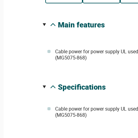
main features
Cable power for power supply UL used
(MG5075-868)
specifications
Cable power for power supply UL used
(MG5075-868)