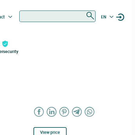
Search
act
EN
ersecurity
View price