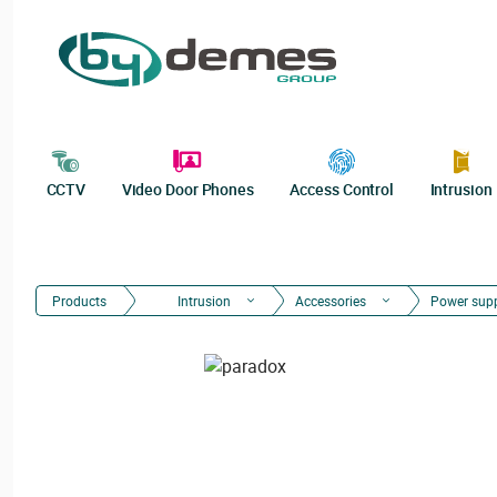
CCTV
Video Door Phones
Access Control
Intrusion
Products
Intrusion
Accessories
Power sup