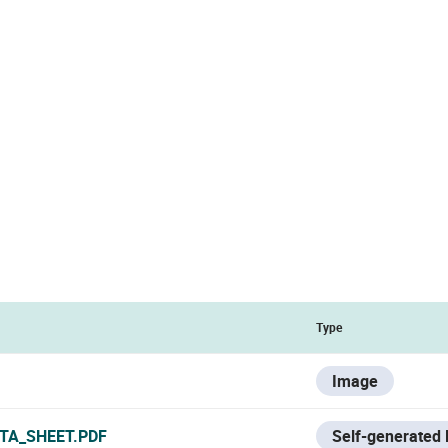
Type
Image
TA_SHEET.PDF
Self-generated 