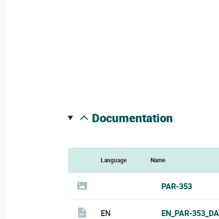
documentation
Language
Name
PAR-353
EN
EN_PAR-353_DA