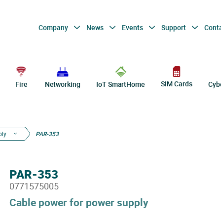
Company
News
Events
Support
Cont
SIM Cards
Fire
Networking
IoT SmartHome
Cyb
ply
PAR-353
PAR-353
0771575005
Cable power for power supply