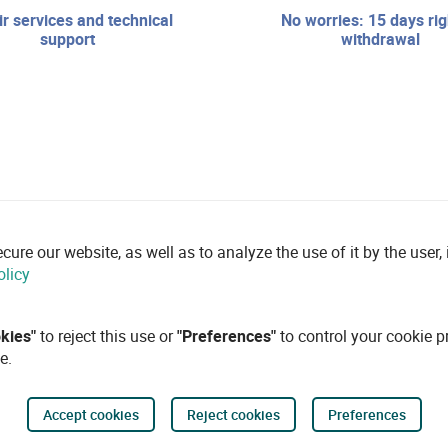
no worries: 15 days right of
support
withdrawal
re our website, as well as to analyze the use of it by the user, i
olicy
okies"
to reject this use or
"Preferences"
to control your cookie p
e.
Accept cookies
Reject cookies
Preferences