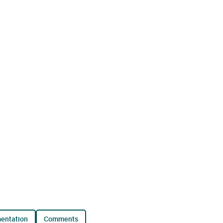
mentation
comments