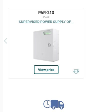
PAR-213
PS45
SUPERVISED POWER SUPPLY OF...
View price