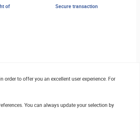
secure transaction
n order to offer you an excellent user experience. For
references. You can always update your selection by