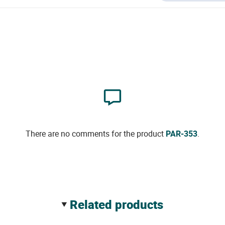
There are no comments for the product
PAR-353
.
related products