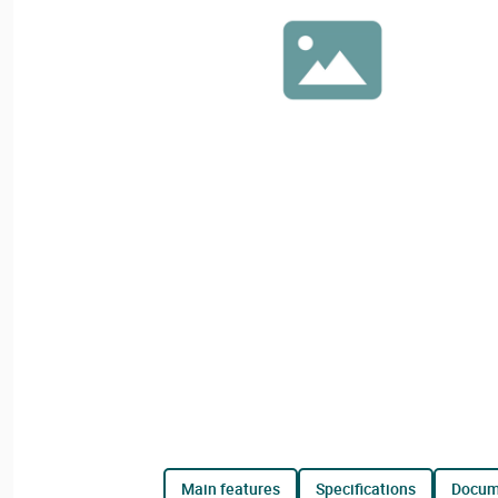
main features
specifications
docu