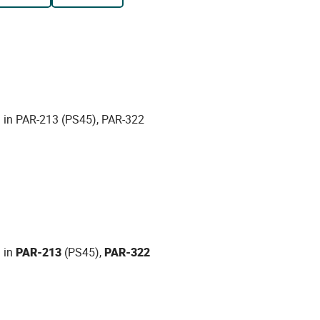
 in PAR-213 (PS45), PAR-322
 in
PAR-213
(PS45),
PAR-322