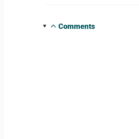
comments