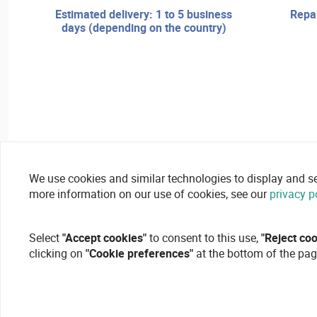
estimated delivery: 1 to 5 business
repair services and technical
days (depending on the country)
We use cookies and similar technologies to display and secu
more information on our use of cookies, see our
privacy p
Select
"Accept cookies"
to consent to this use,
"Reject co
clicking on
"Cookie preferences"
at the bottom of the pag