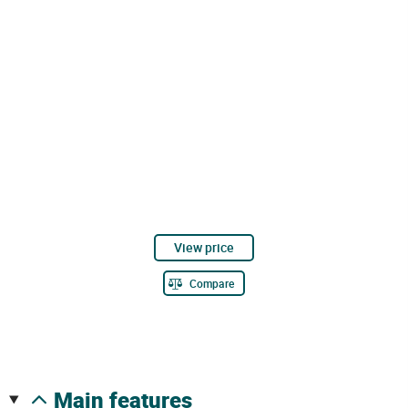
View price
Compare
main features