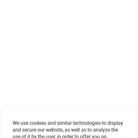
We use cookies and similar technologies to display
and secure our website, as well as to analyze the
use of it by the user, in order to offer you an