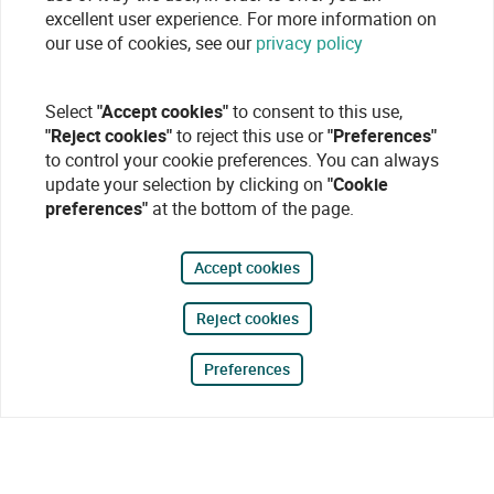
excellent user experience. For more information on
our use of cookies, see our
privacy policy
Select
"Accept cookies"
to consent to this use,
"Reject cookies"
to reject this use or
"Preferences"
to control your cookie preferences. You can always
update your selection by clicking on
"Cookie
preferences"
at the bottom of the page.
Accept cookies
Reject cookies
Preferences