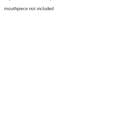
mouthpiece not included