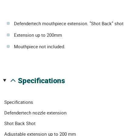
Defendertech mouthpiece extension. "Shot Back" shot
Extension up to 200mm
Mouthpiece not included.
specifications
Specifications
Defendertech nozzle extension
Shot Back Shot
Adjustable extension up to 200 mm