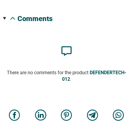
comments
There are no comments for the product
DEFENDERTECH-
012
.