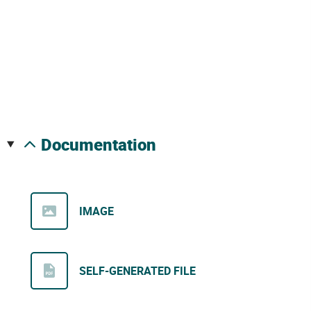
documentation
IMAGE
SELF-GENERATED FILE