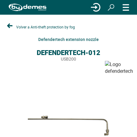
Volver a Anti-theft protection by fog
Defendertech extension nozzle
DEFENDERTECH-012
USB200