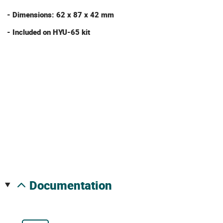
- Dimensions: 62 x 87 x 42 mm
- Included on HYU-65 kit
documentation