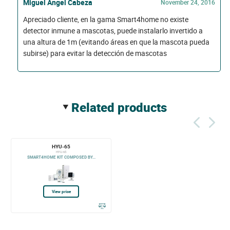
Miguel Ángel Cabeza
November 24, 2016
Apreciado cliente, en la gama Smart4home no existe
detector inmune a mascotas, puede instalarlo invertido a
una altura de 1m (evitando áreas en que la mascota pueda
subirse) para evitar la detección de mascotas
related products
HYU-65
HYU-65
SMART4HOME KIT COMPOSED BY...
View price