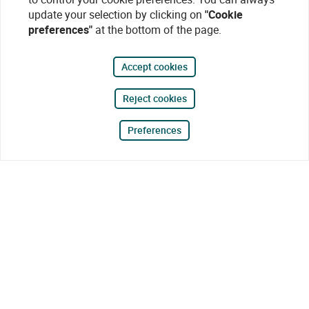
update your selection by clicking on
"Cookie
preferences"
at the bottom of the page.
Accept cookies
Reject cookies
Preferences