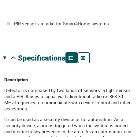
PIR sensor via radio for Smart4Home systems
specifications
Description
Detector is composed by two kinds of sensors: a light sensor
and a PIR. It uses a signal via bidirectional radio on 868.30
MHz frequency to communicate with device control and other
accesories.
It can be used as a security device or for automation. As a
security device, alarm is triggered when the system is armed
and it detects any presence in the area. As an automation, can