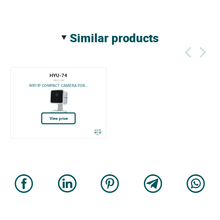
similar products
HYU-74
HYU-74
WIFI IP COMPACT CAMERA FOR...
View price