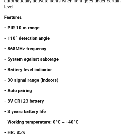
automatically activate lights when light goes under certain
level.
Features
- PIR 10 m range
- 110º detection angle
- 868MHz frequency
- System against sabotage
- Battery level indicator
- 30 signal range (indoors)
- Auto pairing
- 3V CR123 battery
- 3 years battery life
- Working temperature: 0ºC ~ +40ºC
- HR: 85%