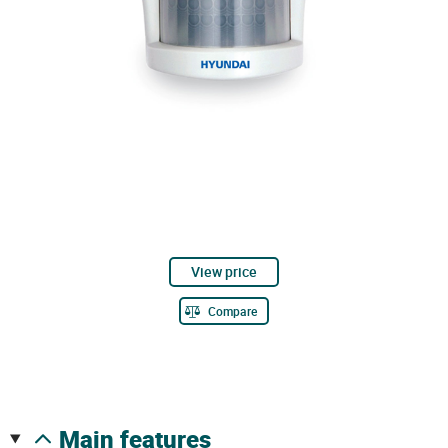
View price
Compare
main features