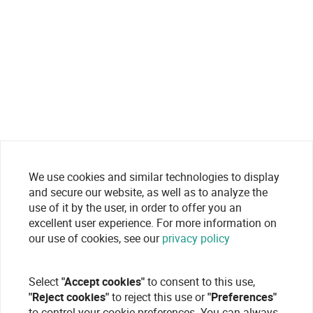
We use cookies and similar technologies to display
and secure our website, as well as to analyze the
use of it by the user, in order to offer you an
excellent user experience. For more information on
our use of cookies, see our
privacy policy
Select
"Accept cookies"
to consent to this use,
"Reject cookies"
to reject this use or
"Preferences"
to control your cookie preferences. You can always