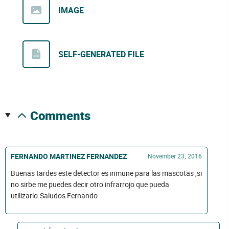
IMAGE
SELF-GENERATED FILE
comments
FERNANDO MARTINEZ FERNANDEZ
November 23, 2016
Buenas tardes este detector es inmune para las mascotas ,si
no sirbe me puedes decir otro infrarrojo que pueda
utilizarlo.Saludos Fernando