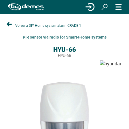
Volver a DIY Home system alarm GRADE 1
PIR sensor via radio for Smart4Home systems
HYU-66
HYU-66