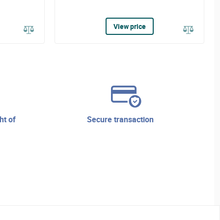
View price
secure transaction