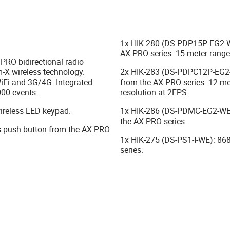
1x HIK-280 (DS-PDP15P-EG2-WE
AX PRO series. 15 meter range,
RO bidirectional radio
m-X wireless technology.
2x HIK-283 (DS-PDPC12P-EG2-
iFi and 3G/4G. Integrated
from the AX PRO series. 12 met
000 events.
resolution at 2FPS.
ireless LED keypad.
1x HIK-286 (DS-PDMC-EG2-WE)
the AX PRO series.
 push button from the AX PRO
1x HIK-275 (DS-PS1-I-WE): 868
series.