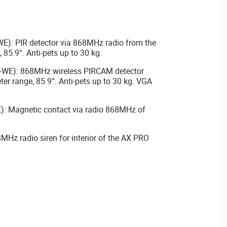
): PIR detector via 868MHz radio from the
 85.9°. Anti-pets up to 30 kg.
WE): 868MHz wireless PIRCAM detector
er range, 85.9°. Anti-pets up to 30 kg. VGA
: Magnetic contact via radio 868MHz of
MHz radio siren for interior of the AX PRO