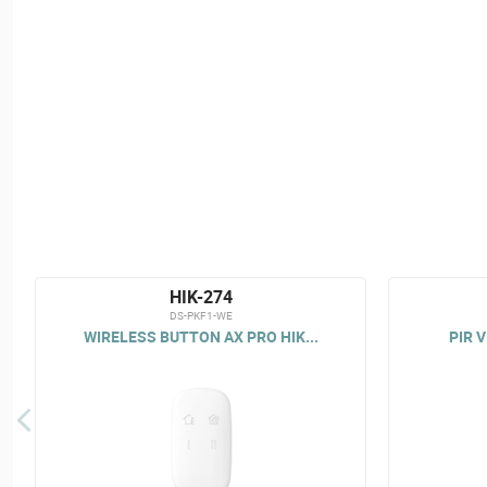
HIK-274
DS-PKF1-WE
WIRELESS BUTTON AX PRO HIK...
PIR V