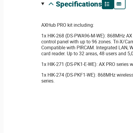
specifications
AXHub PRO kit including:
1x HIK-268 (DS-PWA96-M-WE): 868MHz AX P
control panel with up to 96 zones. Tri-X/Ca
Compatible with PIRCAM. Integrated LAN, W
card reader. Up to 32 areas, 48 users and 5,
1x HIK-271 (DS-PK1-E-WE): AX PRO series w
1x HIK-274 (DS-PKF1-WE): 868MHz wireless
series.