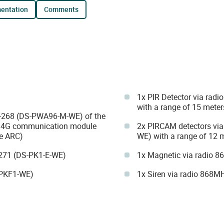
mentation
comments
1x PIR Detector via ra
with a range of 15 meter
IK-268 (DS-PWA96-M-WE) of the
G/4G communication module
2x PIRCAM detectors vi
he ARC)
WE) with a range of 12 m
271 (DS-PK1-E-WE)
1x Magnetic via radio
-PKF1-WE)
1x Siren via radio 868M