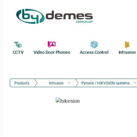
CCTV
Video Door Phones
Access Control
Intrusion
Products
Intrusion
Pyronix / HIKVISION systems