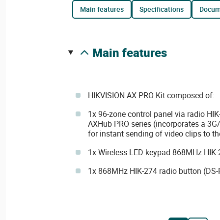
main features
specifications
docu
main features
HIKVISION AX PRO Kit composed of:
1x 96-zone control panel via radio H
AXHub PRO series (incorporates a 3
for instant sending of video clips to t
1x Wireless LED keypad 868MHz HIK-
1x 868MHz HIK-274 radio button (DS