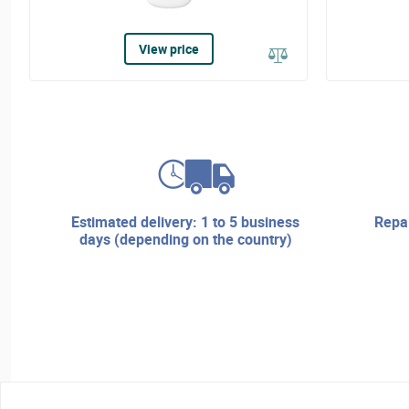
View price
estimated delivery: 1 to 5 business
repair services and technical
days (depending on the country)