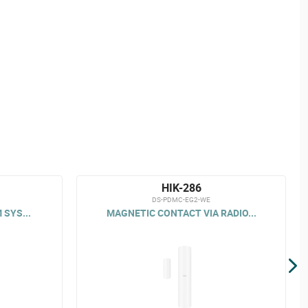
HIK-286
DS-PDMC-EG2-WE
 SYS...
MAGNETIC CONTACT VIA RADIO...