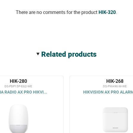
There are no comments for the product
HIK-320
.
related products
HIK-280
HIK-268
DS-PDP15P-EG2-WE
DS-PWA96-M-WE
IA RADIO AX PRO HIKVI...
HIKVISION AX PRO ALARM