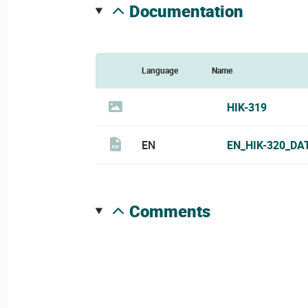
documentation
Language
Name
HIK-319
EN
EN_HIK-320_DA
comments