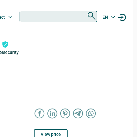
Search
act
EN
ersecurity
View price