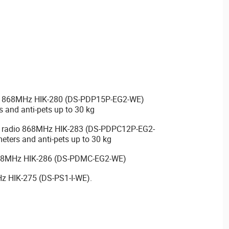
dio 868MHz HIK-280 (DS-PDP15P-EG2-WE)
s and anti-pets up to 30 kg
a radio 868MHz HIK-283 (DS-PDPC12P-EG2-
eters and anti-pets up to 30 kg
 868MHz HIK-286 (DS-PDMC-EG2-WE)
Hz HIK-275 (DS-PS1-I-WE).