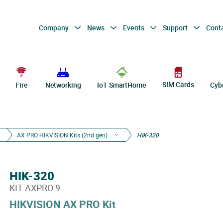
Company
News
Events
Support
Cont
SIM Cards
Fire
Networking
IoT SmartHome
Cyb
AX PRO HIKVISION Kits (2nd gen)
HIK-320
HIK-320
KIT AXPRO 9
HIKVISION AX PRO Kit