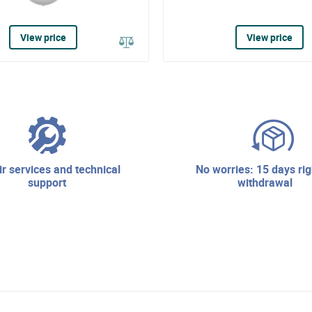
View price
View price
no worries: 15 days right of
support
withdrawal