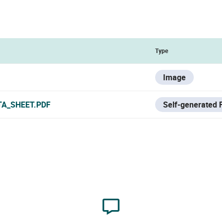
Type
Image
TA_SHEET.PDF
Self-generated F