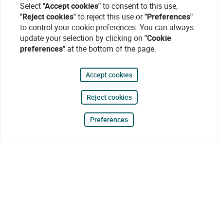
Select
"Accept cookies"
to consent to this use,
"Reject cookies"
to reject this use or
"Preferences"
to control your cookie preferences. You can always
update your selection by clicking on
"Cookie
preferences"
at the bottom of the page.
Accept cookies
Reject cookies
Preferences