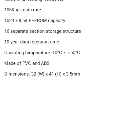
106Kbps data rate
1024 x 8 bit EEPROM capacity
16 separate section storage structure
10 year data retention time
Operating temperature -10°C ~ +50°C
Made of PVC and ABS
Dimensions: 32 (W) x 41 (H) x 3.5mm