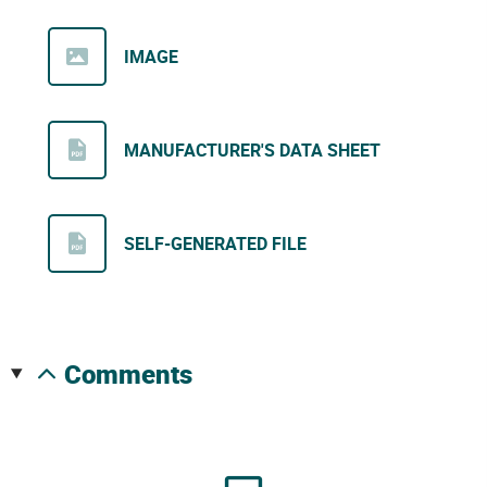
IMAGE
MANUFACTURER'S DATA SHEET
SELF-GENERATED FILE
comments