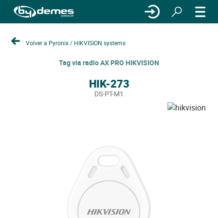
Volver a Pyronix / HIKVISION systems
Tag via radio AX PRO HIKVISION
HIK-273
DS-PT-M1