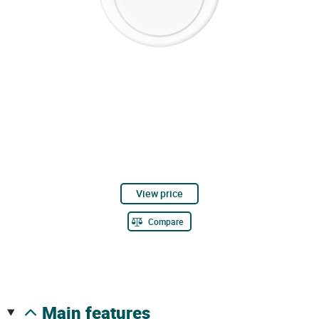
View price
Compare
main features