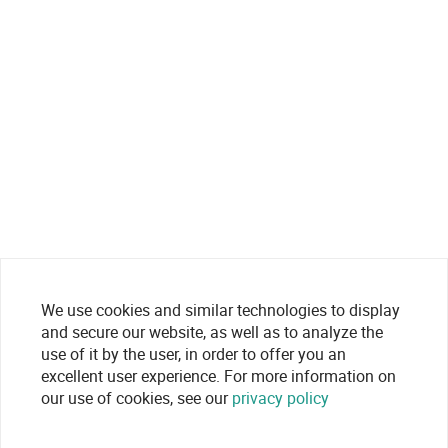
We use cookies and similar technologies to display
and secure our website, as well as to analyze the
use of it by the user, in order to offer you an
excellent user experience. For more information on
our use of cookies, see our
privacy policy