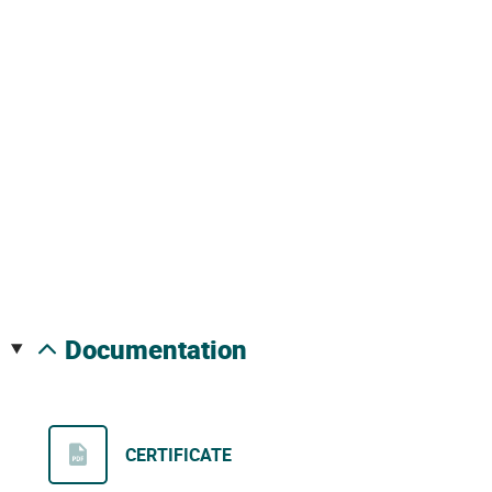
documentation
CERTIFICATE