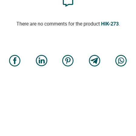
There are no comments for the product
HIK-273
.