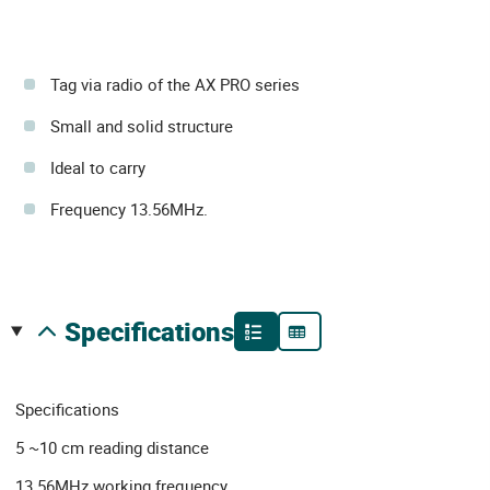
Tag via radio of the AX PRO series
Small and solid structure
Ideal to carry
Frequency 13.56MHz.
specifications
Specifications
5 ~10 cm reading distance
13.56MHz working frequency