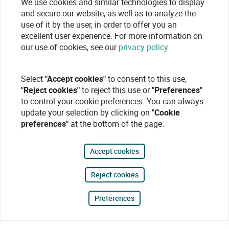
We use cookies and similar technologies to display
and secure our website, as well as to analyze the
use of it by the user, in order to offer you an
excellent user experience. For more information on
our use of cookies, see our
privacy policy
Select
"Accept cookies"
to consent to this use,
"Reject cookies"
to reject this use or
"Preferences"
to control your cookie preferences. You can always
update your selection by clicking on
"Cookie
preferences"
at the bottom of the page.
Accept cookies
Reject cookies
Preferences