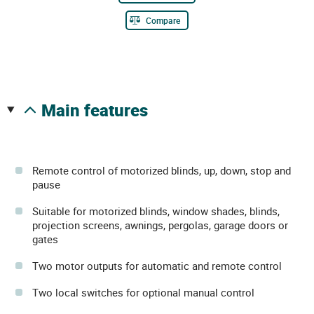
Compare
main features
Remote control of motorized blinds, up, down, stop and
pause
Suitable for motorized blinds, window shades, blinds,
projection screens, awnings, pergolas, garage doors or
gates
Two motor outputs for automatic and remote control
Two local switches for optional manual control