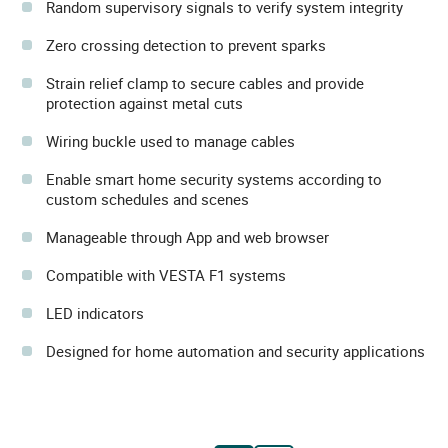
Random supervisory signals to verify system integrity
Zero crossing detection to prevent sparks
Strain relief clamp to secure cables and provide
protection against metal cuts
Wiring buckle used to manage cables
Enable smart home security systems according to
custom schedules and scenes
Manageable through App and web browser
Compatible with VESTA F1 systems
LED indicators
Designed for home automation and security applications