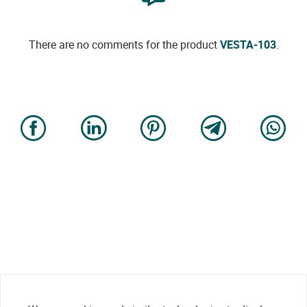
There are no comments for the product
VESTA-103
.