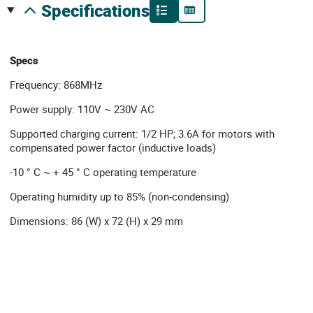
specifications
Specs
Frequency: 868MHz
Power supply: 110V ~ 230V AC
Supported charging current: 1/2 HP; 3.6A for motors with
compensated power factor (inductive loads)
-10 ° C ~ + 45 ° C operating temperature
Operating humidity up to 85% (non-condensing)
Dimensions: 86 (W) x 72 (H) x 29 mm