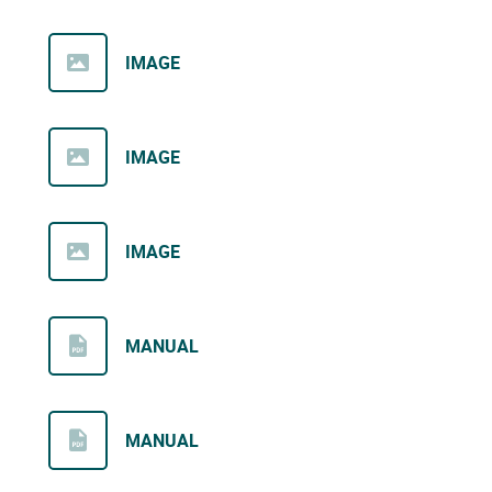
IMAGE
IMAGE
IMAGE
MANUAL
MANUAL