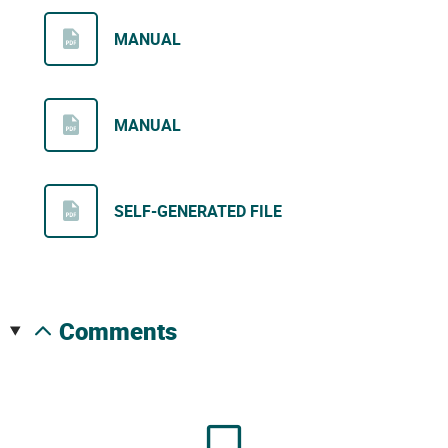
MANUAL
MANUAL
SELF-GENERATED FILE
comments