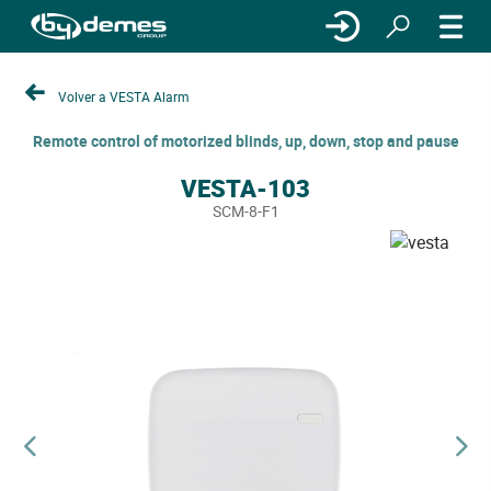
Volver a VESTA Alarm
Remote control of motorized blinds, up, down, stop and pause
VESTA-103
SCM-8-F1