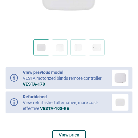
View previous model
VESTA motorized blinds remote controller
VESTA-178
Refurbished
View refurbished alternative, more cost-
effective
VESTA-103-RE
View price