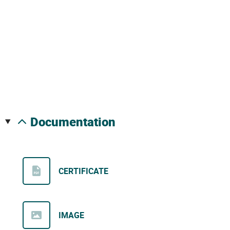
documentation
CERTIFICATE
IMAGE