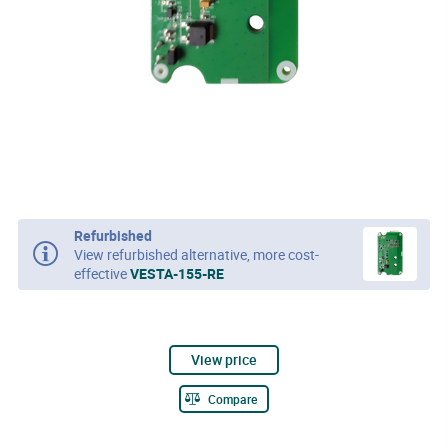
Refurbished
View refurbished alternative, more cost-
effective
VESTA-155-RE
View price
Compare