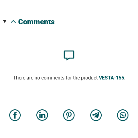
comments
There are no comments for the product
VESTA-155
.