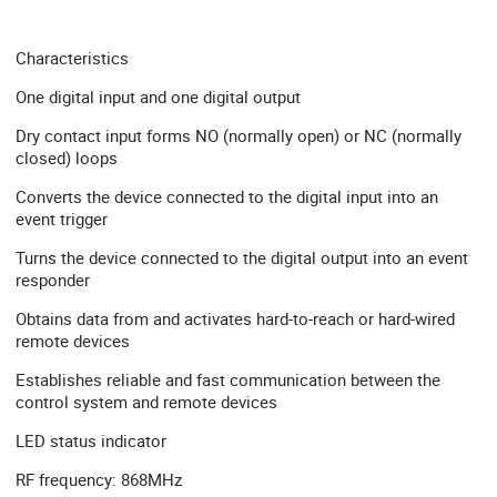
Characteristics
One digital input and one digital output
Dry contact input forms NO (normally open) or NC (normally
closed) loops
Converts the device connected to the digital input into an
event trigger
Turns the device connected to the digital output into an event
responder
Obtains data from and activates hard-to-reach or hard-wired
remote devices
Establishes reliable and fast communication between the
control system and remote devices
LED status indicator
RF frequency: 868MHz