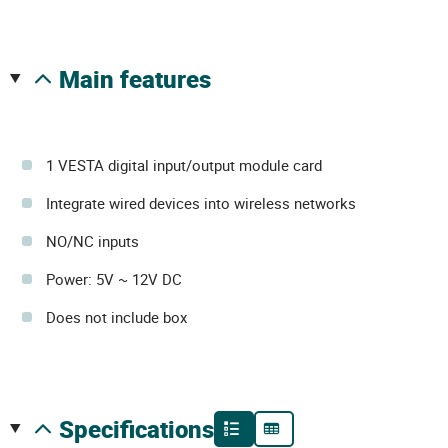
main features
1 VESTA digital input/output module card
Integrate wired devices into wireless networks
NO/NC inputs
Power: 5V ~ 12V DC
Does not include box
specifications