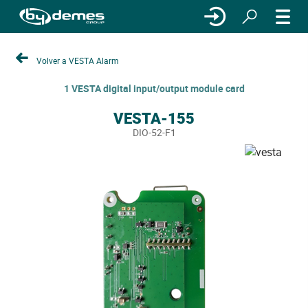
Volver a VESTA Alarm
1 VESTA digital input/output module card
VESTA-155
DIO-52-F1