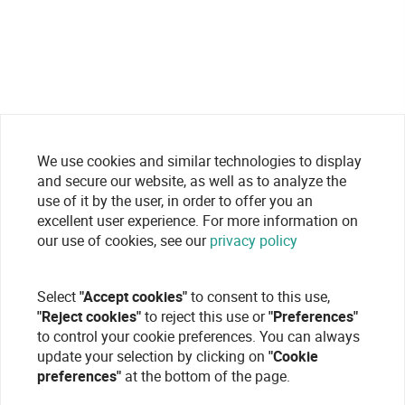
We use cookies and similar technologies to display
and secure our website, as well as to analyze the
use of it by the user, in order to offer you an
excellent user experience. For more information on
our use of cookies, see our
privacy policy
Select
"Accept cookies"
to consent to this use,
"Reject cookies"
to reject this use or
"Preferences"
to control your cookie preferences. You can always
update your selection by clicking on
"Cookie
preferences"
at the bottom of the page.