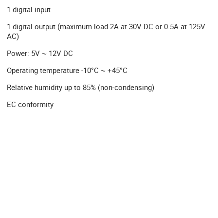
1 digital input
1 digital output (maximum load 2A at 30V DC or 0.5A at 125V
AC)
Power: 5V ~ 12V DC
Operating temperature -10°C ~ +45°C
Relative humidity up to 85% (non-condensing)
EC conformity