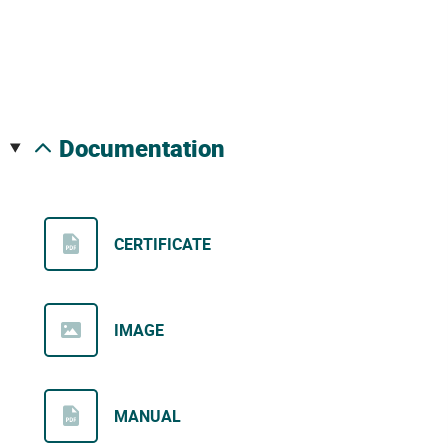
documentation
CERTIFICATE
IMAGE
MANUAL