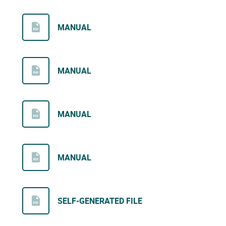
MANUAL
MANUAL
MANUAL
MANUAL
SELF-GENERATED FILE