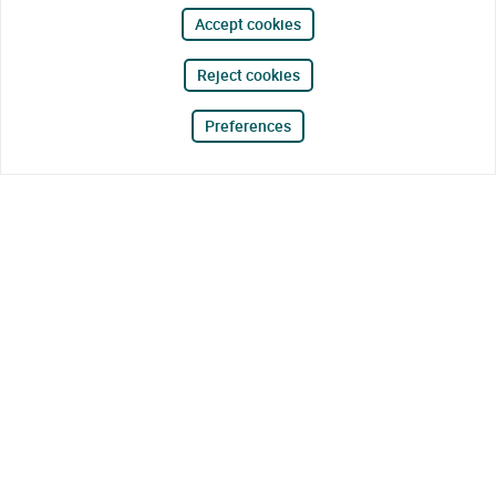
Accept cookies
Reject cookies
Preferences