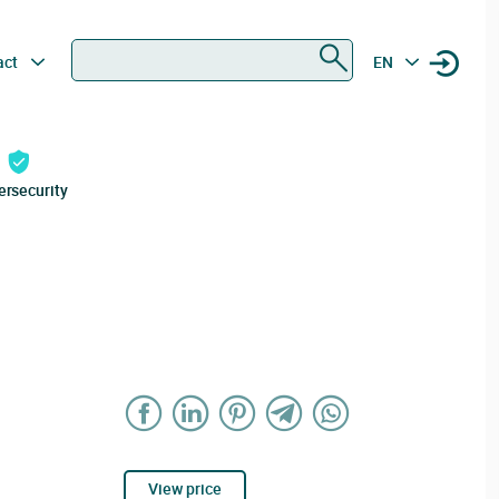
Search
act
EN
ersecurity
View price