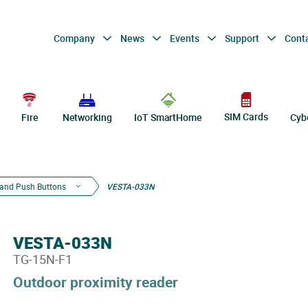
Company
News
Events
Support
Cont
SIM Cards
Fire
Networking
IoT SmartHome
Cyb
and Push Buttons
VESTA-033N
VESTA-033N
TG-15N-F1
Outdoor proximity reader