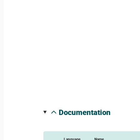
documentation
Language
Name