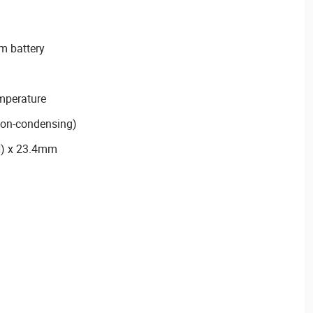
m battery
emperature
non-condensing)
H) x 23.4mm