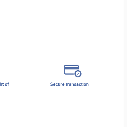
secure transaction