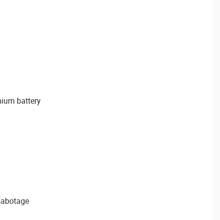
hium battery
sabotage