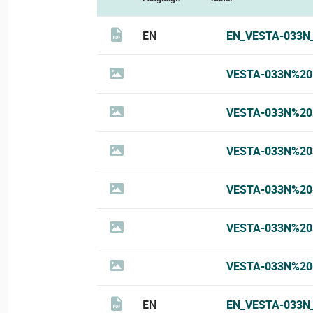
EN
EN_VESTA-033N
VESTA-033N%20
VESTA-033N%20
VESTA-033N%20
VESTA-033N%20
VESTA-033N%20
VESTA-033N%20
EN
EN_VESTA-033N