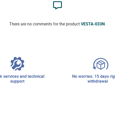
There are no comments for the product
VESTA-033N
.
no worries: 15 days right of
support
withdrawal