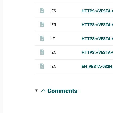
ES
HTTPS://VESTA
FR
HTTPS://VESTA
IT
HTTPS://VESTA-
EN
HTTPS://VESTA
EN
EN_VESTA-033N
comments