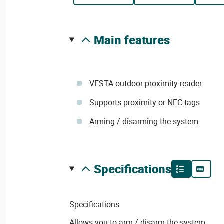
main features
VESTA outdoor proximity reader
Supports proximity or NFC tags
Arming / disarming the system
specifications
Specifications
Allows you to arm / disarm the system