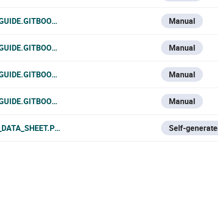
-GUIDE.GITBOOK.IO/VESTA-KNOWLEDGE-BASE/V/ESPANOL/V
Manual
-GUIDE.GITBOOK.IO/VESTA-KNOWLEDGE-BASE/V/FRANCE-1/
Manual
GUIDE.GITBOOK.IO/VESTA-KNOWLEDGE-BASE/V/ITALIAN/VE
Manual
-GUIDE.GITBOOK.IO/VESTA-KNOWLEDGE-BASE/VESTA-033N
Manual
_DATA_SHEET.PDF
Self-generate