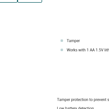
Tamper
Works with 1 AA 1.5V lit
Tamper protection to prevent 
Low battery detection