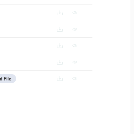
ESTA-033N_ES
VESTA-033N_FR
STA-033N_IT
d File