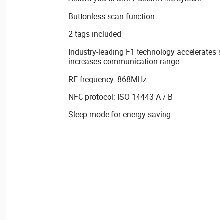
Buttonless scan function
2 tags included
Industry-leading F1 technology accelerates
increases communication range
RF frequency. 868MHz
NFC protocol: ISO 14443 A / B
Sleep mode for energy saving