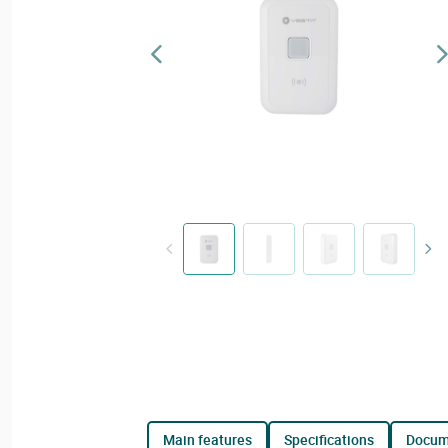
main features
specifications
docu