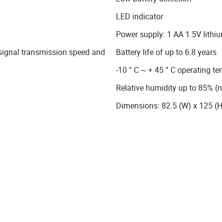
LED indicator
Power supply: 1 AA 1.5V lithiu
 signal transmission speed and
Battery life of up to 6.8 years
-10 ° C ~ + 45 ° C operating t
Relative humidity up to 85% (
Dimensions: 82.5 (W) x 125 (