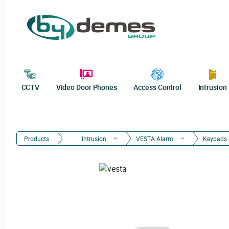
CCTV
Video Door Phones
Access Control
Intrusion
Products
Intrusion
VESTA Alarm
Keypads 