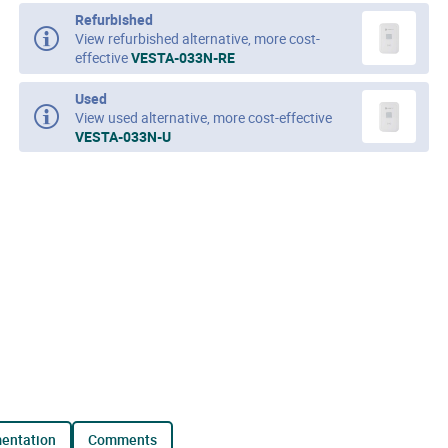
Refurbished
View refurbished alternative, more cost-
effective
VESTA-033N-RE
Used
View used alternative, more cost-effective
VESTA-033N-U
mentation
comments