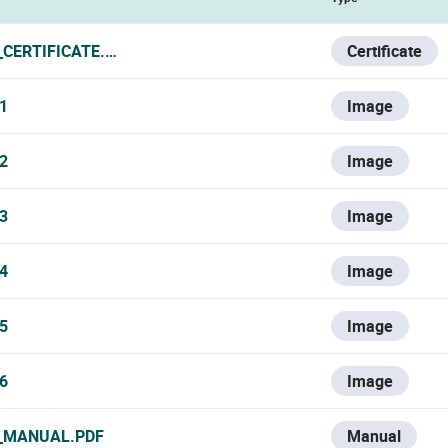
_CERTIFICATE.PDF
Certificate
1
Image
2
Image
3
Image
4
Image
5
Image
6
Image
_MANUAL.PDF
Manual