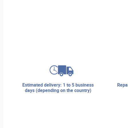
estimated delivery: 1 to 5 business
repair services and technical
days (depending on the country)