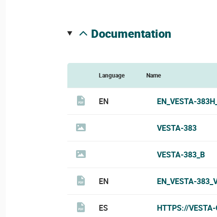
documentation
Language
Name
EN
EN_VESTA-383H
VESTA-383
VESTA-383_B
EN
EN_VESTA-383_
ES
HTTPS://VESTA