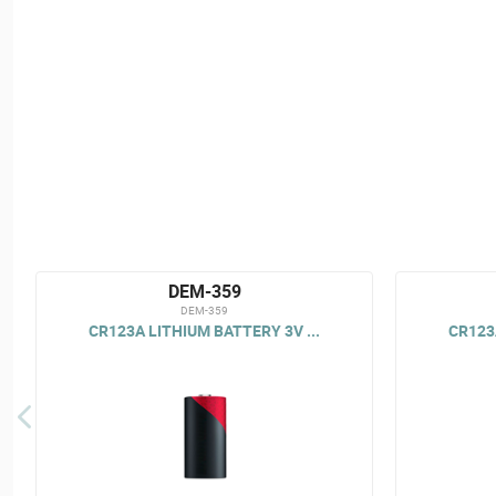
DEM-359
DEM-359
CR123A LITHIUM BATTERY 3V ...
CR123