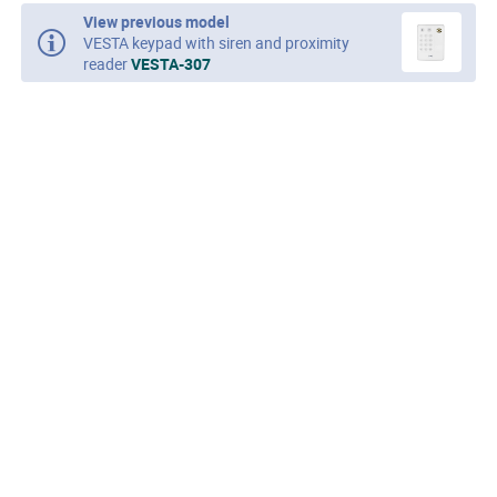
View previous model
VESTA keypad with siren and proximity
reader
VESTA-307