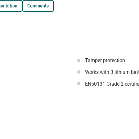
mentation
comments
Tamper protection
Works with 3 lithium bat
EN50131 Grade 2 certifie