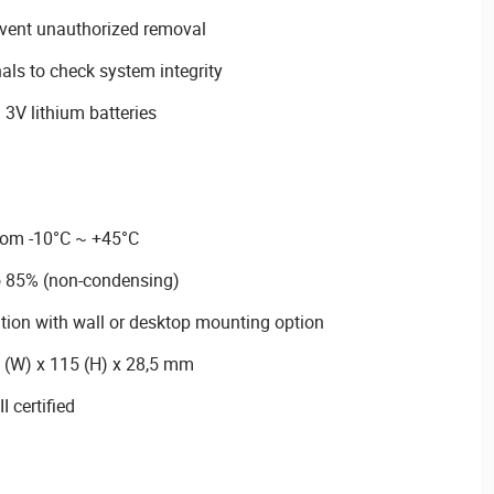
event unauthorized removal
nals to check system integrity
3V lithium batteries
rom -10°C ~ +45°C
o 85% (non-condensing)
lation with wall or desktop mounting option
 (W) x 115 (H) x 28,5 mm
 certified