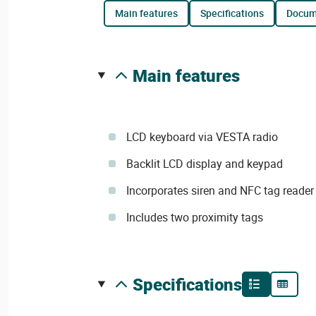
main features
specifications
docu
main features
LCD keyboard via VESTA radio
Backlit LCD display and keypad
Incorporates siren and NFC tag reader
Includes two proximity tags
specifications