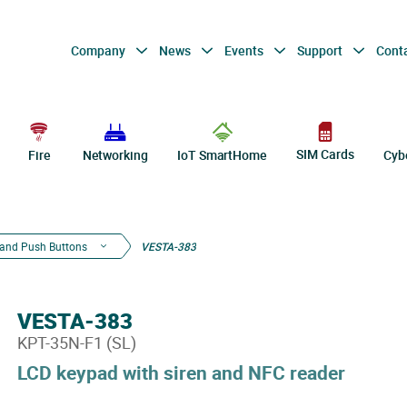
Company
News
Events
Support
Cont
SIM Cards
Fire
Networking
IoT SmartHome
Cyb
and Push Buttons
VESTA-383
VESTA-383
KPT-35N-F1 (SL)
LCD keypad with siren and NFC reader