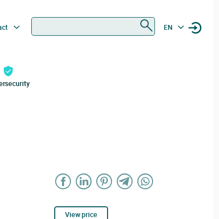
Search
act
EN
ersecurity
View price