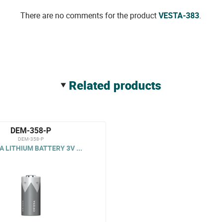
There are no comments for the product
VESTA-383
.
related products
DEM-358-P
DEM-358-P
A LITHIUM BATTERY 3V ...