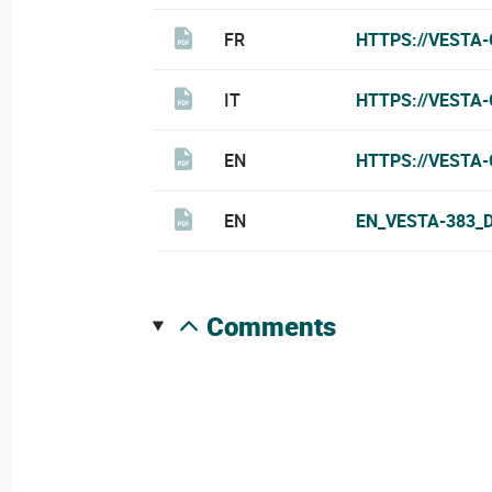
FR
HTTPS://VESTA
IT
HTTPS://VESTA-
EN
HTTPS://VESTA
EN
EN_VESTA-383_
comments