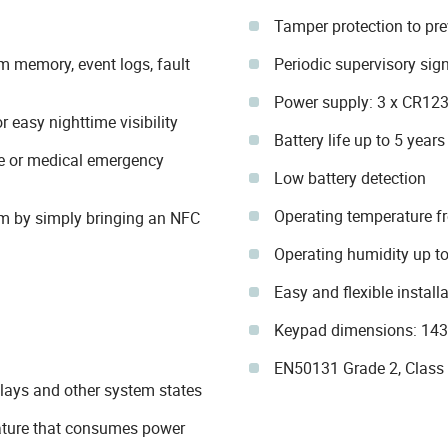
Tamper protection to pr
m memory, event logs, fault
Periodic supervisory sig
Power supply: 3 x CR123 
 easy nighttime visibility
Battery life up to 5 years
ire or medical emergency
Low battery detection
Operating temperature f
m by simply bringing an NFC
Operating humidity up t
Easy and flexible instal
Keypad dimensions: 143
EN50131 Grade 2, Class II
elays and other system states
eature that consumes power