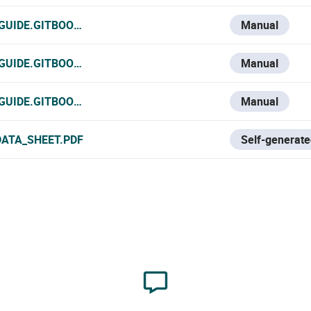
-GUIDE.GITBOOK.IO/VESTA-KNOWLEDGE-BASE/V/FRANCE-1/
Manual
GUIDE.GITBOOK.IO/VESTA-KNOWLEDGE-BASE/V/ITALIAN/VE
Manual
-GUIDE.GITBOOK.IO/VESTA-KNOWLEDGE-BASE/VESTA-383
Manual
DATA_SHEET.PDF
Self-generate