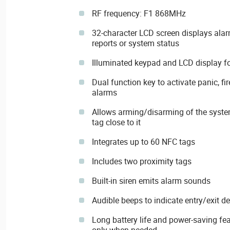
RF frequency: F1 868MHz
32-character LCD screen displays alar
reports or system status
Illuminated keypad and LCD display for
Dual function key to activate panic, f
alarms
Allows arming/disarming of the syste
tag close to it
Integrates up to 60 NFC tags
Includes two proximity tags
Built-in siren emits alarm sounds
Audible beeps to indicate entry/exit d
Long battery life and power-saving f
only when needed