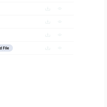
VESTA-383_FR
STA-383_IT
d File