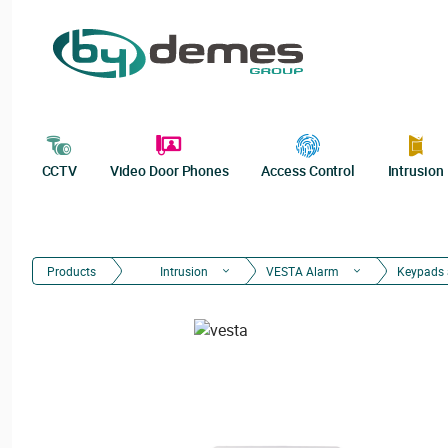
CCTV
Video Door Phones
Access Control
Intrusion
Products
Intrusion
VESTA Alarm
Keypads 