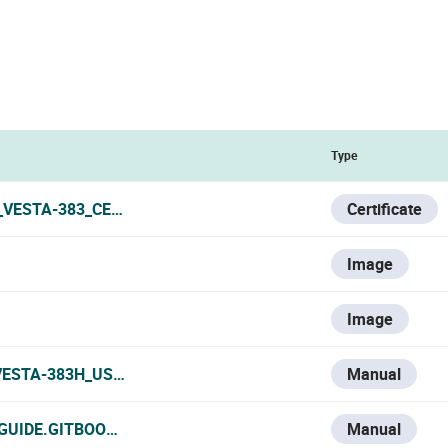
Type
_VESTA-383_CERTIFICATE.PDF
Certificate
Image
Image
VESTA-383H_USER_MANUAL.PDF
Manual
-GUIDE.GITBOOK.IO/VESTA-KNOWLEDGE-BASE/V/ESPANOL/V
Manual