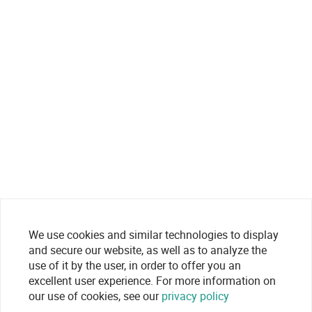
We use cookies and similar technologies to display
and secure our website, as well as to analyze the
use of it by the user, in order to offer you an
excellent user experience. For more information on
our use of cookies, see our
privacy policy