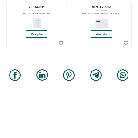
VESTA-011
VESTA-068N
KP-39B-F1
VESTA-068N
VESTA RADIO KEYBOARD
VESTA EASYPOWER SERIES BAT...
View price
View price