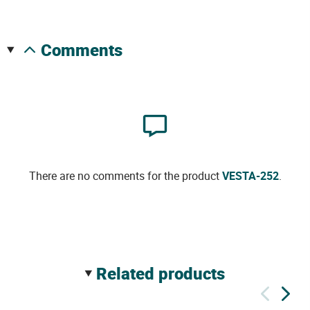
comments
There are no comments for the product
VESTA-252
.
related products