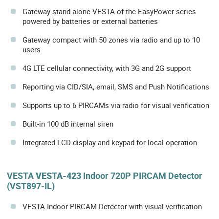
Gateway stand-alone VESTA of the EasyPower series
powered by batteries or external batteries
Gateway compact with 50 zones via radio and up to 10
users
4G LTE cellular connectivity, with 3G and 2G support
Reporting via CID/SIA, email, SMS and Push Notifications
Supports up to 6 PIRCAMs via radio for visual verification
Built-in 100 dB internal siren
Integrated LCD display and keypad for local operation
VESTA
VESTA-423
Indoor 720P PIRCAM Detector
(VST897-IL)
VESTA Indoor PIRCAM Detector with visual verification