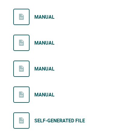
MANUAL
MANUAL
MANUAL
MANUAL
SELF-GENERATED FILE