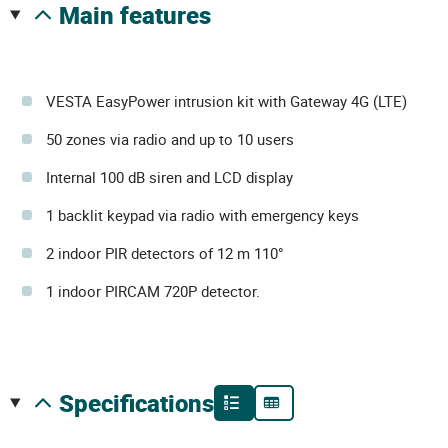
main features
VESTA EasyPower intrusion kit with Gateway 4G (LTE)
50 zones via radio and up to 10 users
Internal 100 dB siren and LCD display
1 backlit keypad via radio with emergency keys
2 indoor PIR detectors of 12 m 110°
1 indoor PIRCAM 720P detector.
specifications