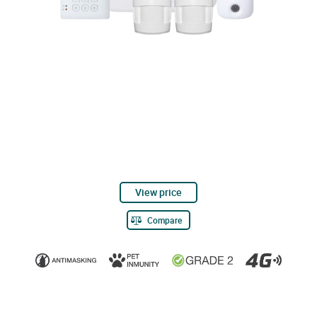
View price
Compare