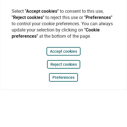
Select
"Accept cookies"
to consent to this use,
"Reject cookies"
to reject this use or
"Preferences"
to control your cookie preferences. You can always
update your selection by clicking on
"Cookie
preferences"
at the bottom of the page.
Accept cookies
Reject cookies
Preferences