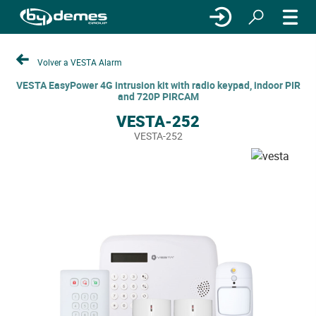
Volver a VESTA Alarm
VESTA EasyPower 4G intrusion kit with radio keypad, indoor PIR
and 720P PIRCAM
VESTA-252
VESTA-252