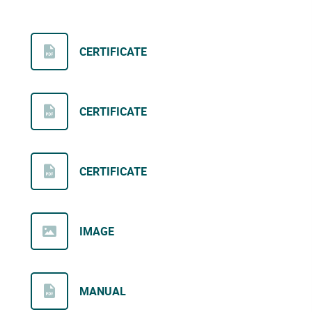
CERTIFICATE
CERTIFICATE
CERTIFICATE
IMAGE
MANUAL