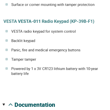
Surface or corner mounting with tamper protection
VESTA
VESTA-011
Radio Keypad (KP-39B-F1)
VESTA radio keypad for system control
Backlit keypad
Panic, fire and medical emergency buttons
Tamper tamper
Powered by 1 x 3V CR123 lithium battery with 10-year
battery life
documentation