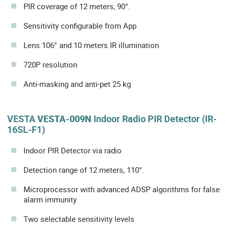
PIR coverage of 12 meters, 90°.
Sensitivity configurable from App
Lens 106° and 10 meters IR illumination
720P resolution
Anti-masking and anti-pet 25 kg
VESTA
VESTA-009N
Indoor Radio PIR Detector (IR-
16SL-F1)
Indoor PIR Detector via radio
Detection range of 12 meters, 110°.
Microprocessor with advanced ADSP algorithms for false
alarm immunity
Two selectable sensitivity levels