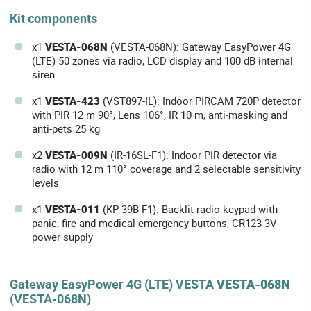
Kit components
x1
VESTA-068N
(VESTA-068N): Gateway EasyPower 4G
(LTE) 50 zones via radio, LCD display and 100 dB internal
siren.
x1
VESTA-423
(VST897-IL): Indoor PIRCAM 720P detector
with PIR 12 m 90°, Lens 106°, IR 10 m, anti-masking and
anti-pets 25 kg
x2
VESTA-009N
(IR-16SL-F1): Indoor PIR detector via
radio with 12 m 110° coverage and 2 selectable sensitivity
levels
x1
VESTA-011
(KP-39B-F1): Backlit radio keypad with
panic, fire and medical emergency buttons, CR123 3V
power supply
Gateway EasyPower 4G (LTE) VESTA
VESTA-068N
(VESTA-068N)