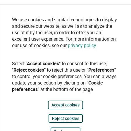
We use cookies and similar technologies to display
and secure our website, as well as to analyze the
use of it by the user, in order to offer you an
excellent user experience. For more information on
our use of cookies, see our
privacy policy
Select
"Accept cookies"
to consent to this use,
"Reject cookies"
to reject this use or
"Preferences"
to control your cookie preferences. You can always
update your selection by clicking on
"Cookie
preferences"
at the bottom of the page.
Accept cookies
Reject cookies