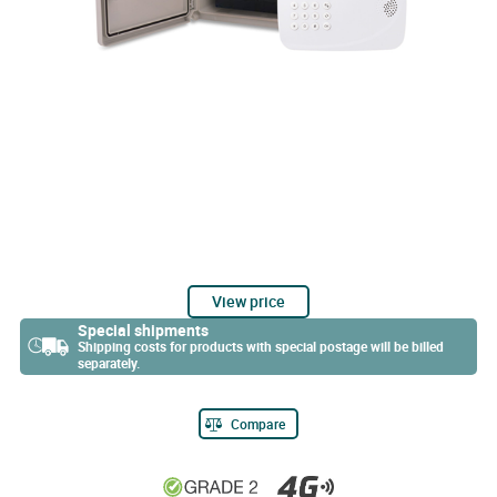
View price
Special shipments
Shipping costs for products with special postage will be billed
separately.
Compare