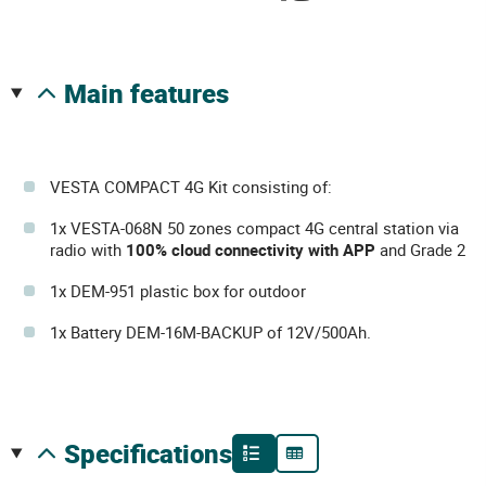
main features
VESTA COMPACT 4G Kit consisting of:
1x VESTA-068N 50 zones compact 4G central station via
radio with
100% cloud connectivity with APP
and Grade 2
1x DEM-951 plastic box for outdoor
1x Battery DEM-16M-BACKUP of 12V/500Ah.
specifications