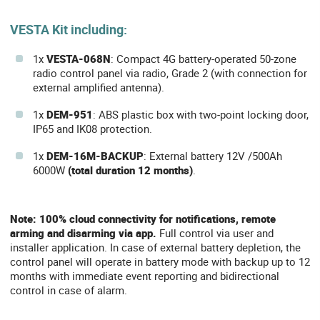
VESTA Kit including:
1x
VESTA-068N
: Compact 4G battery-operated 50-zone
radio control panel via radio, Grade 2 (with connection for
external amplified antenna).
1x
DEM-951
: ABS plastic box with two-point locking door,
IP65 and IK08 protection.
1x
DEM-16M-BACKUP
: External battery 12V /500Ah
6000W
(total duration 12 months)
.
Note: 100% cloud connectivity for notifications, remote
arming and disarming via app.
Full control via user and
installer application. In case of external battery depletion, the
control panel will operate in battery mode with backup up to 12
months with immediate event reporting and bidirectional
control in case of alarm.