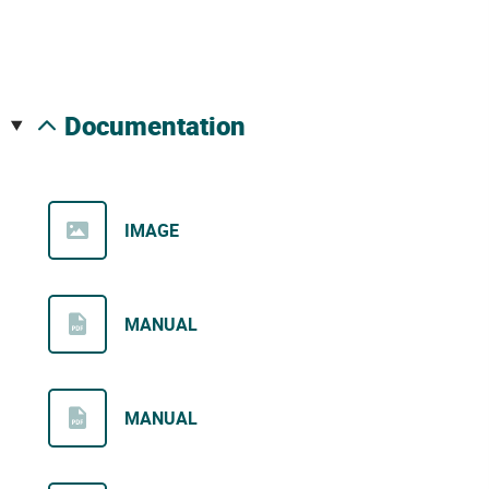
documentation
IMAGE
MANUAL
MANUAL