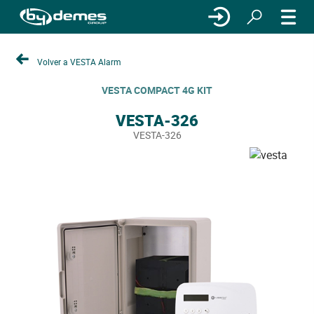
Volver a VESTA Alarm
VESTA COMPACT 4G KIT
VESTA-326
VESTA-326