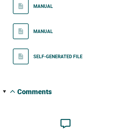
MANUAL
MANUAL
SELF-GENERATED FILE
comments