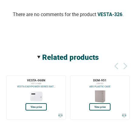
There are no comments for the product
VESTA-326
.
related products
VESTA-068N
DEM-951
VESTA-068N
DEM-951
VESTA EASYPOWER SERIES BAT...
ABS PLASTIC CASE
View price
View price