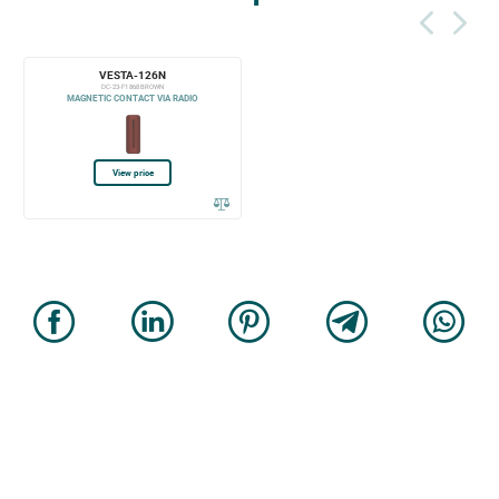
VESTA-126N
DC-23-F1 868 BROWN
MAGNETIC CONTACT VIA RADIO
View price