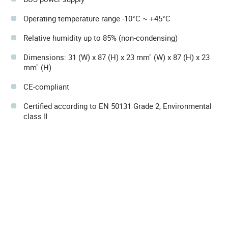
Operating temperature range -10°C ~ +45°C
Relative humidity up to 85% (non-condensing)
Dimensions: 31 (W) x 87 (H) x 23 mm" (W) x 87 (H) x 23
mm" (H)
CE-compliant
Certified according to EN 50131 Grade 2, Environmental
class Ⅱ