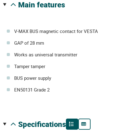
main features
V-MAX BUS magnetic contact for VESTA
GAP of 28 mm
Works as universal transmitter
Tamper tamper
BUS power supply
EN50131 Grade 2
specifications