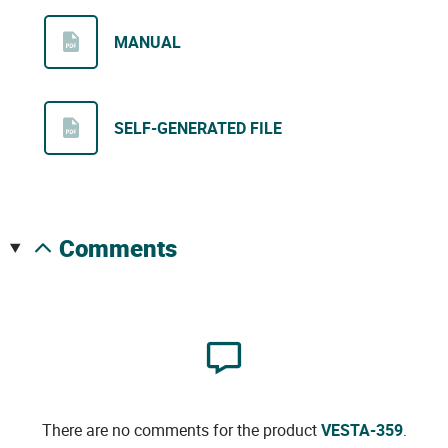
MANUAL
SELF-GENERATED FILE
comments
There are no comments for the product
VESTA-359
.