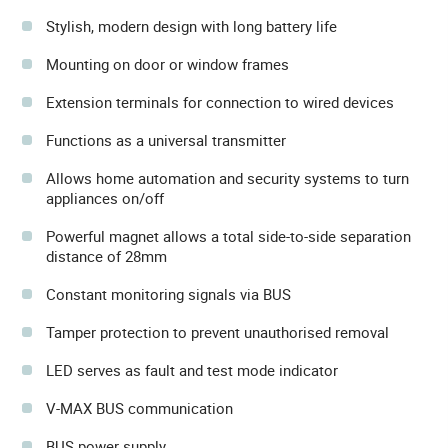
Stylish, modern design with long battery life
Mounting on door or window frames
Extension terminals for connection to wired devices
Functions as a universal transmitter
Allows home automation and security systems to turn
appliances on/off
Powerful magnet allows a total side-to-side separation
distance of 28mm
Constant monitoring signals via BUS
Tamper protection to prevent unauthorised removal
LED serves as fault and test mode indicator
V-MAX BUS communication
BUS power supply