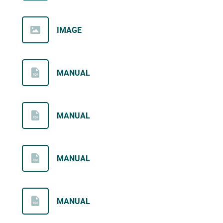
IMAGE
MANUAL
MANUAL
MANUAL
MANUAL