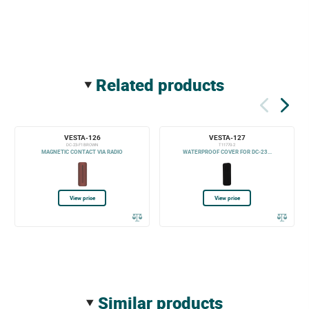
related products
VESTA-126
VESTA-127
DC-23-F1 BROWN
T11770-2
MAGNETIC CONTACT VIA RADIO
WATERPROOF COVER FOR DC-23...
View price
View price
similar products