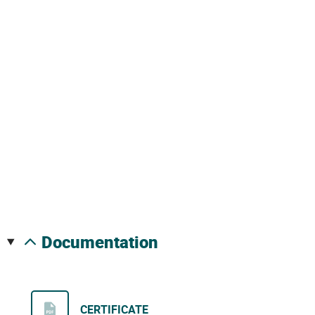
documentation
CERTIFICATE