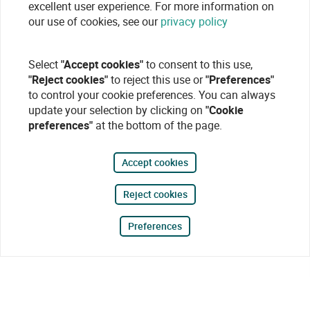
excellent user experience. For more information on
our use of cookies, see our
privacy policy
Select
"Accept cookies"
to consent to this use,
"Reject cookies"
to reject this use or
"Preferences"
to control your cookie preferences. You can always
update your selection by clicking on
"Cookie
preferences"
at the bottom of the page.
Accept cookies
Reject cookies
Preferences