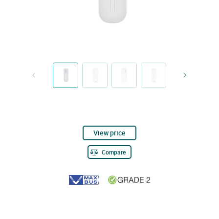
View price
Compare