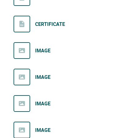
CERTIFICATE
IMAGE
IMAGE
IMAGE
IMAGE