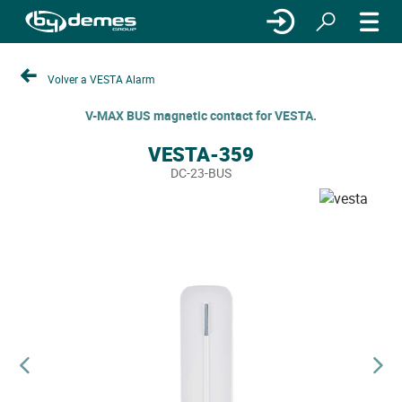
Volver a VESTA Alarm
V-MAX BUS magnetic contact for VESTA.
VESTA-359
DC-23-BUS