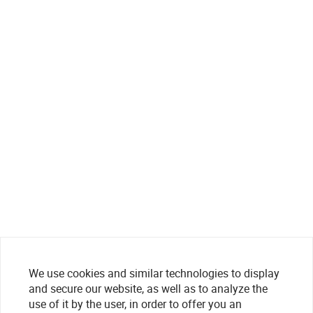
We use cookies and similar technologies to display
and secure our website, as well as to analyze the
use of it by the user, in order to offer you an