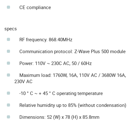
CE compliance
specs
RF frequency. 868.40MHz
Communication protocol: Z-Wave Plus 500 module
Power: 110V ~ 230C AC, 50 / 60Hz
Maximum load: 1760W, 16A, 110V AC / 3680W 16A,
230V AC
-10 ° C ~ + 45 ° C operating temperature
Relative humidity up to 85% (without condensation)
Dimensions: 52 (W) x 78 (H) x 85.8mm