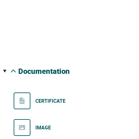
documentation
CERTIFICATE
IMAGE