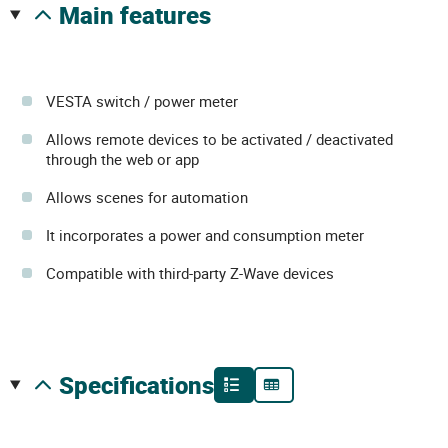
main features
VESTA switch / power meter
Allows remote devices to be activated / deactivated
through the web or app
Allows scenes for automation
It incorporates a power and consumption meter
Compatible with third-party Z-Wave devices
specifications