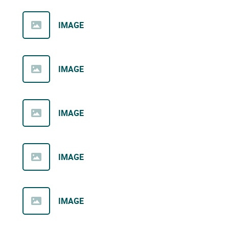
IMAGE
IMAGE
IMAGE
IMAGE
IMAGE