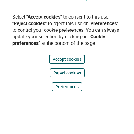
Select
"Accept cookies"
to consent to this use,
"Reject cookies"
to reject this use or
"Preferences"
to control your cookie preferences. You can always
update your selection by clicking on
"Cookie
preferences"
at the bottom of the page.
Accept cookies
Reject cookies
Preferences