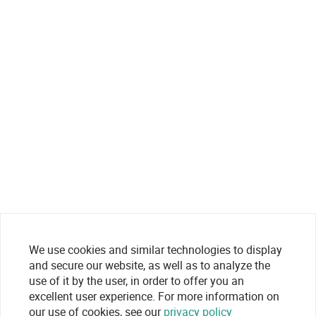
We use cookies and similar technologies to display
and secure our website, as well as to analyze the
use of it by the user, in order to offer you an
excellent user experience. For more information on
our use of cookies, see our
privacy policy