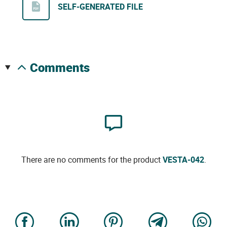
SELF-GENERATED FILE
comments
There are no comments for the product
VESTA-042
.