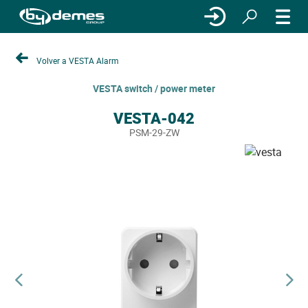
Volver a VESTA Alarm
VESTA switch / power meter
VESTA-042
PSM-29-ZW