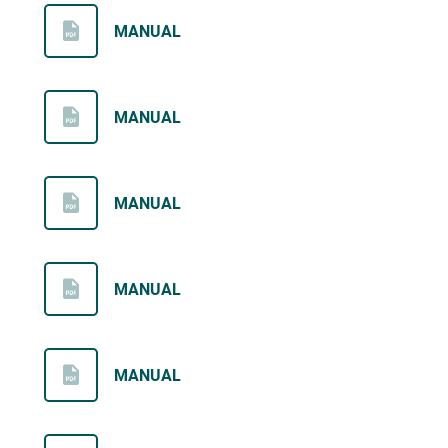
MANUAL
MANUAL
MANUAL
MANUAL
MANUAL