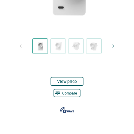
View price
Compare