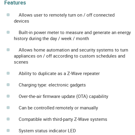
Features
Allows user to remotely turn on / off connected
devices
Built-in power meter to measure and generate an energy
history during the day / week / month
Allows home automation and security systems to turn
appliances on / off according to custom schedules and
scenes
Ability to duplicate as a Z-Wave repeater
Charging type: electronic gadgets
Over-the-air firmware update (OTA) capability
Can be controlled remotely or manually
Compatible with third-party Z-Wave systems
System status indicator LED