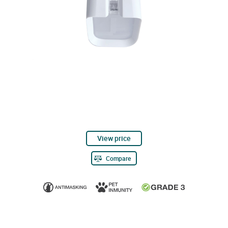
View price
Compare