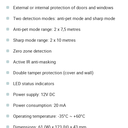
External or internal protection of doors and windows
Two detection modes: anti-pet mode and sharp mode
Anti-pet mode range: 2 x 7,5 metres
Sharp mode range: 2 x 10 metres
Zero zone detection
Active IR anti-masking
Double tamper protection (cover and wall)
LED status indicators
Power supply: 12V DC
Power consumption: 20 mA
Operating temperature: -35°C ~ +60°C
Dimensions: 61 (W) x 123 (H) x 43 mm