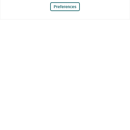
Preferences