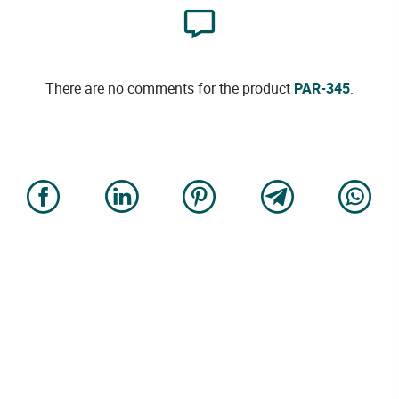
There are no comments for the product
PAR-345
.