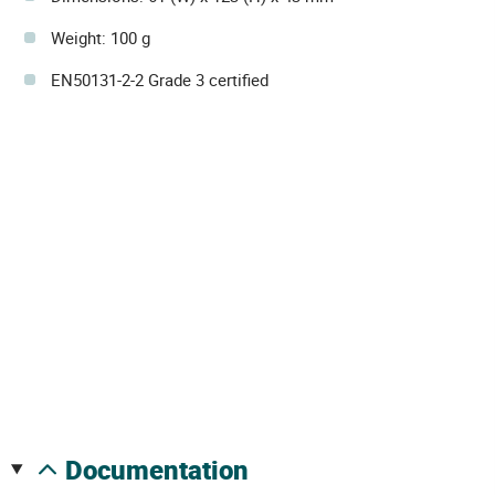
Weight: 100 g
EN50131-2-2 Grade 3 certified
documentation