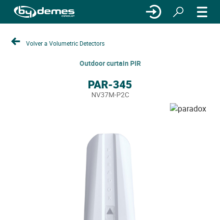
Volver a Volumetric Detectors
Outdoor curtain PIR
PAR-345
NV37M-P2C