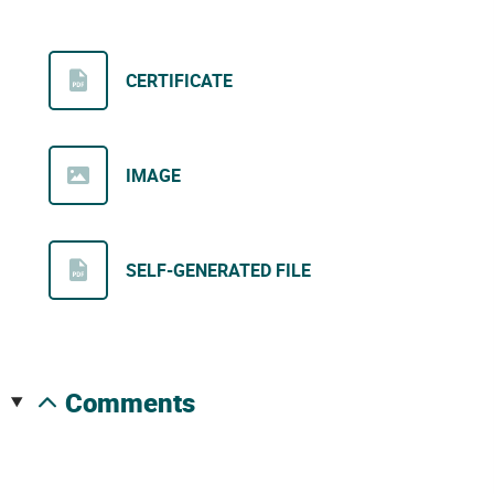
CERTIFICATE
IMAGE
SELF-GENERATED FILE
comments