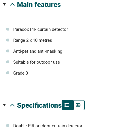
main features
Paradox PIR curtain detector
Range 2 x 10 metres
Anti-pet and anti-masking
Suitable for outdoor use
Grade 3
specifications
Double PIR outdoor curtain detector