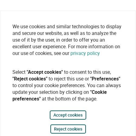
We use cookies and similar technologies to display
and secure our website, as well as to analyze the
use of it by the user, in order to offer you an
excellent user experience. For more information on
our use of cookies, see our
privacy policy
Select
"Accept cookies"
to consent to this use,
"Reject cookies"
to reject this use or
"Preferences"
to control your cookie preferences. You can always
update your selection by clicking on
"Cookie
preferences"
at the bottom of the page.
Accept cookies
Reject cookies