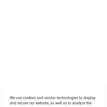
We use cookies and similar technologies to display
and secure our website, as well as to analyze the