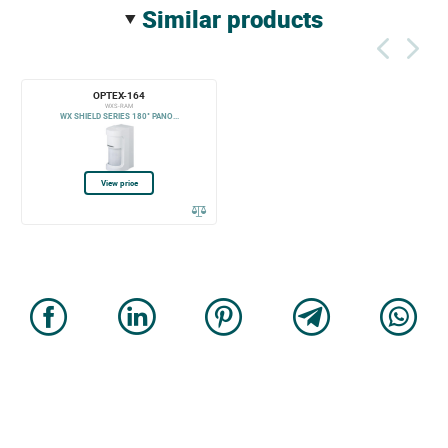
similar products
OPTEX-164
WXS-RAM
WX SHIELD SERIES 180° PANO...
View price