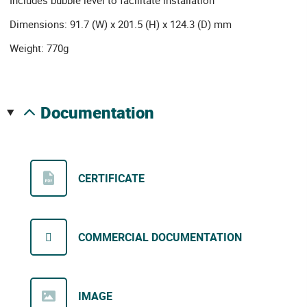
Includes bubble level to facilitate installation
Dimensions: 91.7 (W) x 201.5 (H) x 124.3 (D) mm
Weight: 770g
documentation
CERTIFICATE
COMMERCIAL DOCUMENTATION
IMAGE