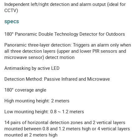
Independent left/right detection and alarm output (ideal for
CCTV)
specs
180° Panoramic Double Technology Detector for Outdoors
Panoramic three-layer detection: Triggers an alarm only when
all three detection layers (upper and lower PIR sensors and
microwave sensor) detect motion
Antimasking by active LED
Detection Method: Passive Infrared and Microwave
180° coverage angle
High mounting height: 2 meters
Low mounting height: 0.8 ~ 1.2 meters
14 pairs of horizontal detection zones and 2 vertical layers
mounted between 0.8 and 1.2 meters high or 4 vertical layers
mounted at 2 meters high