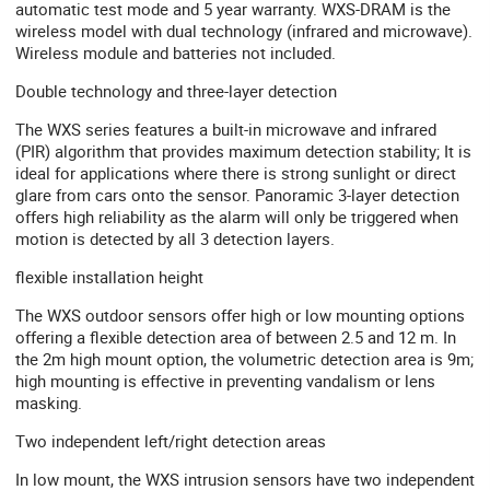
automatic test mode and 5 year warranty. WXS-DRAM is the
wireless model with dual technology (infrared and microwave).
Wireless module and batteries not included.
Double technology and three-layer detection
The WXS series features a built-in microwave and infrared
(PIR) algorithm that provides maximum detection stability; It is
ideal for applications where there is strong sunlight or direct
glare from cars onto the sensor. Panoramic 3-layer detection
offers high reliability as the alarm will only be triggered when
motion is detected by all 3 detection layers.
flexible installation height
The WXS outdoor sensors offer high or low mounting options
offering a flexible detection area of ​​between 2.5 and 12 m. In
the 2m high mount option, the volumetric detection area is 9m;
high mounting is effective in preventing vandalism or lens
masking.
Two independent left/right detection areas
In low mount, the WXS intrusion sensors have two independent