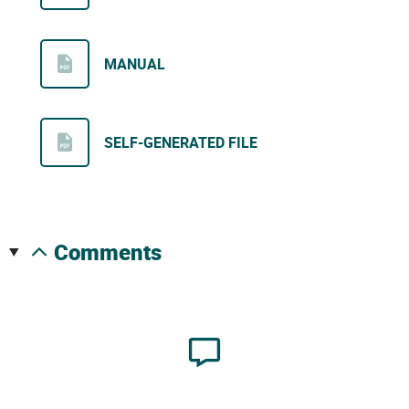
MANUAL
SELF-GENERATED FILE
comments