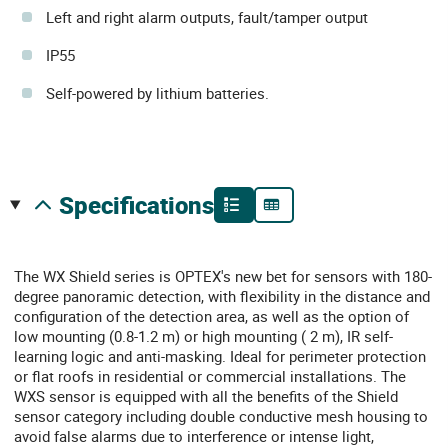
Left and right alarm outputs, fault/tamper output
IP55
Self-powered by lithium batteries.
specifications
The WX Shield series is OPTEX's new bet for sensors with 180-
degree panoramic detection, with flexibility in the distance and
configuration of the detection area, as well as the option of
low mounting (0.8-1.2 m) or high mounting ( 2 m), IR self-
learning logic and anti-masking. Ideal for perimeter protection
or flat roofs in residential or commercial installations. The
WXS sensor is equipped with all the benefits of the Shield
sensor category including double conductive mesh housing to
avoid false alarms due to interference or intense light,