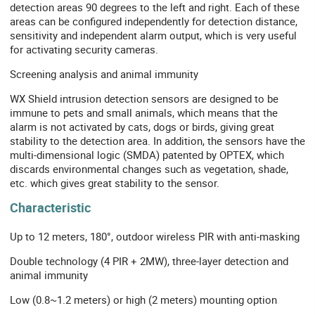
detection areas 90 degrees to the left and right. Each of these
areas can be configured independently for detection distance,
sensitivity and independent alarm output, which is very useful
for activating security cameras.
Screening analysis and animal immunity
WX Shield intrusion detection sensors are designed to be
immune to pets and small animals, which means that the
alarm is not activated by cats, dogs or birds, giving great
stability to the detection area. In addition, the sensors have the
multi-dimensional logic (SMDA) patented by OPTEX, which
discards environmental changes such as vegetation, shade,
etc. which gives great stability to the sensor.
Characteristic
Up to 12 meters, 180°, outdoor wireless PIR with anti-masking
Double technology (4 PIR + 2MW), three-layer detection and
animal immunity
Low (0.8~1.2 meters) or high (2 meters) mounting option