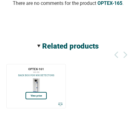
There are no comments for the product
OPTEX-165
.
related products
OPTEX-161
WXI-BB
BACK BOX FOR WXI DETECTORS
View price