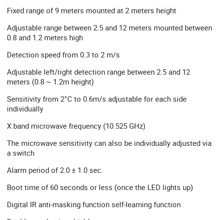
Fixed range of 9 meters mounted at 2 meters height
Adjustable range between 2.5 and 12 meters mounted between
0.8 and 1.2 meters high
Detection speed from 0.3 to 2 m/s
Adjustable left/right detection range between 2.5 and 12
meters (0.8 ~ 1.2m height)
Sensitivity from 2°C to 0.6m/s adjustable for each side
individually
X band microwave frequency (10.525 GHz)
The microwave sensitivity can also be individually adjusted via
a switch
Alarm period of 2.0 ± 1.0 sec.
Boot time of 60 seconds or less (once the LED lights up)
Digital IR anti-masking function self-learning function