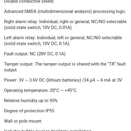
Double conductive shield
Advanced SMDA (multidimensional analysis) processing logic
Right alarm relay: Individual, right or general, NC/NO selectable
(solid state switch, 10V DC, 0.01A)
Left alarm relay: Individual, left or general, NC/NO selectable
(solid state switch, 10V DC, 0.1A)
Fault output: NC (28V DC, 0.1A)
Tamper output: The tamper output is shared with the "TR" fault
output.
Power: 3V ~ 3.6V DC (lithium batteries) /24 µA ~ 6 mA at 3V
Operating temperature -20°C ~ +45°C
Relative humidity up to 95%
Degree of protection IP55
Wall or pole mount