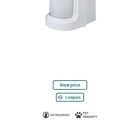
View price
Compare