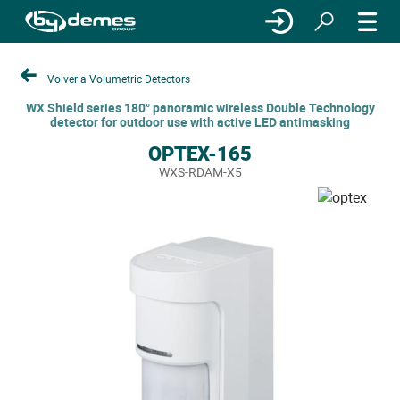
Volver a Volumetric Detectors
WX Shield series 180° panoramic wireless Double Technology
detector for outdoor use with active LED antimasking
OPTEX-165
WXS-RDAM-X5