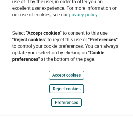
use of it by the user, in order to offer you an
excellent user experience. For more information on
our use of cookies, see our
privacy policy
Select
"Accept cookies"
to consent to this use,
"Reject cookies"
to reject this use or
"Preferences"
to control your cookie preferences. You can always
update your selection by clicking on
"Cookie
preferences"
at the bottom of the page.
Accept cookies
Reject cookies
Preferences