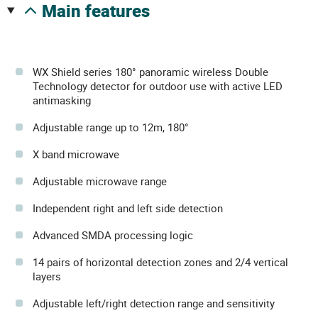
main features
WX Shield series 180° panoramic wireless Double
Technology detector for outdoor use with active LED
antimasking
Adjustable range up to 12m, 180°
X band microwave
Adjustable microwave range
Independent right and left side detection
Advanced SMDA processing logic
14 pairs of horizontal detection zones and 2/4 vertical
layers
Adjustable left/right detection range and sensitivity