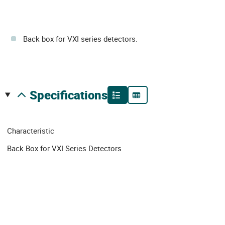
Back box for VXI series detectors.
specifications
Characteristic
Back Box for VXI Series Detectors