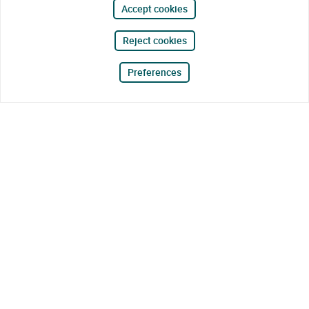
Accept cookies
Reject cookies
Preferences