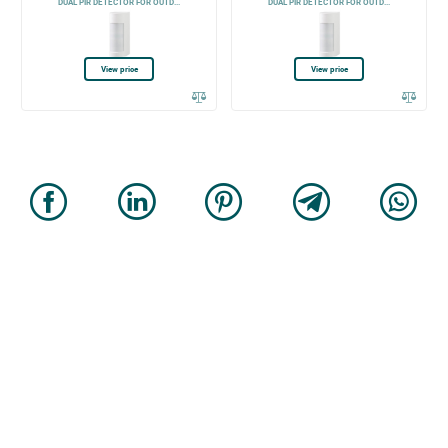
DUAL PIR DETECTOR FOR OUTD...
DUAL PIR DETECTOR FOR OUTD...
View price
View price