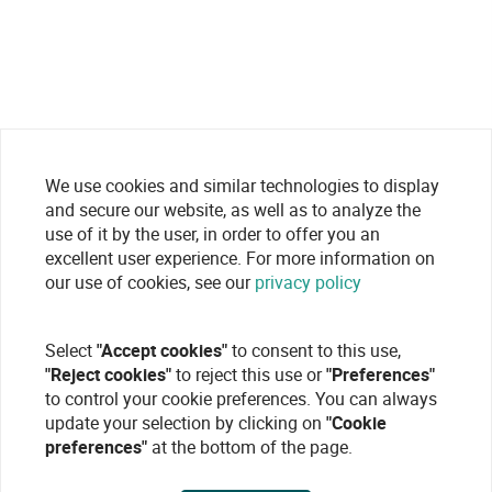
We use cookies and similar technologies to display
and secure our website, as well as to analyze the
use of it by the user, in order to offer you an
excellent user experience. For more information on
our use of cookies, see our
privacy policy
Select
"Accept cookies"
to consent to this use,
"Reject cookies"
to reject this use or
"Preferences"
to control your cookie preferences. You can always
update your selection by clicking on
"Cookie
preferences"
at the bottom of the page.