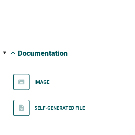
documentation
IMAGE
SELF-GENERATED FILE