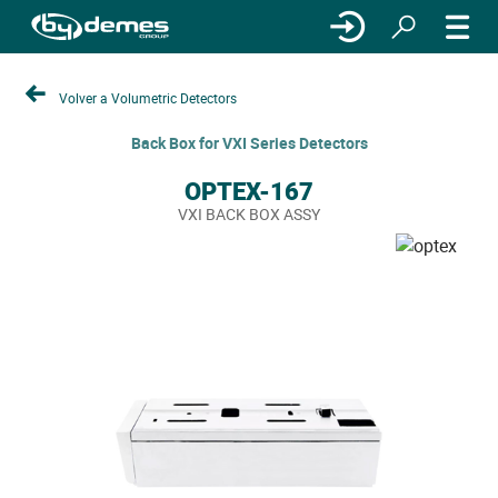
Volver a Volumetric Detectors
Back Box for VXI Series Detectors
OPTEX-167
VXI BACK BOX ASSY