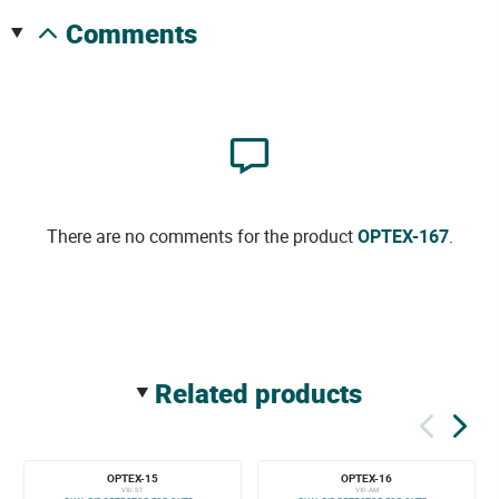
comments
There are no comments for the product
OPTEX-167
.
related products
OPTEX-15
OPTEX-16
VXI-ST
VXI-AM