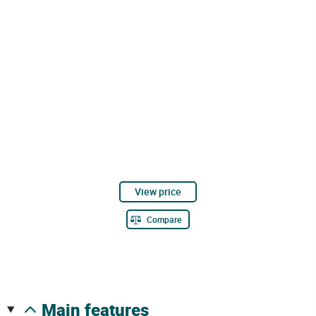
View price
Compare
main features