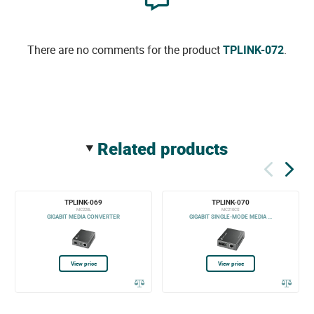
There are no comments for the product
TPLINK-072
.
related products
TPLINK-069
TPLINK-070
MC220L
MC210CS
GIGABIT MEDIA CONVERTER
GIGABIT SINGLE-MODE MEDIA ...
View price
View price