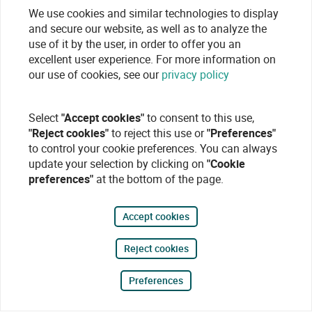
We use cookies and similar technologies to display
and secure our website, as well as to analyze the
use of it by the user, in order to offer you an
excellent user experience. For more information on
our use of cookies, see our
privacy policy
Select
"Accept cookies"
to consent to this use,
"Reject cookies"
to reject this use or
"Preferences"
to control your cookie preferences. You can always
update your selection by clicking on
"Cookie
preferences"
at the bottom of the page.
Accept cookies
Reject cookies
Preferences