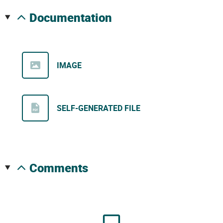
documentation
IMAGE
SELF-GENERATED FILE
comments