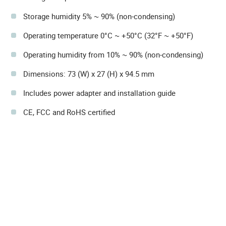
Storage humidity 5% ~ 90% (non-condensing)
Operating temperature 0°C ~ +50°C (32°F ~ +50°F)
Operating humidity from 10% ~ 90% (non-condensing)
Dimensions: 73 (W) x 27 (H) x 94.5 mm
Includes power adapter and installation guide
CE, FCC and RoHS certified