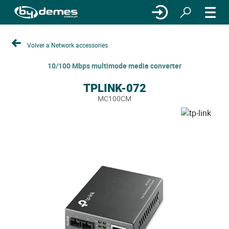
Volver a Network accessories
10/100 Mbps multimode media converter
TPLINK-072
MC100CM