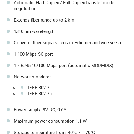
Automatic Half-Duplex / Full-Duplex transfer mode
negotiation
Extends fiber range up to 2 km
1310 nm wavelength
Converts fiber signals Lens to Ethernet and vice versa
1 100 Mbps SC port
1 x RJ45 10/100 Mbps port (automatic MDI/MDIX)
Network standards:
IEEE 802.3i
IEEE 802.3u
Power supply: 9V DC, 0.6A
Maximum power consumption 1.1 W
Storage temperature from -40°C ~ +70°C