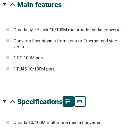
main features
Omada by TP-Link 10/100M multimode media converter
Converts fiber signals from Lens to Ethernet and vice
versa
1 SC 100M port
1 RJ45 10/100M port
specifications
Omada 10/100M multimode media converter