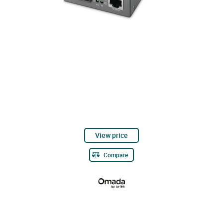
View price
Compare