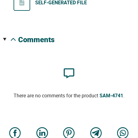
SELF-GENERATED FILE
comments
There are no comments for the product
SAM-4741
.