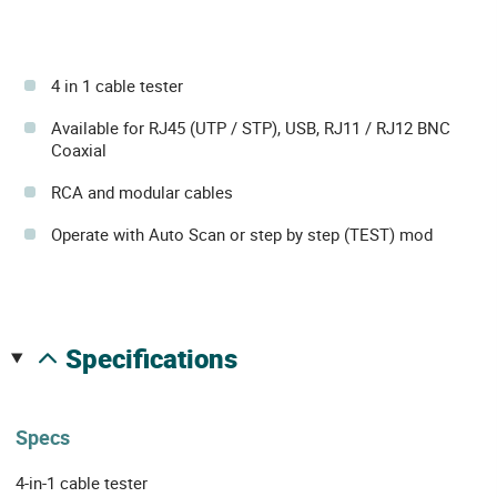
4 in 1 cable tester
Available for RJ45 (UTP / STP), USB, RJ11 / RJ12 BNC
Coaxial
RCA and modular cables
Operate with Auto Scan or step by step (TEST) mod
specifications
Specs
4-in-1 cable tester