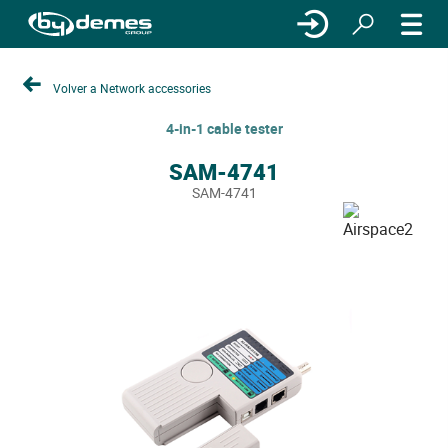
Volver a Network accessories
4-in-1 cable tester
SAM-4741
SAM-4741