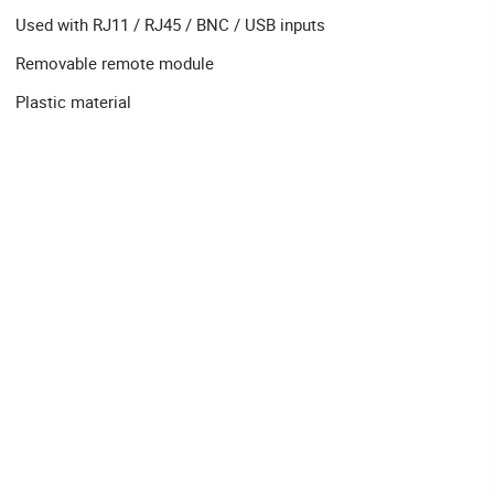
Used with RJ11 / RJ45 / BNC / USB inputs
Removable remote module
Plastic material