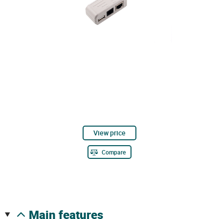
View price
Compare
main features