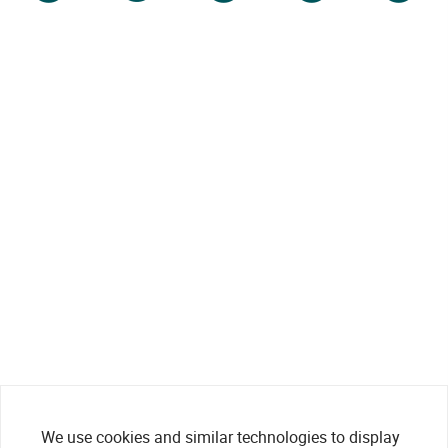
We use cookies and similar technologies to display