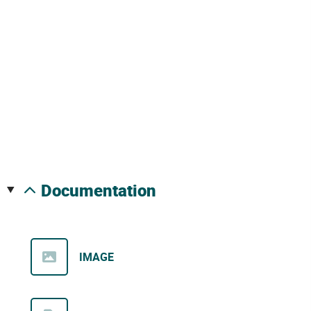
documentation
IMAGE