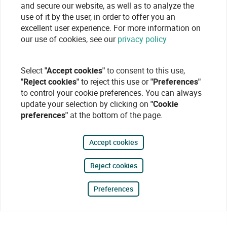
and secure our website, as well as to analyze the
use of it by the user, in order to offer you an
excellent user experience. For more information on
our use of cookies, see our
privacy policy
Select
"Accept cookies"
to consent to this use,
"Reject cookies"
to reject this use or
"Preferences"
to control your cookie preferences. You can always
update your selection by clicking on
"Cookie
preferences"
at the bottom of the page.
Accept cookies
Reject cookies
Preferences